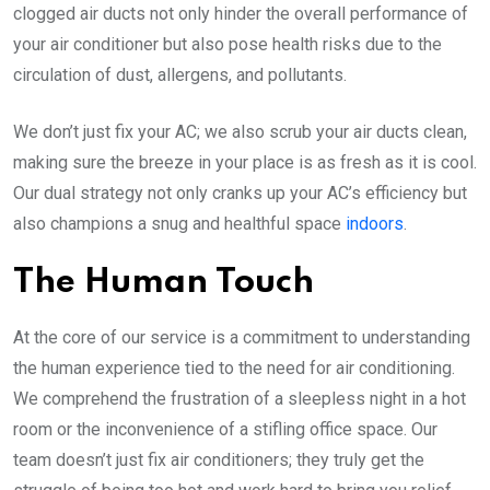
clogged air ducts not only hinder the overall performance of
your air conditioner but also pose health risks due to the
circulation of dust, allergens, and pollutants.
We don’t just fix your AC; we also scrub your air ducts clean,
making sure the breeze in your place is as fresh as it is cool.
Our dual strategy not only cranks up your AC’s efficiency but
also champions a snug and healthful space
indoors
.
The Human Touch
At the core of our service is a commitment to understanding
the human experience tied to the need for air conditioning.
We comprehend the frustration of a sleepless night in a hot
room or the inconvenience of a stifling office space. Our
team doesn’t just fix air conditioners; they truly get the