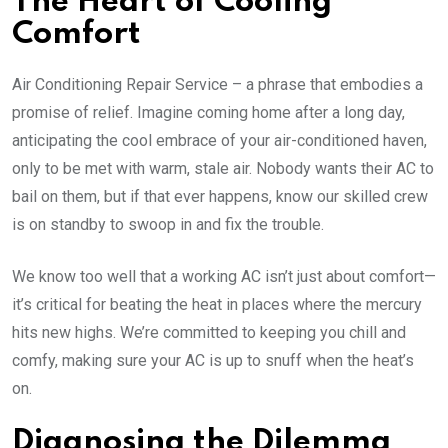
The Heart of Cooling
Comfort
Air Conditioning Repair Service – a phrase that embodies a
promise of relief. Imagine coming home after a long day,
anticipating the cool embrace of your air-conditioned haven,
only to be met with warm, stale air. Nobody wants their AC to
bail on them, but if that ever happens, know our skilled crew
is on standby to swoop in and fix the trouble.
We know too well that a working AC isn’t just about comfort—
it’s critical for beating the heat in places where the mercury
hits new highs. We’re committed to keeping you chill and
comfy, making sure your AC is up to snuff when the heat’s
on.
Diagnosing the Dilemma