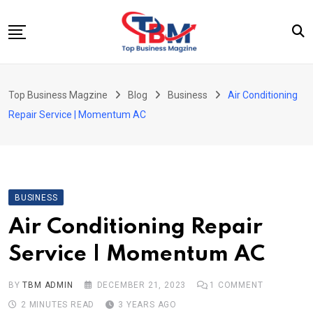
Skip
to
content
Beauty
Top Business Magzine
Blog
Business
Air Conditioning
Business
Repair Service | Momentum AC
Education
Entertainment
Fashion
BUSINESS
Health
Air Conditioning Repair
News
Service | Momentum AC
Tech
Travel
BY
TBM ADMIN
DECEMBER 21, 2023
1
COMMENT
2 MINUTES READ
3 YEARS AGO