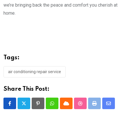
we’re bringing back the peace and comfort you cherish at
home.
Tags:
air conditioning repair service
Share This Post:
Pinterest
Whatsapp
Cloud
StumbleUpon
Print
Share
via
Email