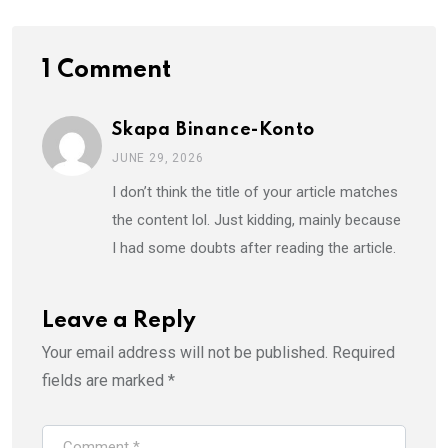
1 Comment
Skapa Binance-Konto
JUNE 29, 2026
I don’t think the title of your article matches
the content lol. Just kidding, mainly because
I had some doubts after reading the article.
Leave a Reply
Your email address will not be published.
Required
fields are marked
*