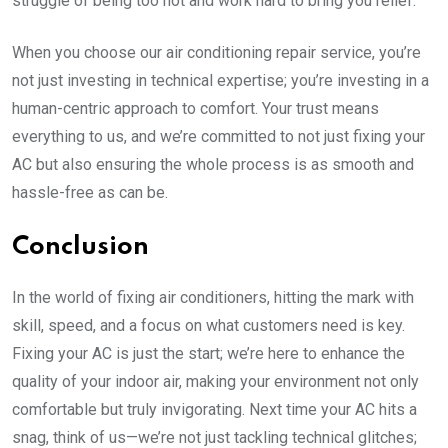
struggle of being too hot and work hard to bring you relief.
When you choose our air conditioning repair service, you’re
not just investing in technical expertise; you’re investing in a
human-centric approach to comfort. Your trust means
everything to us, and we’re committed to not just fixing your
AC but also ensuring the whole process is as smooth and
hassle-free as can be.
Conclusion
In the world of fixing air conditioners, hitting the mark with
skill, speed, and a focus on what customers need is key.
Fixing your AC is just the start; we’re here to enhance the
quality of your indoor air, making your environment not only
comfortable but truly invigorating. Next time your AC hits a
snag, think of us—we’re not just tackling technical glitches;