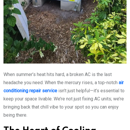
When summer’s heat hits hard, a broken AC is the last
headache you need. When the mercury rises, a top-notch
air
conditioning repair service
isn’t just helpful—it’s essential to
keep your space livable. We’re not just fixing AC units; we’re
bringing back that chill vibe to your spot so you can enjoy
being there.