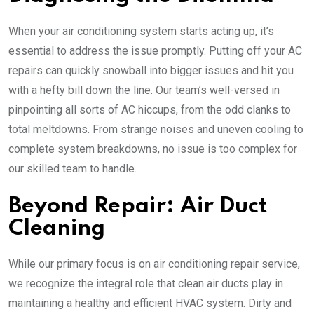
When your air conditioning system starts acting up, it’s
essential to address the issue promptly. Putting off your AC
repairs can quickly snowball into bigger issues and hit you
with a hefty bill down the line. Our team’s well-versed in
pinpointing all sorts of AC hiccups, from the odd clanks to
total meltdowns. From strange noises and uneven cooling to
complete system breakdowns, no issue is too complex for
our skilled team to handle.
Beyond Repair: Air Duct
Cleaning
While our primary focus is on air conditioning repair service,
we recognize the integral role that clean air ducts play in
maintaining a healthy and efficient HVAC system. Dirty and