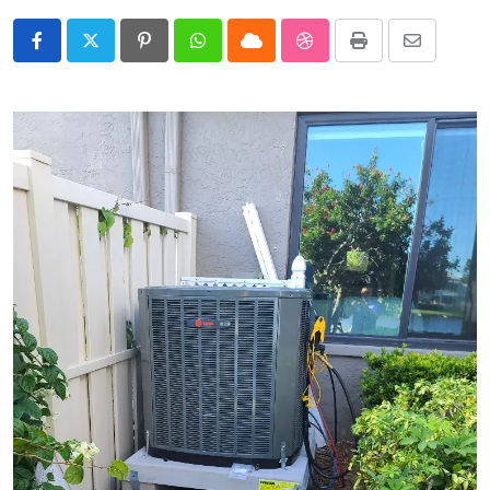
Pinterest
Whatsapp
Cloud
StumbleUpon
Print
Share
via
Email