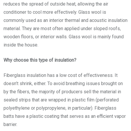
reduces the spread of outside heat, allowing the air
conditioner to cool more effectively. Glass wool is
commonly used as an interior thermal and acoustic insulation
material. They are most often applied under sloped roofs,
wooden floors, or interior walls. Glass wool is mainly found
inside the house.
Why choose this type of insulation?
Fiberglass insulation has a low cost of effectiveness. It
doesn’t shrink, either. To avoid breathing issues brought on
by the fibers, the majority of producers sell the material in
sealed strips that are wrapped in plastic film (perforated
polyethylene or polypropylene, in particular). Fiberglass
batts have a plastic coating that serves as an efficient vapor
barrier.