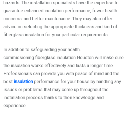
hazards. The installation specialists have the expertise to
guarantee enhanced insulation performance, fewer health
concerns, and better maintenance. They may also offer
advice on selecting the appropriate thickness and kind of
fiberglass insulation for your particular requirements.
In addition to safeguarding your health,
commissioning
fiberglass insulation Houston
will make sure
the insulation works effectively and lasts a longer time.
Professionals can provide you with peace of mind and the
best
insulation
performance for your house by handling any
issues or problems that may come up throughout the
installation process thanks to their knowledge and
experience.