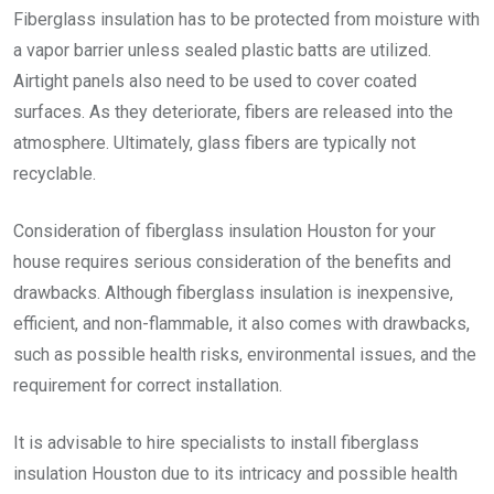
Fiberglass insulation has to be protected from moisture with
a vapor barrier unless sealed plastic batts are utilized.
Airtight panels also need to be used to cover coated
surfaces. As they deteriorate, fibers are released into the
atmosphere. Ultimately, glass fibers are typically not
recyclable.
Consideration of
fiberglass insulation Houston
for your
house requires serious consideration of the benefits and
drawbacks. Although fiberglass insulation is inexpensive,
efficient, and non-flammable, it also comes with drawbacks,
such as possible health risks, environmental issues, and the
requirement for correct installation.
It is advisable to hire specialists to install
fiberglass
insulation Houston
due to its intricacy and possible health