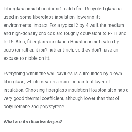
Fiberglass insulation doesn’t catch fire. Recycled glass is
used in some fiberglass insulation, lowering its
environmental impact. For a typical 2 by 4 wall, the medium
and high-density choices are roughly equivalent to R-11 and
R-15. Also,
fiberglass insulation Houston
is not eaten by
bugs (or rather, it isn’t nutrient-rich, so they don’t have an
excuse to nibble on it).
Everything within the wall cavities is surrounded by blown
fiberglass, which creates a more consistent layer of
insulation. Choosing
fiberglass insulation Houston
also has a
very good thermal coefficient, although lower than that of
polyurethane and polystyrene.
What are its disadvantages?