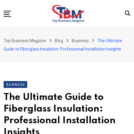
Skip
to
content
Beauty
Top Business Magzine
Blog
Business
The Ultimate
Business
Guide to Fiberglass Insulation: Professional Installation Insights
Education
Entertainment
Fashion
BUSINESS
Health
The Ultimate Guide to
News
Fiberglass Insulation:
Tech
Professional Installation
Travel
Insights