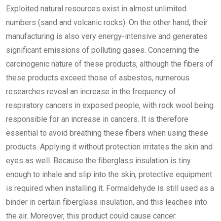
Exploited natural resources exist in almost unlimited
numbers (sand and volcanic rocks). On the other hand, their
manufacturing is also very energy-intensive and generates
significant emissions of polluting gases. Concerning the
carcinogenic nature of these products, although the fibers of
these products exceed those of asbestos, numerous
researches reveal an increase in the frequency of
respiratory cancers in exposed people, with rock wool being
responsible for an increase in cancers. It is therefore
essential to avoid breathing these fibers when using these
products. Applying it without protection irritates the skin and
eyes as well. Because the fiberglass insulation is tiny
enough to inhale and slip into the skin, protective equipment
is required when installing it. Formaldehyde is still used as a
binder in certain fiberglass insulation, and this leaches into
the air. Moreover, this product could cause cancer.