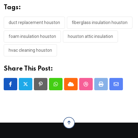
Tags:
duct replacement houston
fiberglass insulation houston
foam insulation houston
houston attic insulation
hvac cleaning houston
Share This Post:
Pinterest
Whatsapp
Cloud
StumbleUpon
Print
Share
via
Email