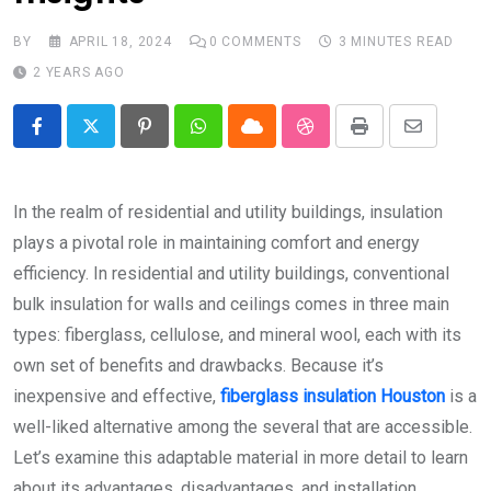
BY
APRIL 18, 2024
0
COMMENTS
3 MINUTES READ
2 YEARS AGO
Pinterest
Whatsapp
Cloud
StumbleUpon
Print
Share
via
Email
In the realm of residential and utility buildings, insulation
plays a pivotal role in maintaining comfort and energy
efficiency. In residential and utility buildings, conventional
bulk insulation for walls and ceilings comes in three main
types: fiberglass, cellulose, and mineral wool, each with its
own set of benefits and drawbacks. Because it’s
inexpensive and effective,
fiberglass insulation Houston
is a
well-liked alternative among the several that are accessible.
Let’s examine this adaptable material in more detail to learn
about its advantages, disadvantages, and installation