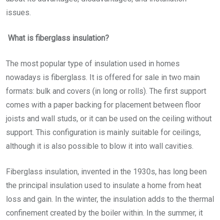
issues.
What is fiberglass insulation?
The most popular type of insulation used in homes
nowadays is fiberglass. It is offered for sale in two main
formats: bulk and covers (in long or rolls). The first support
comes with a paper backing for placement between floor
joists and wall studs, or it can be used on the ceiling without
support. This configuration is mainly suitable for ceilings,
although it is also possible to blow it into wall cavities.
Fiberglass insulation, invented in the 1930s, has long been
the principal insulation used to insulate a home from heat
loss and gain. In the winter, the insulation adds to the thermal
confinement created by the boiler within. In the summer, it