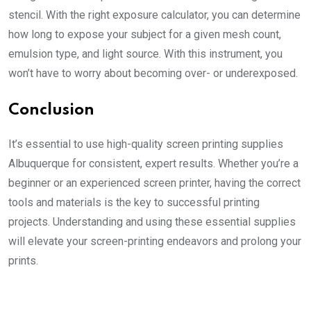
stencil. With the right exposure calculator, you can determine
how long to expose your subject for a given mesh count,
emulsion type, and light source. With this instrument, you
won’t have to worry about becoming over- or underexposed.
Conclusion
It’s essential to use high-quality
screen printing supplies
Albuquerque
for consistent, expert results. Whether you’re a
beginner or an experienced screen printer, having the correct
tools and materials is the key to successful printing
projects. Understanding and using these essential supplies
will elevate your screen-printing endeavors and prolong your
prints.