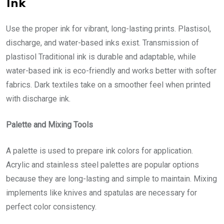
Ink
Use the proper ink for vibrant, long-lasting prints. Plastisol,
discharge, and water-based inks exist. Transmission of
plastisol Traditional ink is durable and adaptable, while
water-based ink is eco-friendly and works better with softer
fabrics. Dark textiles take on a smoother feel when printed
with discharge ink.
Palette and Mixing Tools
A palette is used to prepare ink colors for application.
Acrylic and stainless steel palettes are popular options
because they are long-lasting and simple to maintain. Mixing
implements like knives and spatulas are necessary for
perfect color consistency.