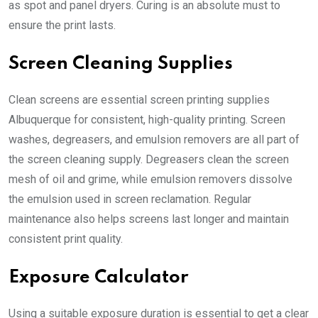
as spot and panel dryers. Curing is an absolute must to
ensure the print lasts.
Screen Cleaning Supplies
Clean screens are essential
screen printing supplies
Albuquerque
for consistent, high-quality printing. Screen
washes, degreasers, and emulsion removers are all part of
the screen cleaning supply. Degreasers clean the screen
mesh of oil and grime, while emulsion removers dissolve
the emulsion used in screen reclamation. Regular
maintenance also helps screens last longer and maintain
consistent print quality.
Exposure Calculator
Using a suitable exposure duration is essential to get a clear