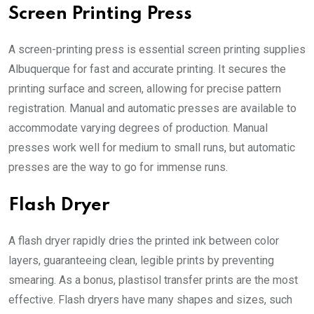
Screen Printing Press
A screen-printing press is essential
screen printing supplies
Albuquerque
for fast and accurate printing. It secures the
printing surface and screen, allowing for precise pattern
registration. Manual and automatic presses are available to
accommodate varying degrees of production. Manual
presses work well for medium to small runs, but automatic
presses are the way to go for immense runs.
Flash Dryer
A flash dryer rapidly dries the printed ink between color
layers, guaranteeing clean, legible prints by preventing
smearing. As a bonus, plastisol transfer prints are the most
effective. Flash dryers have many shapes and sizes, such