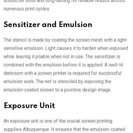
should be solid and long-lasting for reliable results across
numerous print cycles.
Sensitizer and Emulsion
The stencil is made by coating the screen mesh with a light-
sensitive emulsion. Light causes it to harden when exposed
while leaving it pliable when not in use. The sensitizer is
combined with the emulsion before it is applied. A well-lit
darkroom with a screen printer is required for successful
emulsion work. The net is stenciled by exposing the
emulsion-coated screen to a positive design image.
Exposure Unit
An exposure unit is one of the crucial
screen printing
supplies Albuquerque
. It ensures that the emulsion-coated