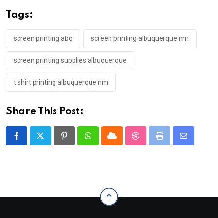
Tags:
screen printing abq
screen printing albuquerque nm
screen printing supplies albuquerque
t shirt printing albuquerque nm
Share This Post:
Pinterest
Whatsapp
Cloud
StumbleUpon
Print
Share
via
Email