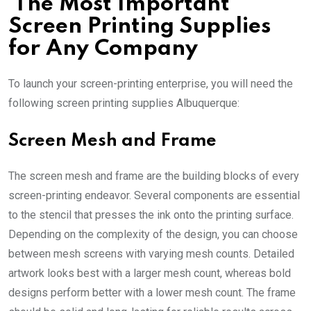
The Most Important
Screen Printing Supplies
for Any Company
To launch your screen-printing enterprise, you will need the
following
screen printing supplies Albuquerque
:
Screen Mesh and Frame
The screen mesh and frame are the building blocks of every
screen-printing endeavor. Several components are essential
to the stencil that presses the ink onto the printing surface.
Depending on the complexity of the design, you can choose
between mesh screens with varying mesh counts. Detailed
artwork looks best with a larger mesh count, whereas bold
designs perform better with a lower mesh count. The frame