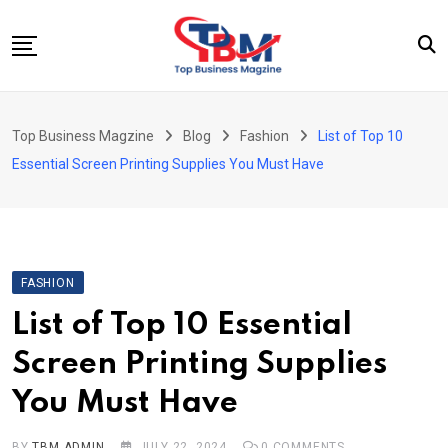
Skip
to
content
Beauty
Top Business Magzine
Blog
Fashion
List of Top 10
Business
Essential Screen Printing Supplies You Must Have
Education
Entertainment
Fashion
FASHION
Health
List of Top 10 Essential
News
Screen Printing Supplies
Tech
You Must Have
Travel
BY
TBM ADMIN
JULY 22, 2024
0
COMMENTS