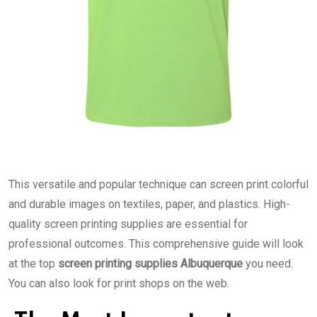
This versatile and popular technique can screen print colorful
and durable images on textiles, paper, and plastics. High-
quality screen printing supplies are essential for
professional outcomes. This comprehensive guide will look
at the top
screen printing supplies Albuquerque
you need.
You can also look for print shops on the web.