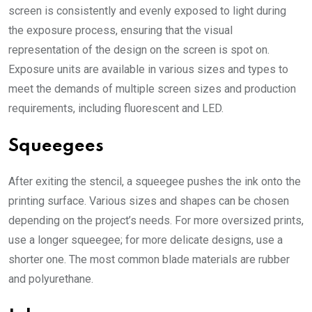
screen is consistently and evenly exposed to light during
the exposure process, ensuring that the visual
representation of the design on the screen is spot on.
Exposure units are available in various sizes and types to
meet the demands of multiple screen sizes and production
requirements, including fluorescent and LED.
Squeegees
After exiting the stencil, a squeegee pushes the ink onto the
printing surface. Various sizes and shapes can be chosen
depending on the project’s needs. For more oversized prints,
use a longer squeegee; for more delicate designs, use a
shorter one. The most common blade materials are rubber
and polyurethane.