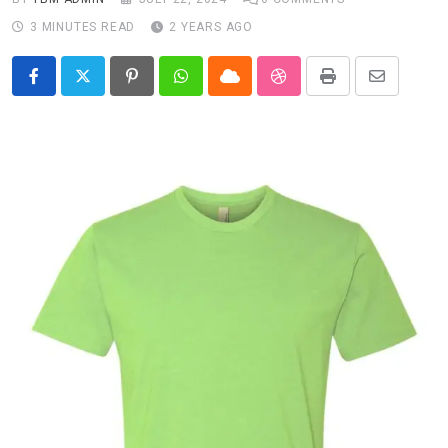
3 MINUTES READ
2 YEARS AGO
Pinterest
Whatsapp
Cloud
StumbleUpon
Print
Share
via
Email