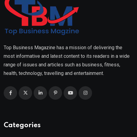
Top Business Magazine has a mission of delivering the
most informative and latest content to its readers in a wide
range of issues and articles such as business, fitness,
health, technology, travelling and entertainment.
Categories