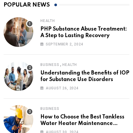
POPULAR NEWS
HEALTH
PHP Substance Abuse Treatment:
A Step to Lasting Recovery
SEPTEMBER 2, 2024
,
BUSINESS
HEALTH
Understanding the Benefits of IOP
for Substance Use Disorders
AUGUST 26, 2024
BUSINESS
How to Choose the Best Tankless
Water Heater Maintenance
Service Near Me
AUGUST 30, 2024