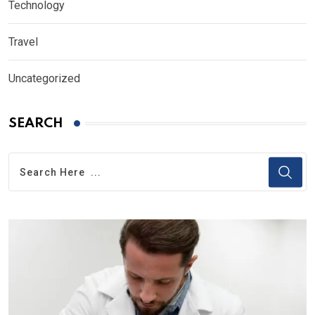
Technology
Travel
Uncategorized
SEARCH