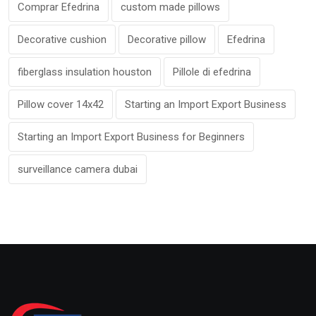
Comprar Efedrina
custom made pillows
Decorative cushion
Decorative pillow
Efedrina
fiberglass insulation houston
Pillole di efedrina
Pillow cover 14x42
Starting an Import Export Business
Starting an Import Export Business for Beginners
surveillance camera dubai