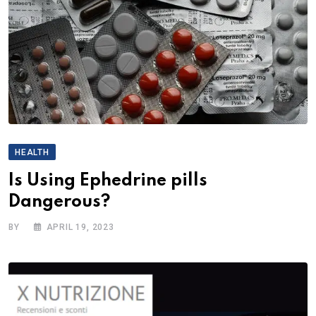
HEALTH
Is Using Ephedrine pills
Dangerous?
BY
APRIL 19, 2023