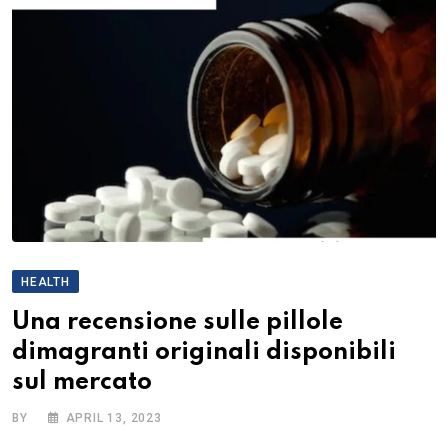
HEALTH
Una recensione sulle pillole
dimagranti originali disponibili
sul mercato
BY
APRIL 13, 2023