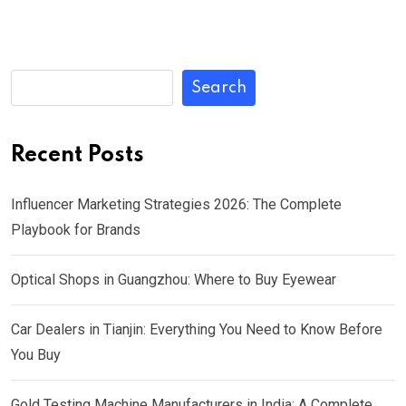
Search
Recent Posts
Influencer Marketing Strategies 2026: The Complete
Playbook for Brands
Optical Shops in Guangzhou: Where to Buy Eyewear
Car Dealers in Tianjin: Everything You Need to Know Before
You Buy
Gold Testing Machine Manufacturers in India: A Complete