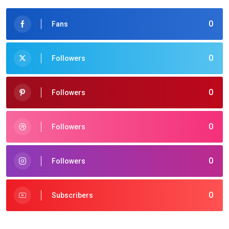
0
Fans
0
Followers
0
Followers
0
Followers
0
Followers
0
Subscribers