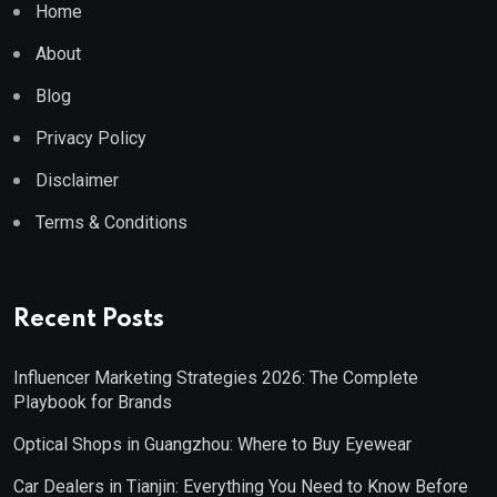
Home
About
Blog
Privacy Policy
Disclaimer
Terms & Conditions
Recent Posts
Influencer Marketing Strategies 2026: The Complete
Playbook for Brands
Optical Shops in Guangzhou: Where to Buy Eyewear
Car Dealers in Tianjin: Everything You Need to Know Before