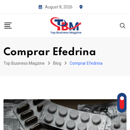
Skip
August 8, 2026
to
content
Comprar Efedrina
Top Business Magzine
Blog
Comprar Efedrina