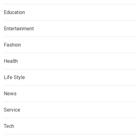
Education
Entertainment
Fashion
Health
Life Style
News
Service
Tech