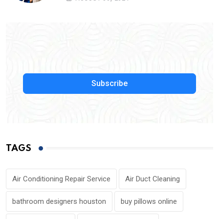
Subscribe
TAGS
Air Conditioning Repair Service
Air Duct Cleaning
bathroom designers houston
buy pillows online