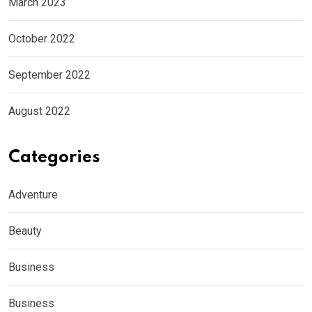
March 2023
October 2022
September 2022
August 2022
Categories
Adventure
Beauty
Business
Business