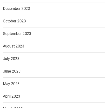
December 2023
October 2023
September 2023
August 2023
July 2023
June 2023
May 2023
April 2023