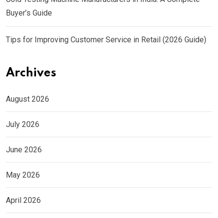
Buyer’s Guide
Tips for Improving Customer Service in Retail (2026 Guide)
Archives
August 2026
July 2026
June 2026
May 2026
April 2026