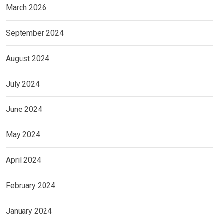
March 2026
September 2024
August 2024
July 2024
June 2024
May 2024
April 2024
February 2024
January 2024