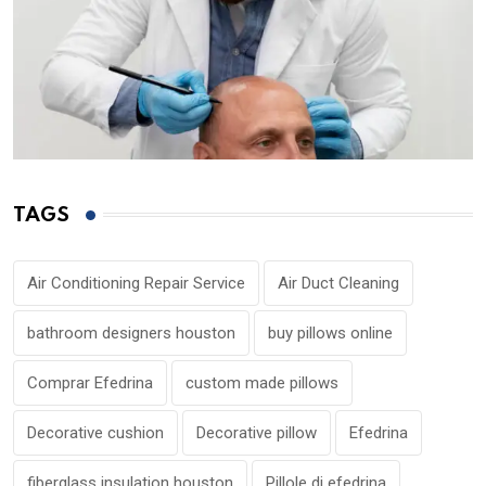
TAGS
Air Conditioning Repair Service
Air Duct Cleaning
bathroom designers houston
buy pillows online
Comprar Efedrina
custom made pillows
Decorative cushion
Decorative pillow
Efedrina
fiberglass insulation houston
Pillole di efedrina