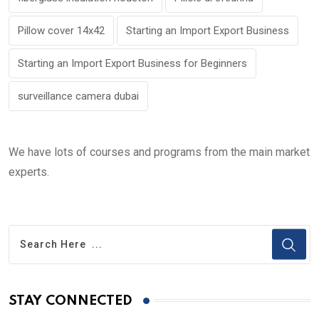
Pillow cover 14x42
Starting an Import Export Business
Starting an Import Export Business for Beginners
surveillance camera dubai
We have lots of courses and programs from the main market
experts.
STAY CONNECTED