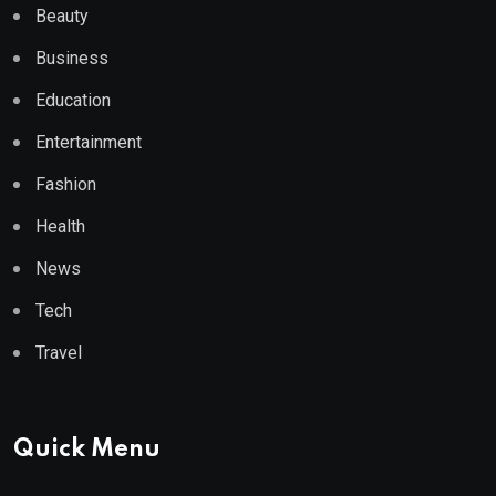
Beauty
Business
Education
Entertainment
Fashion
Health
News
Tech
Travel
Quick Menu