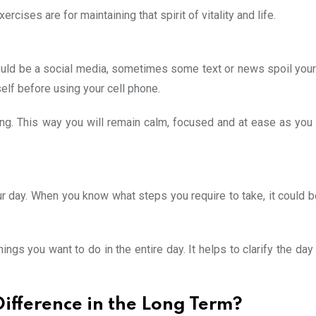
cises are for maintaining that spirit of vitality and life.
could be a social media, sometimes some text or news spoil yo
rself before using your cell phone.
ning. This way you will remain calm, focused and at ease as you
r day. When you know what steps you require to take, it could b
ings you want to do in the entire day. It helps to clarify the day
ifference in the Long Term?