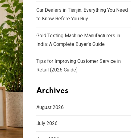
Car Dealers in Tianjin: Everything You Need
to Know Before You Buy
Gold Testing Machine Manufacturers in
India: A Complete Buyer’s Guide
Tips for Improving Customer Service in
Retail (2026 Guide)
Archives
August 2026
July 2026