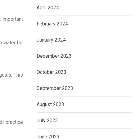
April 2024
t important
February 2024
January 2024
h water for
December 2023
October 2023
goals. This
September 2023
August 2023
July 2023
ch practice
June 2023