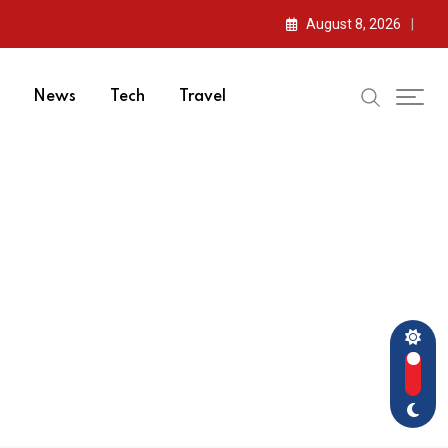
August 8, 2026
News
Tech
Travel