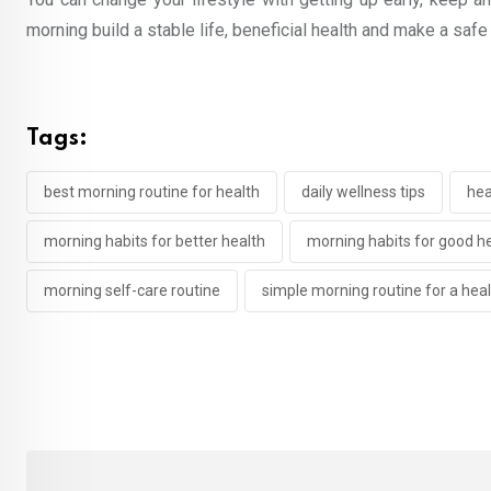
morning build a stable life, beneficial health and make a safe 
Tags:
best morning routine for health
daily wellness tips
hea
morning habits for better health
morning habits for good h
morning self-care routine
simple morning routine for a healt