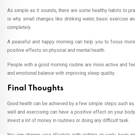
As simple as it sounds, there are some healthy habits to pract
is why small changes like drinking water, basic exercise an
completely.
A peaceful and happy morning can help you to focus more 
positive effects on physical and mental health.
People with a good morning routine are more active and feel 
and emotional balance with improving sleep quality.
Final Thoughts
Good health can be achieved by a few simple steps such as
well and exercising can have a positive effect on your body
invest a lot of money in routines or doing any difficult task.
You can change your lifestyle with getting up early, keep an