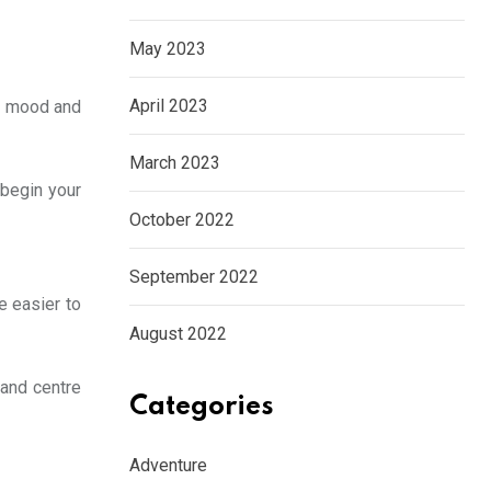
May 2023
April 2023
ur mood and
March 2023
 begin your
October 2022
September 2022
e easier to
August 2022
 and centre
Categories
Adventure