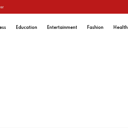
ear
ess
Education
Entertainment
Fashion
Health