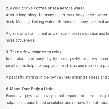
2. Avoid drinks coffee or tea before water
After a long sleep for many hours, your body needs water.
drink. Morning drinking water refreshes the body, makes it ac
A glass of water, normal or warm can help in digestion and h
more activeness.
3. Take a few minutes to relax
In the starting of busy day try to sit quietly for a few mome
small steps helps to keep your mind relax and maintain a pos
A peaceful starting of the day can help minimize stress and g
4. Move Your Body a Little
Excessive physical activity is not required in the morning.
helps to increase blood circulation and remove the stiffness.