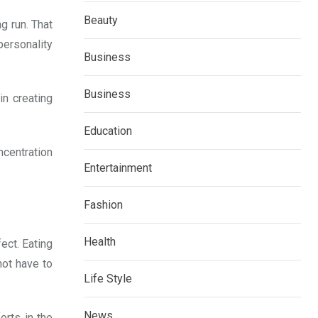
Beauty
g run. That
personality
Business
Business
n creating
Education
ncentration
Entertainment
Fashion
Health
ect. Eating
not have to
Life Style
News
orts in the