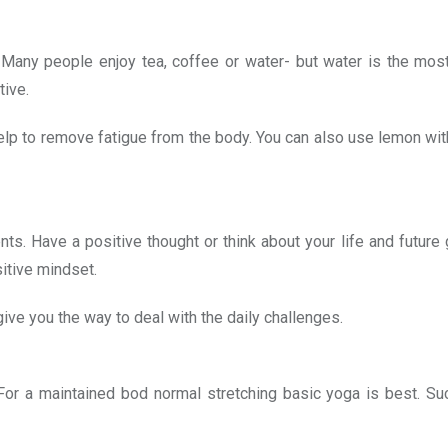
 Many people enjoy tea, coffee or water- but water is the mos
tive.
elp to remove fatigue from the body. You can also use lemon wit
nts. Have a positive thought or think about your life and future 
itive mindset.
ive you the way to deal with the daily challenges.
 For a maintained bod normal stretching basic yoga is best. Su