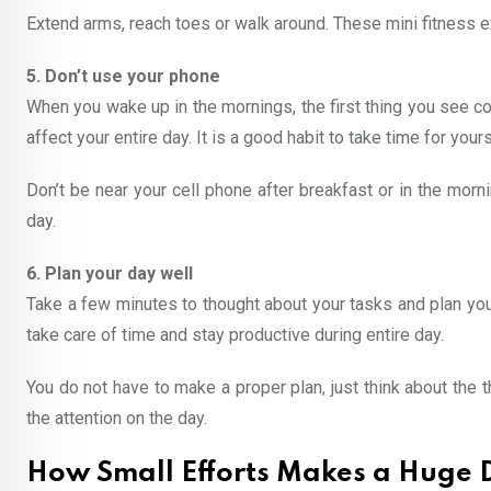
Extend arms, reach toes or walk around. These mini fitness exer
5. Don’t use your phone
When you wake up in the mornings, the first thing you see 
affect your entire day. It is a good habit to take time for you
Don’t be near your cell phone after breakfast or in the mor
day.
6. Plan your day well
Take a few minutes to thought about your tasks and plan you
take care of time and stay productive during entire day.
You do not have to make a proper plan, just think about the th
the attention on the day.
How Small Efforts Makes a Huge D