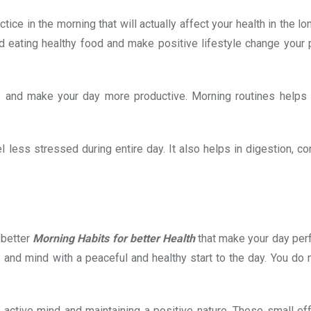
ice in the morning that will actually affect your health in the lon
d eating healthy food and make positive lifestyle change your 
and make your day more productive. Morning routines helps i
less stressed during entire day. It also helps in digestion, co
 better
Morning Habits for better Health
that make your day perf
 and mind with a peaceful and healthy start to the day. You do 
 active mind and maintaining a positive nature. These small eff