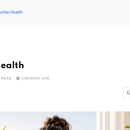
Better Health
Health
S READ
3 MONTHS AGO