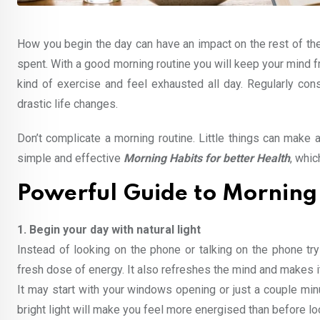
How you begin the day can have an impact on the rest of the 
spent. With a good morning routine you will keep your mind f
kind of exercise and feel exhausted all day. Regularly co
drastic life changes.
Don’t complicate a morning routine. Little things can make a 
simple and effective
Morning Habits for better Health
, whic
Powerful Guide to Morning 
1. Begin your day with natural light
Instead of looking on the phone or talking on the phone tr
fresh dose of energy. It also refreshes the mind and makes it
It may start with your windows opening or just a couple min
bright light will make you feel more energised than before lo