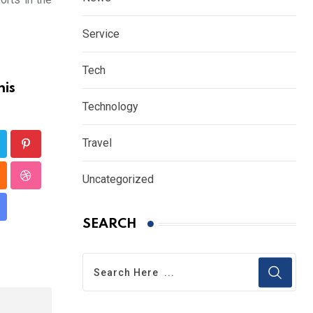
Service
Tech
his
Technology
Travel
Pinterest
Uncategorized
p
loud
StumbleUpon
hare
SEARCH
a
mail