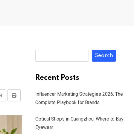
Search
Recent Posts
Influencer Marketing Strategies 2026: The
Share
Print
Complete Playbook for Brands
via
Email
Optical Shops in Guangzhou: Where to Buy
Eyewear