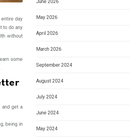
June 2026
May 2026
 entire day
t to do any
April 2026
lth without
March 2026
 learn some
September 2024
.
August 2024
tter
July 2024
y and get a
June 2024
g, being in
May 2024