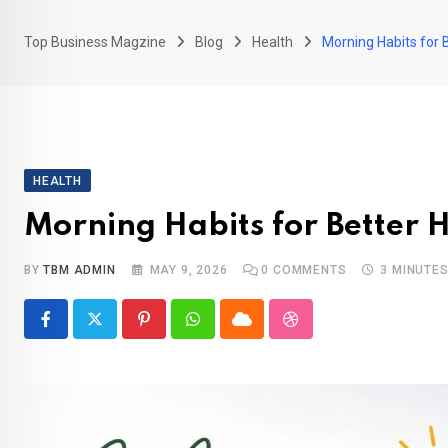
Top Business Magzine
Blog
Health
Morning Habits for 
HEALTH
Morning Habits for Better 
BY
TBM ADMIN
MAY 9, 2026
0
COMMENTS
3 MINUTE
Pinterest
Whatsapp
Cloud
StumbleUpon