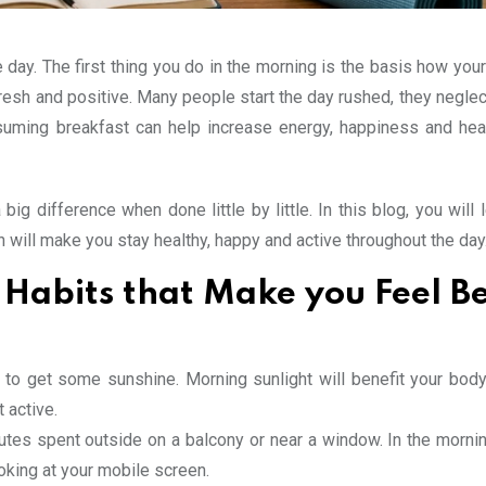
day. The first thing you do in the morning is the basis how your
resh and positive. Many people start the day rushed, they neglec
nsuming breakfast can help increase energy, happiness and hea
big difference when done little by little. In this blog, you will
h will make you stay healthy, happy and active throughout the day
Habits that Make you Feel Be
y to get some sunshine. Morning sunlight will benefit your bod
 active.
utes spent outside on a balcony or near a window. In the mornin
oking at your mobile screen.