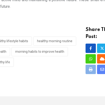
future.
Share T
Post:
lthy lifestyle habits
healthy morning routine
ealth
morning habits to improve health
Whatsap
C
hy life
Print
S
vi
E