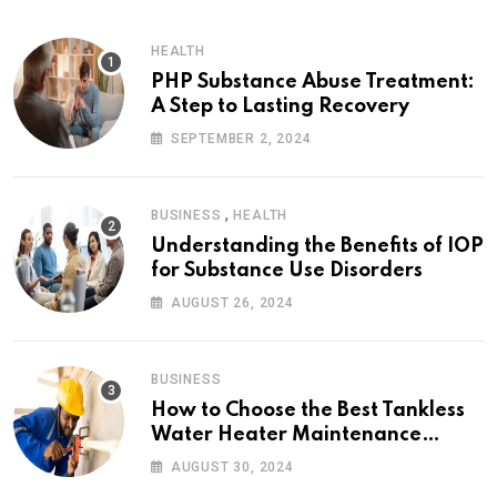
HEALTH
PHP Substance Abuse Treatment:
A Step to Lasting Recovery
SEPTEMBER 2, 2024
,
BUSINESS
HEALTH
Understanding the Benefits of IOP
for Substance Use Disorders
AUGUST 26, 2024
BUSINESS
How to Choose the Best Tankless
Water Heater Maintenance
Service Near Me
AUGUST 30, 2024