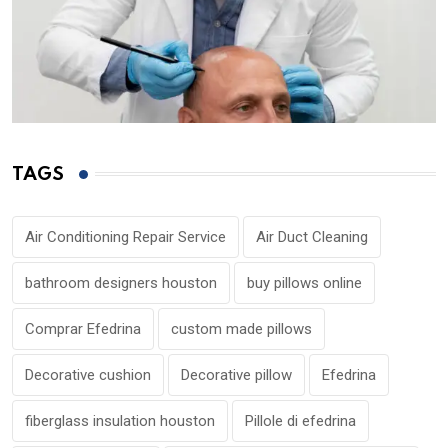
TAGS
Air Conditioning Repair Service
Air Duct Cleaning
bathroom designers houston
buy pillows online
Comprar Efedrina
custom made pillows
Decorative cushion
Decorative pillow
Efedrina
fiberglass insulation houston
Pillole di efedrina