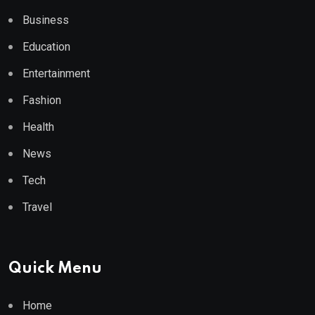
Business
Education
Entertainment
Fashion
Health
News
Tech
Travel
Quick Menu
Home