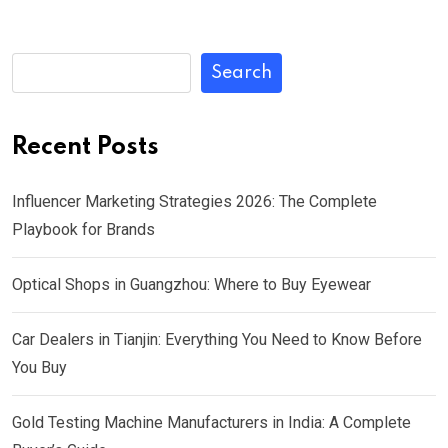
Search
Recent Posts
Influencer Marketing Strategies 2026: The Complete
Playbook for Brands
Optical Shops in Guangzhou: Where to Buy Eyewear
Car Dealers in Tianjin: Everything You Need to Know Before
You Buy
Gold Testing Machine Manufacturers in India: A Complete