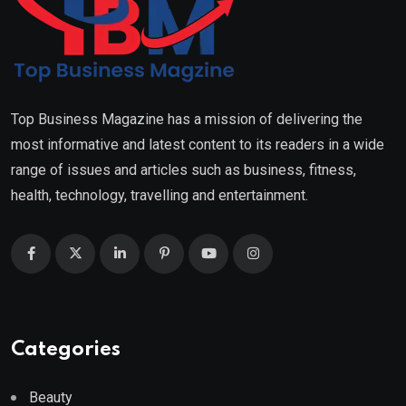
Top Business Magazine has a mission of delivering the
most informative and latest content to its readers in a wide
range of issues and articles such as business, fitness,
health, technology, travelling and entertainment.
Categories
Beauty