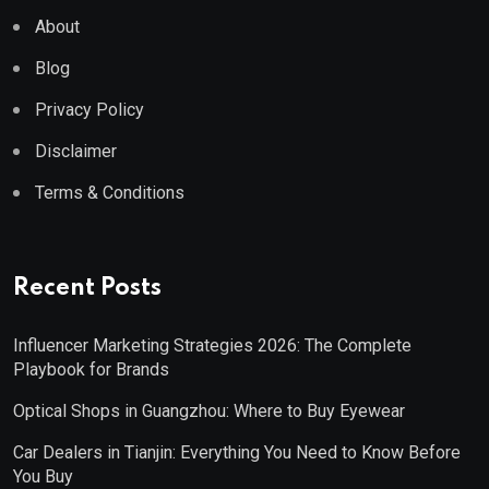
About
Blog
Privacy Policy
Disclaimer
Terms & Conditions
Recent Posts
Influencer Marketing Strategies 2026: The Complete
Playbook for Brands
Optical Shops in Guangzhou: Where to Buy Eyewear
Car Dealers in Tianjin: Everything You Need to Know Before
You Buy