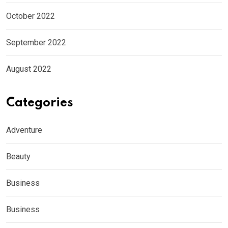
October 2022
September 2022
August 2022
Categories
Adventure
Beauty
Business
Business