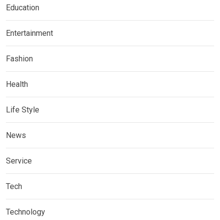
Education
Entertainment
Fashion
Health
Life Style
News
Service
Tech
Technology