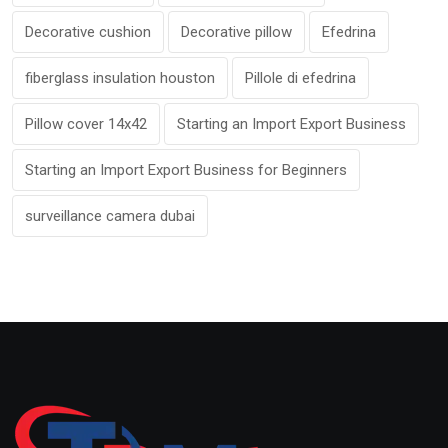
Decorative cushion
Decorative pillow
Efedrina
fiberglass insulation houston
Pillole di efedrina
Pillow cover 14x42
Starting an Import Export Business
Starting an Import Export Business for Beginners
surveillance camera dubai