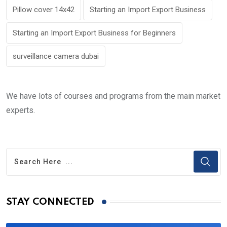
Pillow cover 14x42
Starting an Import Export Business
Starting an Import Export Business for Beginners
surveillance camera dubai
We have lots of courses and programs from the main market
experts.
STAY CONNECTED