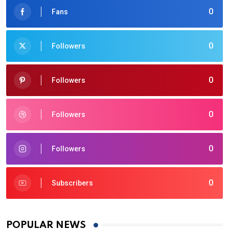
0
Fans
0
Followers
0
Followers
0
Followers
0
Followers
0
Subscribers
POPULAR NEWS