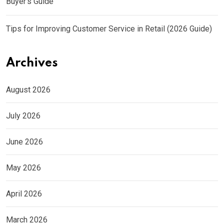
Buyer’s Guide
Tips for Improving Customer Service in Retail (2026 Guide)
Archives
August 2026
July 2026
June 2026
May 2026
April 2026
March 2026