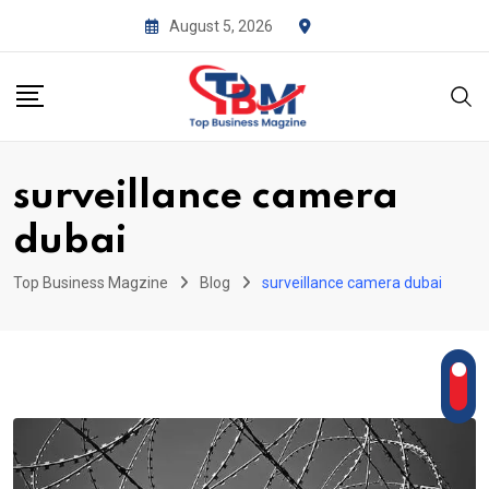
Skip
August 5, 2026
to
content
surveillance camera
dubai
Top Business Magzine
Blog
surveillance camera dubai