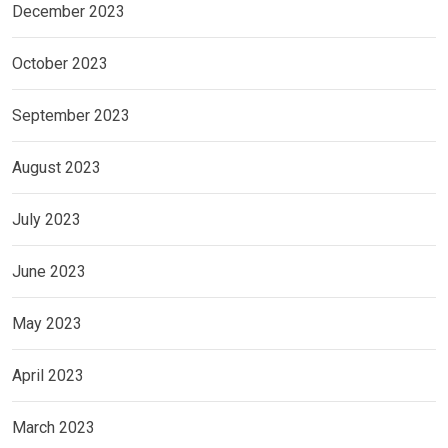
December 2023
October 2023
September 2023
August 2023
July 2023
June 2023
May 2023
April 2023
March 2023