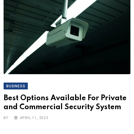
BUSINESS
Best Options Available For Private
and Commercial Security System
BY
APRIL 11, 2023