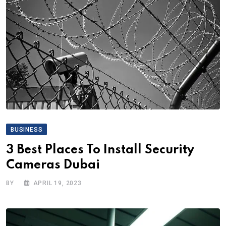
BUSINESS
3 Best Places To Install Security
Cameras Dubai
BY
APRIL 19, 2023