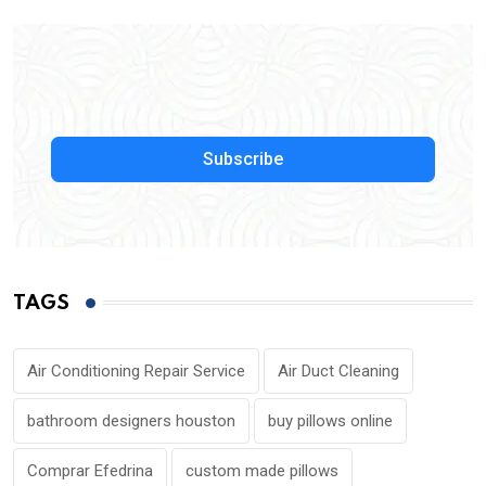
Subscribe
TAGS
Air Conditioning Repair Service
Air Duct Cleaning
bathroom designers houston
buy pillows online
Comprar Efedrina
custom made pillows