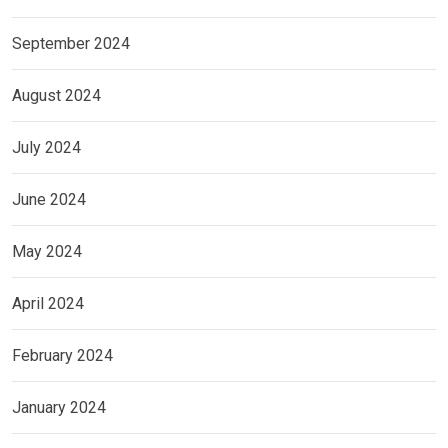
September 2024
August 2024
July 2024
June 2024
May 2024
April 2024
February 2024
January 2024