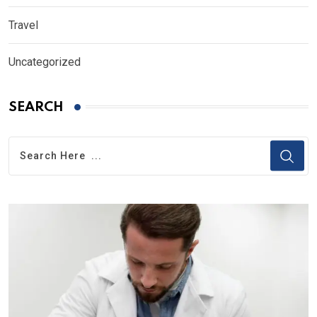
Travel
Uncategorized
SEARCH