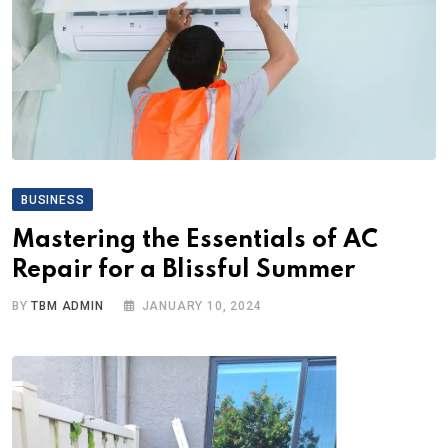
BUSINESS
Mastering the Essentials of AC
Repair for a Blissful Summer
BY
TBM ADMIN
JANUARY 10, 2024