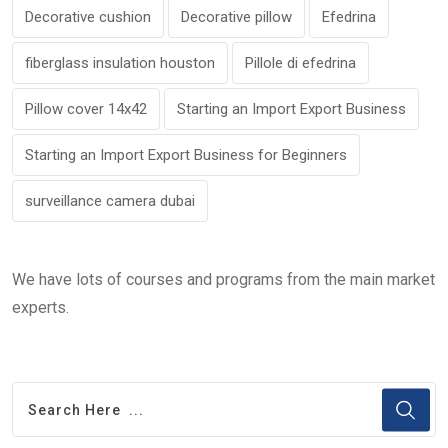
Decorative cushion
Decorative pillow
Efedrina
fiberglass insulation houston
Pillole di efedrina
Pillow cover 14x42
Starting an Import Export Business
Starting an Import Export Business for Beginners
surveillance camera dubai
We have lots of courses and programs from the main market
experts.