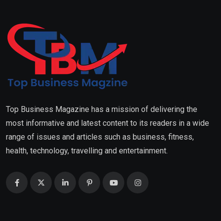
Top Business Magazine has a mission of delivering the
most informative and latest content to its readers in a wide
range of issues and articles such as business, fitness,
health, technology, travelling and entertainment.