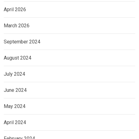
April 2026
March 2026
September 2024
August 2024
July 2024
June 2024
May 2024
April 2024
February 2024