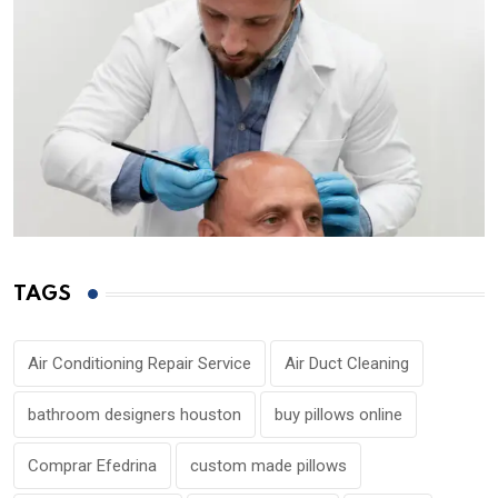
TAGS
Air Conditioning Repair Service
Air Duct Cleaning
bathroom designers houston
buy pillows online
Comprar Efedrina
custom made pillows