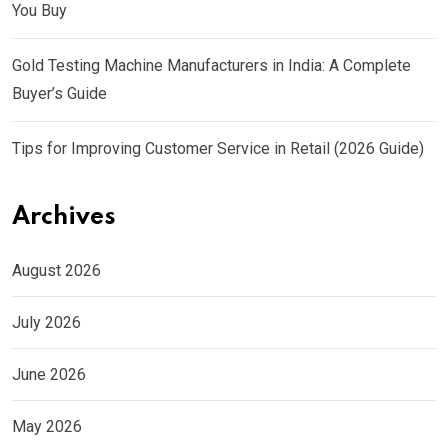
You Buy
Gold Testing Machine Manufacturers in India: A Complete
Buyer’s Guide
Tips for Improving Customer Service in Retail (2026 Guide)
Archives
August 2026
July 2026
June 2026
May 2026