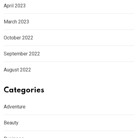
April 2023
March 2023
October 2022
September 2022
August 2022
Categories
Adventure
Beauty