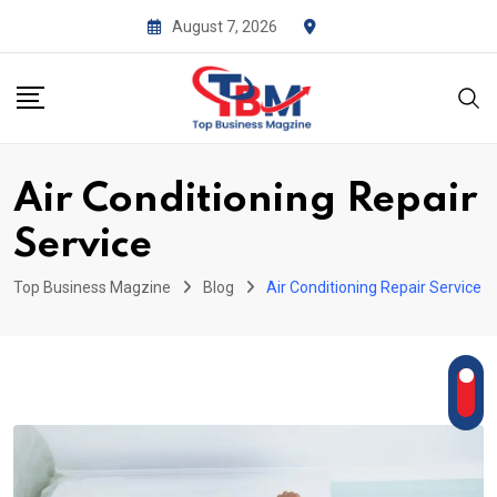
Skip
August 7, 2026
to
content
Air Conditioning Repair
Service
Top Business Magzine
Blog
Air Conditioning Repair Service