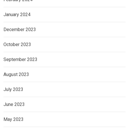
January 2024
December 2023
October 2023
September 2023
August 2023
July 2023
June 2023
May 2023