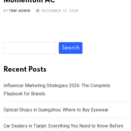
Momentum AC
BY
TBM ADMIN
DECEMBER 21, 2023
Search
Recent Posts
Influencer Marketing Strategies 2026: The Complete
Playbook for Brands
Optical Shops in Guangzhou: Where to Buy Eyewear
Car Dealers in Tianjin: Everything You Need to Know Before