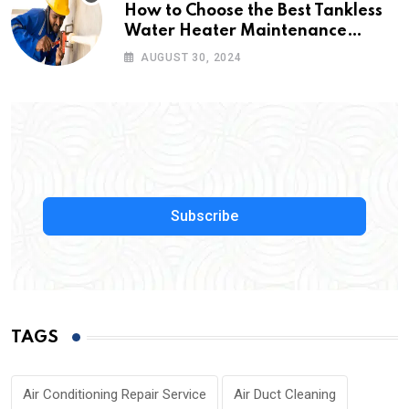
How to Choose the Best Tankless
Water Heater Maintenance
Service Near Me
AUGUST 30, 2024
Subscribe
TAGS
Air Conditioning Repair Service
Air Duct Cleaning