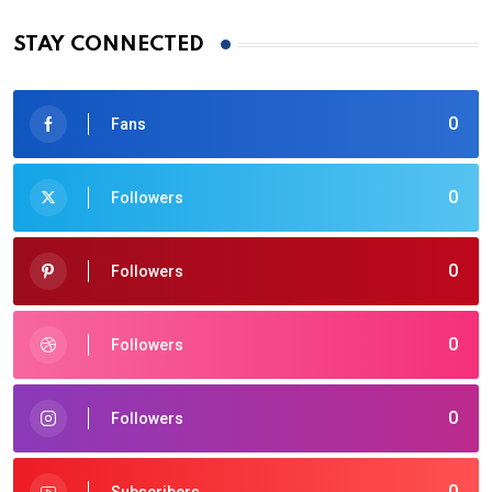
STAY CONNECTED
0
Fans
0
Followers
0
Followers
0
Followers
0
Followers
0