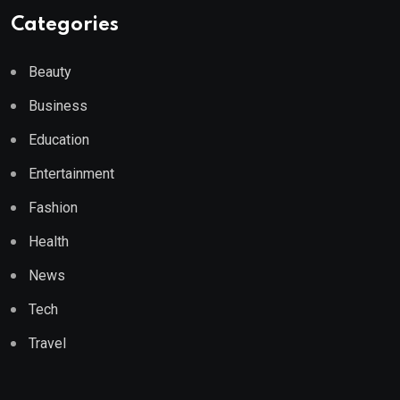
Categories
Beauty
Business
Education
Entertainment
Fashion
Health
News
Tech
Travel