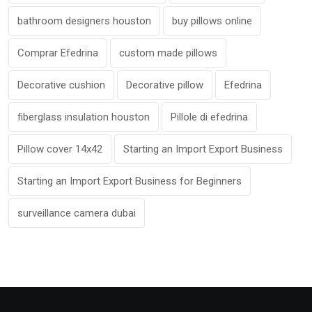
bathroom designers houston
buy pillows online
Comprar Efedrina
custom made pillows
Decorative cushion
Decorative pillow
Efedrina
fiberglass insulation houston
Pillole di efedrina
Pillow cover 14x42
Starting an Import Export Business
Starting an Import Export Business for Beginners
surveillance camera dubai