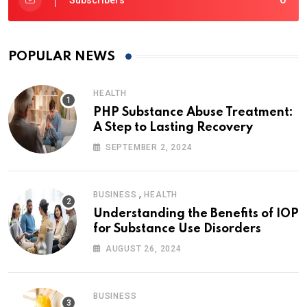
Subscribers
POPULAR NEWS
HEALTH
PHP Substance Abuse Treatment:
A Step to Lasting Recovery
SEPTEMBER 2, 2024
,
BUSINESS
HEALTH
Understanding the Benefits of IOP
for Substance Use Disorders
AUGUST 26, 2024
BUSINESS