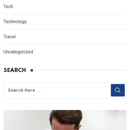
Tech
Technology
Travel
Uncategorized
SEARCH