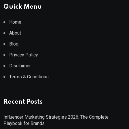
Quick Menu
Home
About
Blog
Privacy Policy
Disclaimer
Terms & Conditions
Recent Posts
Influencer Marketing Strategies 2026: The Complete
Playbook for Brands