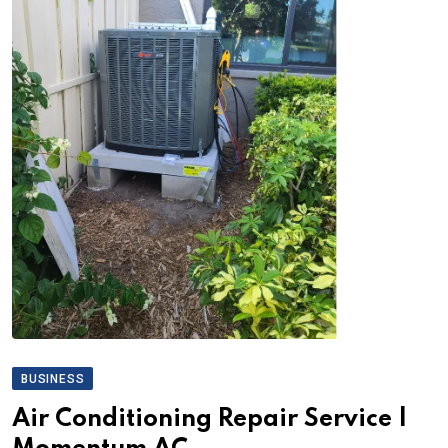
BUSINESS
Air Conditioning Repair Service |