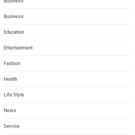
Business
Business
Education
Entertainment
Fashion
Health
Life Style
News
Service