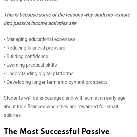
This is because some of the reasons why students venture
into passive income activities are:
• Managing educational expenses
• Reducing financial pressure
• Building confidence
• Learning practical skills
• Understanding digital platforms
• Developing longer term employment prospects
Students will be encouraged and will learn at an early age
about their finances when they are rewarded for small
salaries.
The Most Successful Passive