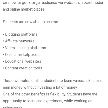
can now target a larger audience via websites, social media
and online market places.
Students are now able to access:
• Blogging platforms
• Affiliate networks
• Video-sharing platforms
• Online marketplaces
• Educational websites
• Content creation tools
These websites enable students to learn various skills and
earn money without investing a lot of money.
One of the other benefits is flexibility. Students have the
opportunity to learn and experiment, while working on
schoolwork.