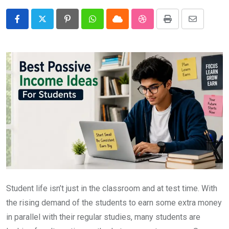
Pinterest
Whatsapp
Cloud
StumbleUpon
Print
Share
via
Email
Student life isn’t just in the classroom and at test time. With
the rising demand of the students to earn some extra money
in parallel with their regular studies, many students are