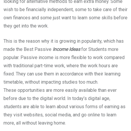
looking for alternative methods to earn extra money. Some
wish to be financially independent, some to take care of their
own finances and some just want to learn some skills before
they get into the work.
This is the reason why it is growing in popularity, which has
made the Best Passive
Income Ideas
for Students more
popular. Passive income is more flexible to work compared
with traditional part-time work, where the work hours are
fixed. They can use them in accordance with their learning
timetable, without impacting studies too much.
These opportunities are more easily available than ever
before due to the digital world. In today’s digital age,
students are able to learn about various forms of earning as
they visit websites, social media, and go online to learn
more, all without leaving home.