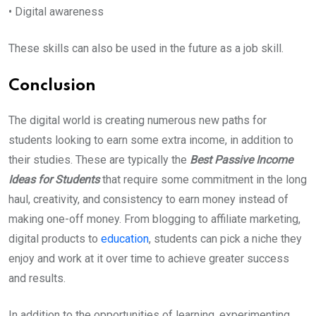
• Digital awareness
These skills can also be used in the future as a job skill.
Conclusion
The digital world is creating numerous new paths for
students looking to earn some extra income, in addition to
their studies. These are typically the
Best Passive Income
Ideas for Students
that require some commitment in the long
haul, creativity, and consistency to earn money instead of
making one-off money. From blogging to affiliate marketing,
digital products to
education
, students can pick a niche they
enjoy and work at it over time to achieve greater success
and results.
In addition to the opportunities of learning, experimenting