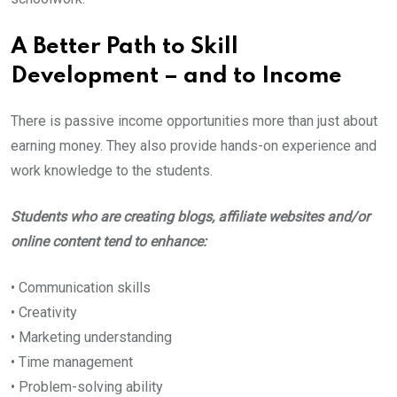
A Better Path to Skill
Development – and to Income
There is passive income opportunities more than just about
earning money. They also provide hands-on experience and
work knowledge to the students.
Students who are creating blogs, affiliate websites and/or
online content tend to enhance:
• Communication skills
• Creativity
• Marketing understanding
• Time management
• Problem-solving ability