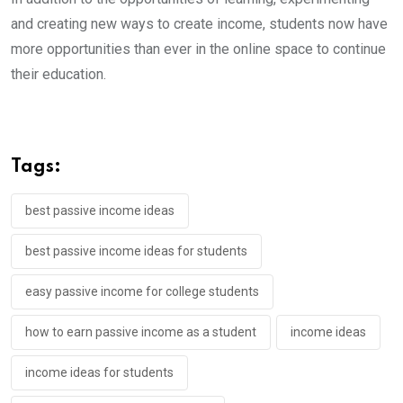
and creating new ways to create income, students now have
more opportunities than ever in the online space to continue
their education.
Tags:
best passive income ideas
best passive income ideas for students
easy passive income for college students
how to earn passive income as a student
income ideas
income ideas for students