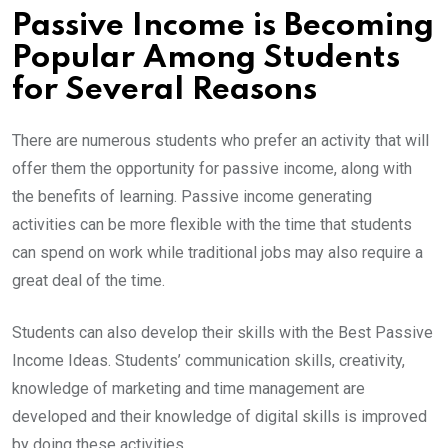
Passive Income is Becoming
Popular Among Students
for Several Reasons
There are numerous students who prefer an activity that will
offer them the opportunity for passive income, along with
the benefits of learning. Passive income generating
activities can be more flexible with the time that students
can spend on work while traditional jobs may also require a
great deal of the time.
Students can also develop their skills with the Best Passive
Income Ideas. Students’ communication skills, creativity,
knowledge of marketing and time management are
developed and their knowledge of digital skills is improved
by doing these activities.