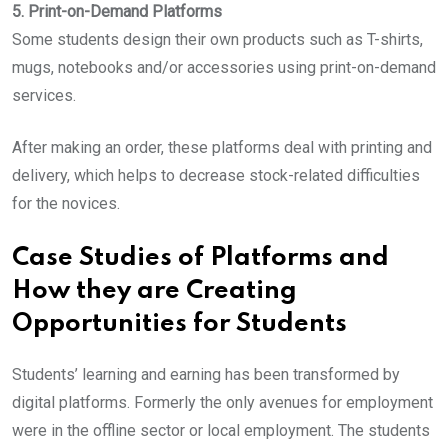
5. Print-on-Demand Platforms
Some students design their own products such as T-shirts,
mugs, notebooks and/or accessories using print-on-demand
services.
After making an order, these platforms deal with printing and
delivery, which helps to decrease stock-related difficulties
for the novices.
Case Studies of Platforms and
How they are Creating
Opportunities for Students
Students’ learning and earning has been transformed by
digital platforms. Formerly the only avenues for employment
were in the offline sector or local employment. The students