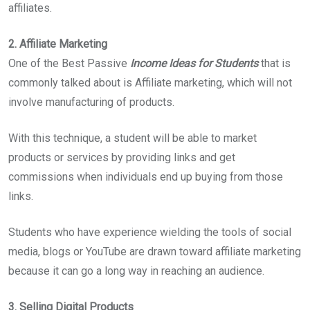
affiliates.
2. Affiliate Marketing
One of the Best Passive
Income Ideas for Students
that is
commonly talked about is Affiliate marketing, which will not
involve manufacturing of products.
With this technique, a student will be able to market
products or services by providing links and get
commissions when individuals end up buying from those
links.
Students who have experience wielding the tools of social
media, blogs or YouTube are drawn toward affiliate marketing
because it can go a long way in reaching an audience.
3. Selling Digital Products