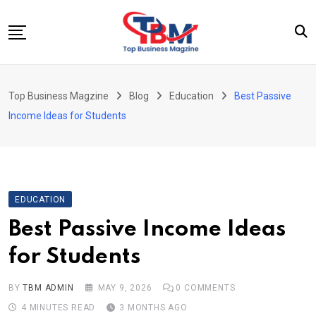
Skip
to
content
Beauty
Top Business Magzine
Blog
Education
Best Passive
Business
Income Ideas for Students
Education
Entertainment
Fashion
EDUCATION
Health
Best Passive Income Ideas
News
for Students
Tech
Travel
BY
TBM ADMIN
MAY 9, 2026
0
COMMENTS
4 MINUTES READ
3 MONTHS AGO