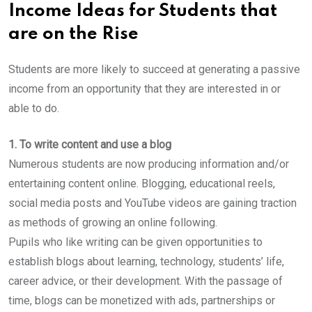
Income Ideas for Students that
are on the Rise
Students are more likely to succeed at generating a passive
income from an opportunity that they are interested in or
able to do.
1. To write content and use a blog
Numerous students are now producing information and/or
entertaining content online. Blogging, educational reels,
social media posts and YouTube videos are gaining traction
as methods of growing an online following.
Pupils who like writing can be given opportunities to
establish blogs about learning, technology, students’ life,
career advice, or their development. With the passage of
time, blogs can be monetized with ads, partnerships or