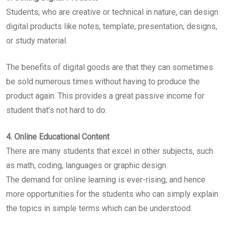
Students, who are creative or technical in nature, can design
digital products like notes, template, presentation, designs,
or study material.
The benefits of digital goods are that they can sometimes
be sold numerous times without having to produce the
product again. This provides a great passive income for
student that’s not hard to do.
4. Online Educational Content
There are many students that excel in other subjects, such
as math, coding, languages or graphic design.
The demand for online learning is ever-rising, and hence
more opportunities for the students who can simply explain
the topics in simple terms which can be understood.