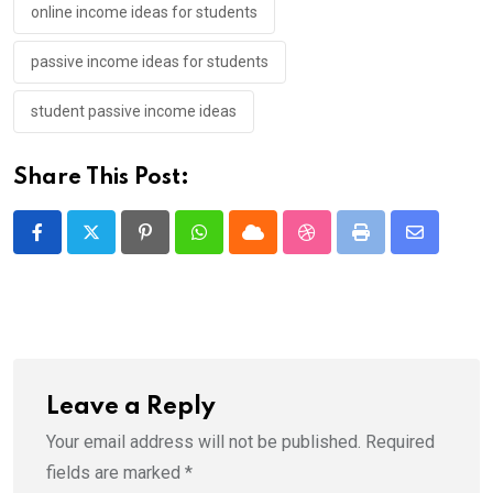
online income ideas for students
passive income ideas for students
student passive income ideas
Share This Post:
Pinterest
Whatsapp
Cloud
StumbleUpon
Print
Share
via
Email
Leave a Reply
Your email address will not be published.
Required
fields are marked
*