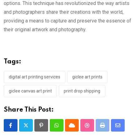
options. This technique has revolutionized the way artists
and photographers share their creations with the world,
providing a means to capture and preserve the essence of
their original artwork and photography.
Tags:
digital art printing services
giclee art prints
giclee canvas art print
print drop shipping
Share This Post:
Pinterest
Whatsapp
Cloud
StumbleUpon
Print
Share
via