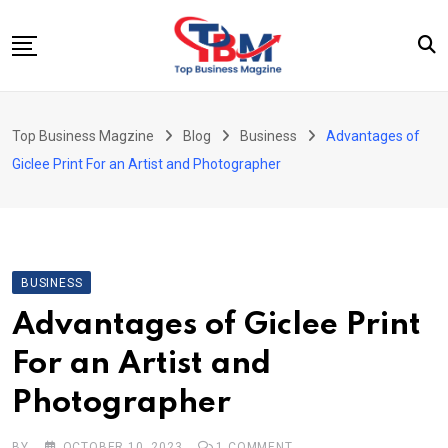
Skip
to
content
Beauty
Top Business Magzine
Blog
Business
Advantages of
Business
Giclee Print For an Artist and Photographer
Education
Entertainment
Fashion
BUSINESS
Health
Advantages of Giclee Print
News
For an Artist and
Tech
Photographer
Travel
BY
OCTOBER 10, 2023
1
COMMENT