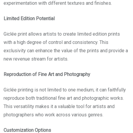
experimentation with different textures and finishes.
Limited Edition Potential
Giclée print
allows artists to create limited edition prints
with a high degree of control and consistency. This
exclusivity can enhance the value of the prints and provide a
new revenue stream for artists.
Reproduction of Fine Art and Photography
Giclée printing is not limited to one medium; it can faithfully
reproduce both traditional fine art and photographic works.
This versatility makes it a valuable tool for artists and
photographers who work across various genres.
Customization Options