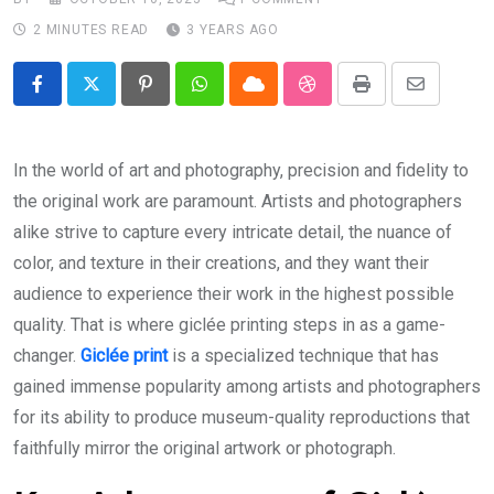
2 MINUTES READ
3 YEARS AGO
Pinterest
Whatsapp
Cloud
StumbleUpon
Print
Share
via
Email
In the world of art and photography, precision and fidelity to
the original work are paramount. Artists and photographers
alike strive to capture every intricate detail, the nuance of
color, and texture in their creations, and they want their
audience to experience their work in the highest possible
quality. That is where giclée printing steps in as a game-
changer.
Giclée print
is a specialized technique that has
gained immense popularity among artists and photographers
for its ability to produce museum-quality reproductions that
faithfully mirror the original artwork or photograph.