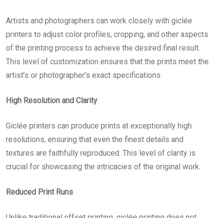
Artists and photographers can work closely with giclée
printers to adjust color profiles, cropping, and other aspects
of the printing process to achieve the desired final result.
This level of customization ensures that the prints meet the
artist’s or photographer’s exact specifications.
High Resolution and Clarity
Giclée printers can produce prints at exceptionally high
resolutions, ensuring that even the finest details and
textures are faithfully reproduced. This level of clarity is
crucial for showcasing the intricacies of the original work.
Reduced Print Runs
Unlike traditional offset printing, giclée printing does not