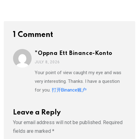
Email
1 Comment
"oppna Ett Binance-Konto
JULY 8, 2026
Your point of view caught my eye and was
very interesting. Thanks. I have a question
for you.
打开Binance账户
Leave a Reply
Your email address will not be published.
Required
fields are marked
*