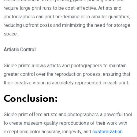
require large print runs to be cost-effective. Artists and
photographers can print on-demand or in smaller quantities,
reducing upfront costs and minimizing the need for storage
space.
Artistic Control
Giclée prints
allows artists and photographers to maintain
greater control over the reproduction process, ensuring that
their creative vision is accurately represented in each print.
Conclusion:
Giclée print
offers artists and photographers a powerful tool
to create museum-quality reproductions of their work with
exceptional color accuracy, longevity, and
customization