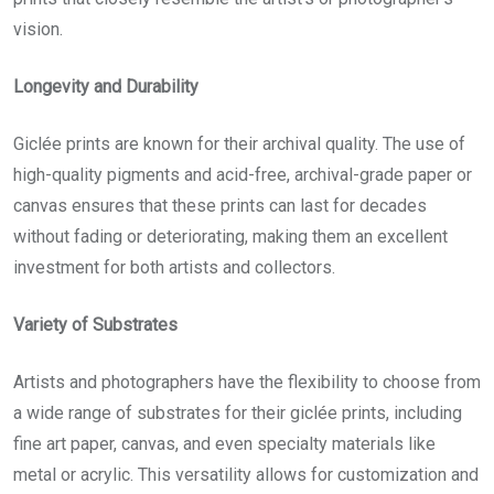
vision.
Longevity and Durability
Giclée prints
are known for their archival quality. The use of
high-quality pigments and acid-free, archival-grade paper or
canvas ensures that these prints can last for decades
without fading or deteriorating, making them an excellent
investment for both artists and collectors.
Variety of Substrates
Artists and photographers have the flexibility to choose from
a wide range of substrates for their giclée prints, including
fine art paper, canvas, and even specialty materials like
metal or acrylic. This versatility allows for customization and