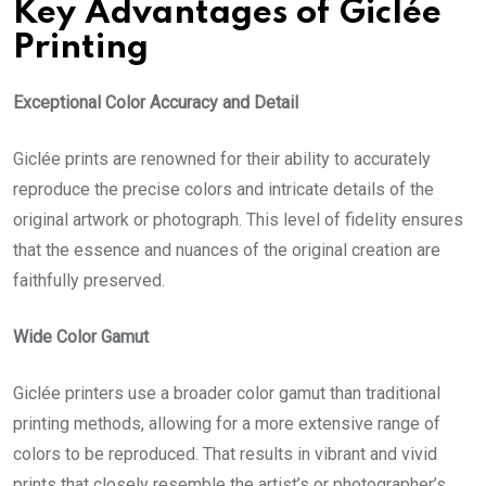
Key Advantages of Giclée
Printing
Exceptional Color Accuracy and Detail
Giclée prints
are renowned for their ability to accurately
reproduce the precise colors and intricate details of the
original artwork or photograph. This level of fidelity ensures
that the essence and nuances of the original creation are
faithfully preserved.
Wide Color Gamut
Giclée printers use a broader color gamut than traditional
printing methods, allowing for a more extensive range of
colors to be reproduced. That results in vibrant and vivid
prints that closely resemble the artist’s or photographer’s