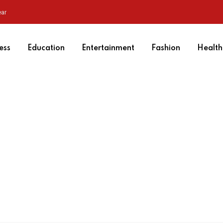
ear
ess
Education
Entertainment
Fashion
Health