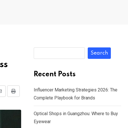
Search
ss
Recent Posts
Influencer Marketing Strategies 2026: The
Share
Print
Complete Playbook for Brands
via
Email
Optical Shops in Guangzhou: Where to Buy
Eyewear