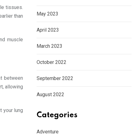
le tissues.
May 2023
arlier than
April 2023
and muscle
March 2023
October 2022
est between
September 2022
t, allowing
August 2022
t your lung
Categories
Adventure