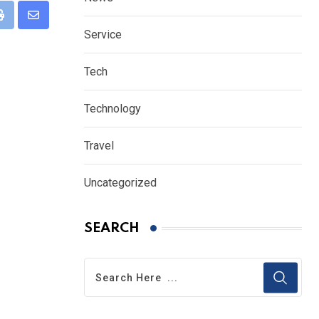
eUpon
Print
Share
Service
via
Email
Tech
Technology
Travel
Uncategorized
SEARCH