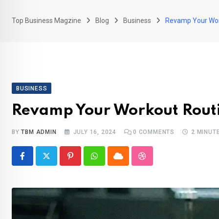
Top Business Magzine
Blog
Business
Revamp Your Work
BUSINESS
Revamp Your Workout Routin
BY
TBM ADMIN
JULY 16, 2024
0
COMMENTS
2 MINUT
Pinterest
Whatsapp
Cloud
StumbleUpon