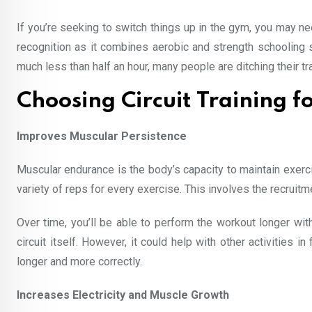
If you’re seeking to switch things up in the gym, you may nee
recognition as it combines aerobic and strength schooling s
much less than half an hour, many people are ditching their tra
Choosing Circuit Training fo
Improves Muscular Persistence
Muscular endurance is the body’s capacity to maintain exerci
variety of reps for every exercise. This involves the recruit
Over time, you’ll be able to perform the workout longer with
circuit itself. However, it could help with other activities
longer and more correctly.
Increases Electricity and Muscle Growth