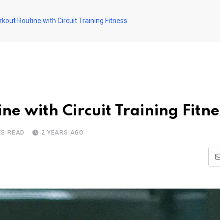
out Routine with Circuit Training Fitness
e with Circuit Training Fitne
ES READ
2 YEARS AGO