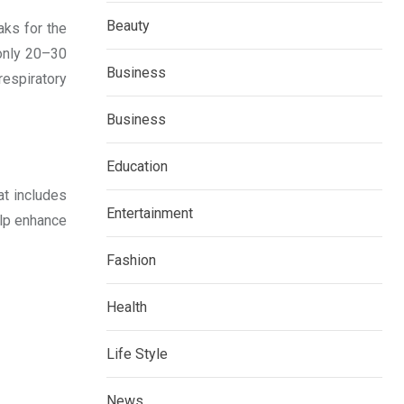
Beauty
aks for the
 only 20–30
Business
respiratory
Business
Education
at includes
Entertainment
elp enhance
Fashion
Health
Life Style
News