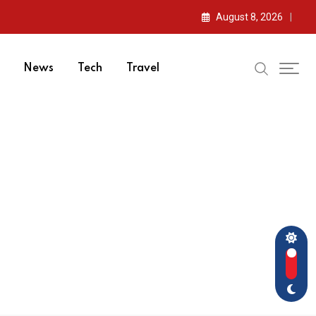
August 8, 2026
News
Tech
Travel