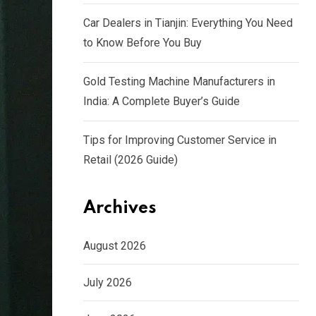
Car Dealers in Tianjin: Everything You Need
to Know Before You Buy
Gold Testing Machine Manufacturers in
India: A Complete Buyer’s Guide
Tips for Improving Customer Service in
Retail (2026 Guide)
Archives
August 2026
July 2026