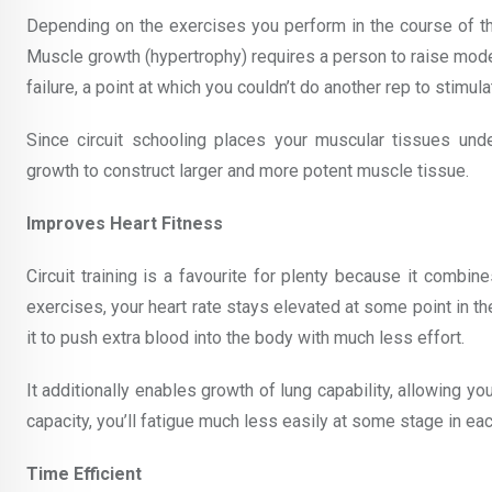
Depending on the exercises you perform in the course of the 
Muscle growth (hypertrophy) requires a person to raise moder
failure, a point at which you couldn’t do another rep to stimu
Since circuit schooling places your muscular tissues und
growth to construct larger and more potent muscle tissue.
Improves Heart Fitness
Circuit training is a favourite for plenty because it combin
exercises, your heart rate stays elevated at some point in th
it to push extra blood into the body with much less effort.
It additionally enables growth of lung capability, allowing y
capacity, you’ll fatigue much less easily at some stage in each
Time Efficient