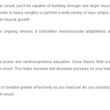
circuit, you’ll be capable of building stronger and larger musc
ate to heavy weights or perform a wide variety of reps simply e
late muscle growth.
er ongoing tension, it stimulates neuromuscular adaptations 
es power and cardiorespiratory education. Since there’s little r
e circuit. This helps increase and decrease pressure on your hear
ou to breathe greater effectively as you exercise. As you construc
 circuit.