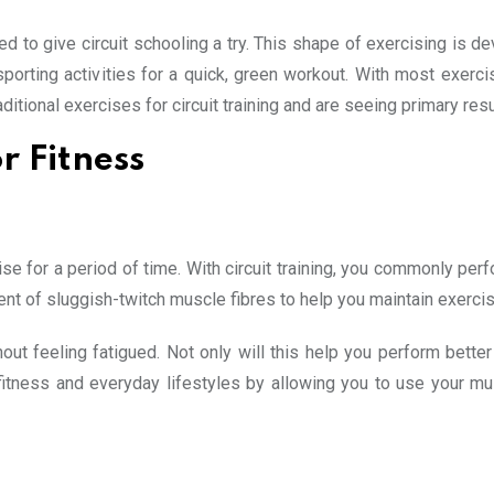
d to give circuit schooling a try. This shape of exercising is de
porting activities for a quick, green workout. With most exerci
ditional exercises for circuit training and are seeing primary resu
r Fitness
se for a period of time. With circuit training, you commonly per
ment of sluggish-twitch muscle fibres to help you maintain exercis
out feeling fatigued. Not only will this help you perform better
 in fitness and everyday lifestyles by allowing you to use your 