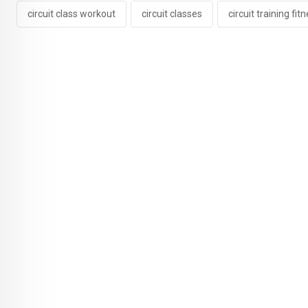
circuit class workout
circuit classes
circuit training fit