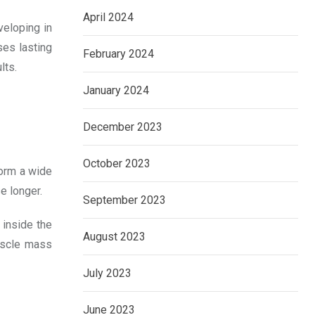
April 2024
veloping in
ses lasting
February 2024
lts.
January 2024
December 2023
October 2023
form a wide
e longer.
September 2023
 inside the
August 2023
muscle mass
July 2023
June 2023