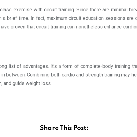
t-class exercise with circuit training. Since there are minimal bre
n a brief time. In fact, maximum circuit education sessions are
ave proven that circuit training can nonetheless enhance cardio
long list of advantages. It’s a form of complete-body training th
t in between. Combining both cardio and strength training may h
, and guide weight loss.
Share This Post: