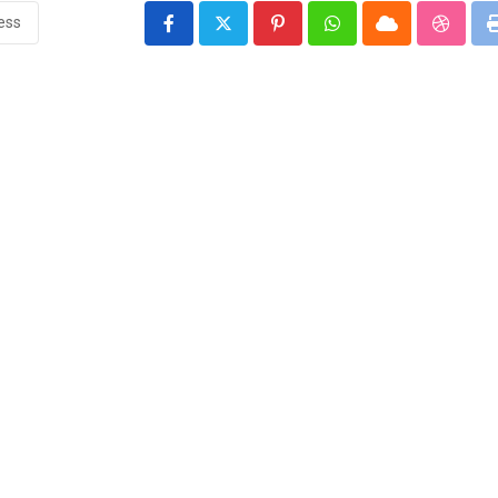
ness
Pinterest
Whatsapp
Cloud
Stumbl