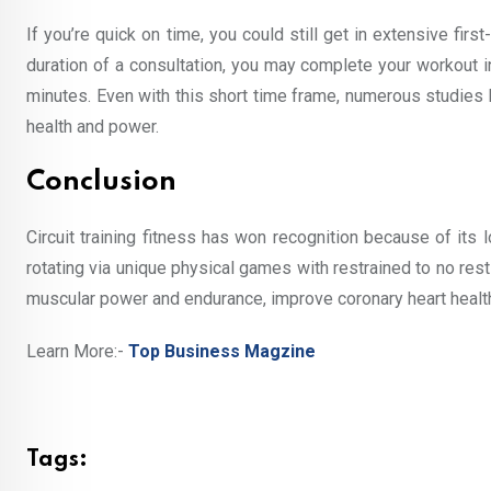
If you’re quick on time, you could still get in extensive firs
duration of a consultation, you may complete your workout i
minutes. Even with this short time frame, numerous studies h
health and power.
Conclusion
Circuit training fitness has won recognition because of its 
rotating via unique physical games with restrained to no res
muscular power and endurance, improve coronary heart health
Learn More:-
Top Business Magzine
Tags: