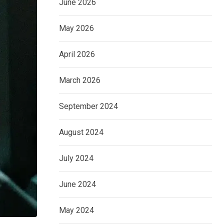
June 2026
May 2026
April 2026
March 2026
September 2024
August 2024
July 2024
June 2024
May 2024