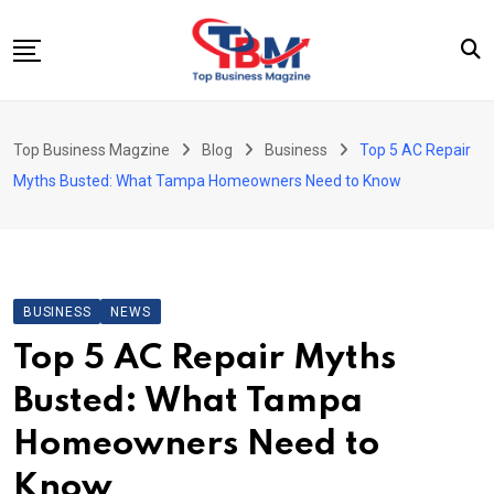
Skip
to
content
Beauty
Top Business Magzine
Blog
Business
Top 5 AC Repair
Business
Myths Busted: What Tampa Homeowners Need to Know
Education
Entertainment
Fashion
BUSINESS
NEWS
Health
Top 5 AC Repair Myths
News
Busted: What Tampa
Tech
Homeowners Need to
Travel
Know