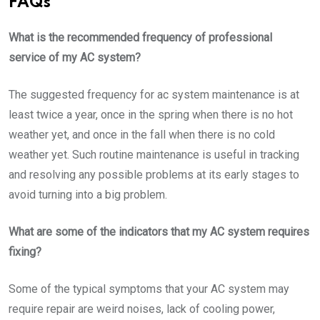
FAQs
What is the recommended frequency of professional
service of my AC system?
The suggested frequency for ac system maintenance is at
least twice a year, once in the spring when there is no hot
weather yet, and once in the fall when there is no cold
weather yet. Such routine maintenance is useful in tracking
and resolving any possible problems at its early stages to
avoid turning into a big problem.
What are some of the indicators that my AC system requires
fixing?
Some of the typical symptoms that your AC system may
require repair are weird noises, lack of cooling power,