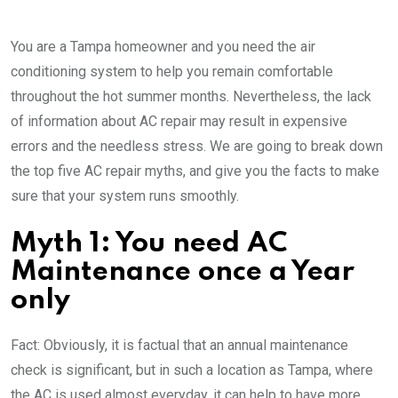
You are a Tampa homeowner and you need the air
conditioning system to help you remain comfortable
throughout the hot summer months. Nevertheless, the lack
of information about AC repair may result in expensive
errors and the needless stress. We are going to break down
the top five AC repair myths, and give you the facts to make
sure that your system runs smoothly.
Myth 1: You need AC
Maintenance once a Year
only
Fact: Obviously, it is factual that an annual maintenance
check is significant, but in such a location as Tampa, where
the AC is used almost everyday, it can help to have more