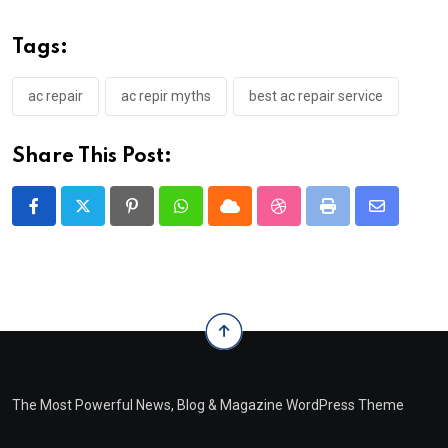
Tags:
ac repair
ac repir myths
best ac repair service
Share This Post:
Pinterest
Whatsapp
Cloud
StumbleUpon
Print
Share
via
Email
The Most Powerful News, Blog & Magazine WordPress Theme