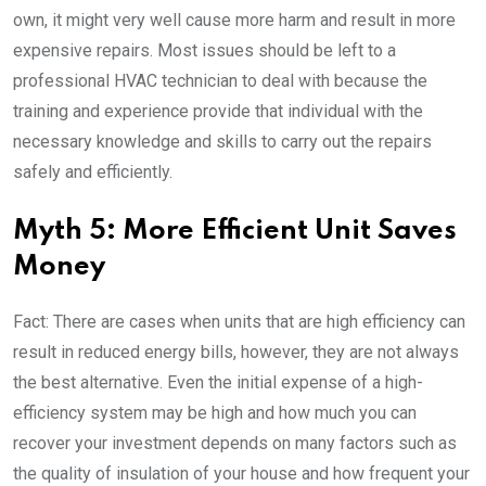
own, it might very well cause more harm and result in more
expensive repairs. Most issues should be left to a
professional HVAC technician to deal with because the
training and experience provide that individual with the
necessary knowledge and skills to carry out the repairs
safely and efficiently.
Myth 5: More Efficient Unit Saves
Money
Fact: There are cases when units that are high efficiency can
result in reduced energy bills, however, they are not always
the best alternative. Even the initial expense of a high-
efficiency system may be high and how much you can
recover your investment depends on many factors such as
the quality of insulation of your house and how frequent your