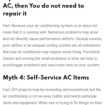
AC, then You do not need to
repair it
Fact: Because your air conditioning system is on does not
mean that it is running well. Numerous problems may arise
and not directly cause performance deficits. Unusual sounds,
poor airflow or an unequal cooling system are all indications
that your air conditioner may require some fixing. Periodical
checks and solving the small problems in time can help to
avoid bigger problems and save more time on your system.
Myth 4: Self-Service AC Items
Fact: DIY projects may be rewarding and economical, but the
air conditioning is not an easy matter and needs particular
skills and equipment. When one is trying to fix things on their