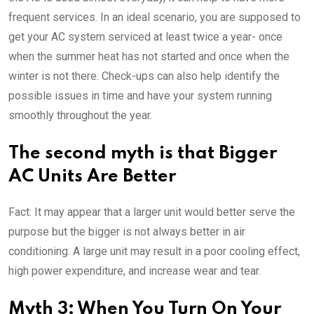
frequent services. In an ideal scenario, you are supposed to
get your AC system serviced at least twice a year- once
when the summer heat has not started and once when the
winter is not there. Check-ups can also help identify the
possible issues in time and have your system running
smoothly throughout the year.
The second myth is that Bigger
AC Units Are Better
Fact: It may appear that a larger unit would better serve the
purpose but the bigger is not always better in air
conditioning. A large unit may result in a poor cooling effect,
high power expenditure, and increase wear and tear.
Myth 3: When You Turn On Your