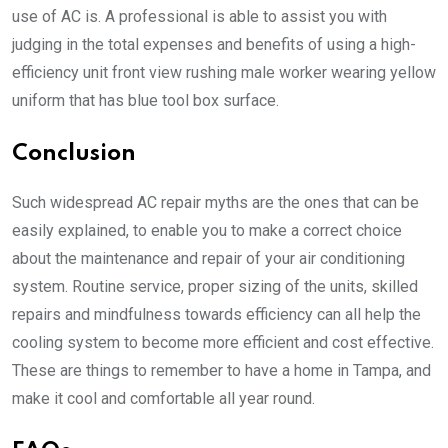
use of AC is. A professional is able to assist you with
judging in the total expenses and benefits of using a high-
efficiency unit front view rushing male worker wearing yellow
uniform that has blue tool box surface.
Conclusion
Such widespread AC repair myths are the ones that can be
easily explained, to enable you to make a correct choice
about the maintenance and repair of your air conditioning
system. Routine service, proper sizing of the units, skilled
repairs and mindfulness towards efficiency can all help the
cooling system to become more efficient and cost effective.
These are things to remember to have a home in Tampa, and
make it cool and comfortable all year round.