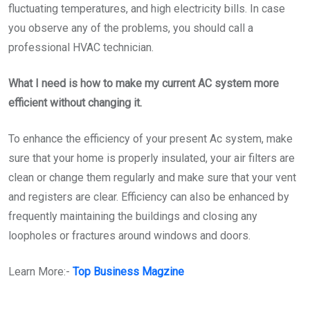
fluctuating temperatures, and high electricity bills. In case
you observe any of the problems, you should call a
professional HVAC technician.
What I need is how to make my current AC system more
efficient without changing it.
To enhance the efficiency of your present Ac system, make
sure that your home is properly insulated, your air filters are
clean or change them regularly and make sure that your vent
and registers are clear. Efficiency can also be enhanced by
frequently maintaining the buildings and closing any
loopholes or fractures around windows and doors.
Learn More:-
Top Business Magzine