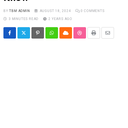
BY
TBM ADMIN
AUGUST 18, 2024
0
COMMENTS
3 MINUTES READ
2 YEARS AGO
Pinterest
Whatsapp
Cloud
StumbleUpon
Print
Share
via
Email