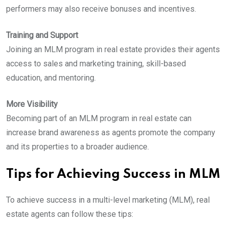
performers may also receive bonuses and incentives.
Training and Support
Joining an MLM program in real estate provides their agents
access to sales and marketing training, skill-based
education, and mentoring.
More Visibility
Becoming part of an MLM program in real estate can
increase brand awareness as agents promote the company
and its properties to a broader audience.
Tips for Achieving Success in MLM
To achieve success in a multi-level marketing (MLM), real
estate agents can follow these tips: