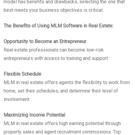
model has benefits and drawbacks, selecting the one that
best meets your business objectives is critical.
The Benefits of Using MLM Software in Real Estate:
Opportunity to Become an Entrepreneur
Real estate professionals can become low-risk
entrepreneurs with access to training and support.
Flexible Schedule
MLM in real estate offers agents the flexibility to work from
home, set their schedules, and determine their level of
involvement.
Maximizing Income Potential
MLM in real estate offers high earning potential through
property sales and agent recruitment commissions. Top