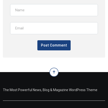
The Most Powerful News, Blog & Magazine WordPress Theme