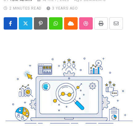
2 MINUTES READ
3 YEARS AGO
Pinterest
Whatsapp
Cloud
StumbleUpon
Print
Share
via
Email