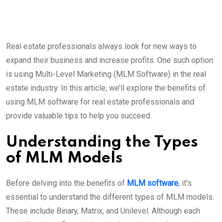
Real estate professionals always look for new ways to
expand their business and increase profits. One such option
is using Multi-Level Marketing (MLM Software) in the real
estate industry. In this article, we’ll explore the benefits of
using MLM software for real estate professionals and
provide valuable tips to help you succeed.
Understanding the Types
of MLM Models
Before delving into the benefits of
MLM software
, it’s
essential to understand the different types of MLM models.
These include Binary, Matrix, and Unilevel. Although each