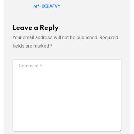
ref=IXBIAFVY
Leave a Reply
Your email address will not be published.
Required
fields are marked
*