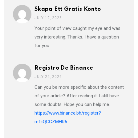
Skapa Ett Gratis Konto
JULY 19, 2026
Your point of view caught my eye and was
very interesting. Thanks. I have a question
for you.
Registro De Binance
JULY 22, 2026
Can you be more specific about the content
of your article? After reading it, I still have
some doubts. Hope you can help me.
https://www.binance.bh/register?
ref=QCGZMHR6