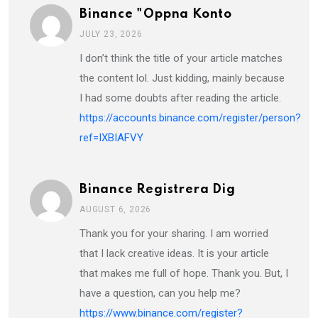
Binance "oppna Konto
JULY 23, 2026
I don’t think the title of your article matches
the content lol. Just kidding, mainly because
I had some doubts after reading the article.
https://accounts.binance.com/register/person?
ref=IXBIAFVY
Binance Registrera Dig
AUGUST 6, 2026
Thank you for your sharing. I am worried
that I lack creative ideas. It is your article
that makes me full of hope. Thank you. But, I
have a question, can you help me?
https://www.binance.com/register?