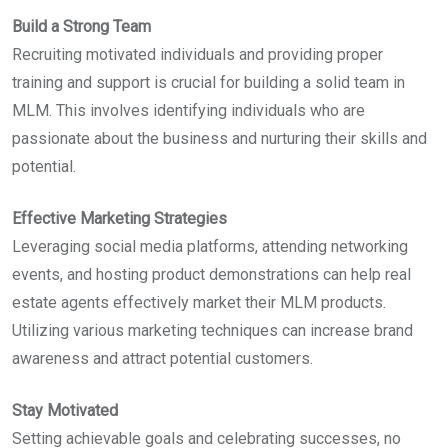
Build a Strong Team
Recruiting motivated individuals and providing proper
training and support is crucial for building a solid team in
MLM. This involves identifying individuals who are
passionate about the business and nurturing their skills and
potential.
Effective Marketing Strategies
Leveraging social media platforms, attending networking
events, and hosting product demonstrations can help real
estate agents effectively market their MLM products.
Utilizing various marketing techniques can increase brand
awareness and attract potential customers.
Stay Motivated
Setting achievable goals and celebrating successes, no