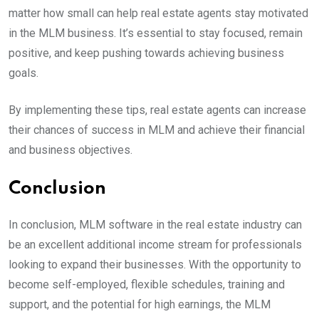
matter how small can help real estate agents stay motivated
in the MLM business. It’s essential to stay focused, remain
positive, and keep pushing towards achieving business
goals.
By implementing these tips, real estate agents can increase
their chances of success in MLM and achieve their financial
and business objectives.
Conclusion
In conclusion, MLM software in the real estate industry can
be an excellent additional income stream for professionals
looking to expand their businesses. With the opportunity to
become self-employed, flexible schedules, training and
support, and the potential for high earnings, the MLM