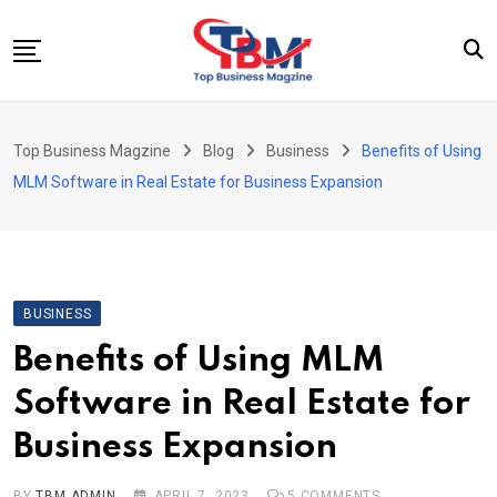
Skip
to
content
Beauty
Top Business Magzine
Blog
Business
Benefits of Using
Business
MLM Software in Real Estate for Business Expansion
Education
Entertainment
Fashion
BUSINESS
Health
Benefits of Using MLM
News
Software in Real Estate for
Tech
Business Expansion
Travel
BY
TBM ADMIN
APRIL 7, 2023
5
COMMENTS