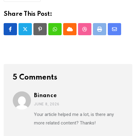
Share This Post:
Pinterest
Whatsapp
Cloud
StumbleUpon
Print
Share
via
Email
5 Comments
Binance
JUNE 8, 2026
Your article helped me a lot, is there any
more related content? Thanks!