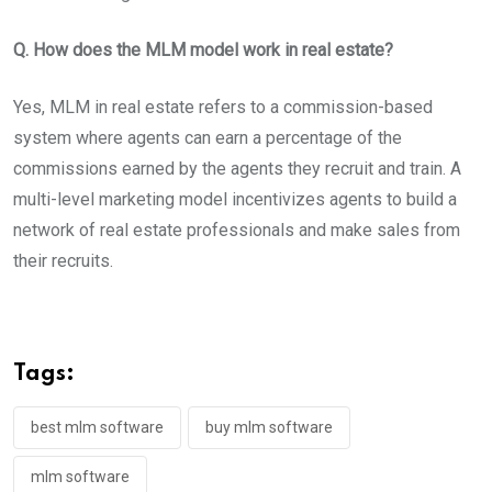
Q. How does the MLM model work in real estate?
Yes, MLM in real estate refers to a commission-based
system where agents can earn a percentage of the
commissions earned by the agents they recruit and train. A
multi-level marketing model incentivizes agents to build a
network of real estate professionals and make sales from
their recruits.
Tags:
best mlm software
buy mlm software
mlm software