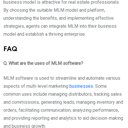
business model is attractive for real estate professionals.
By choosing the suitable MLM model and platform,
understanding the benefits, and implementing effective
strategies, agents can integrate MLM into their business
model and establish a thriving enterprise.
FAQ
Q. What are the uses of MLM software?
MLM software is used to streamline and automate various
aspects of multi-level marketing
businesses
. Some
common uses include managing distributors, tracking sales
and commissions, generating leads, managing inventory and
orders, facilitating communication, analyzing performance,
and providing reporting and analytics to aid decision-making
and business growth.