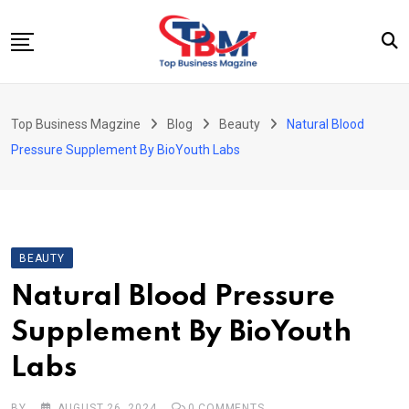
Skip
to
content
Beauty
Top Business Magzine
Blog
Beauty
Natural Blood
Business
Pressure Supplement By BioYouth Labs
Education
Entertainment
Fashion
BEAUTY
Health
Natural Blood Pressure
News
Supplement By BioYouth
Tech
Labs
Travel
BY
AUGUST 26, 2024
0
COMMENTS