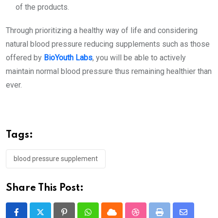
of the products.
Through prioritizing a healthy way of life and considering
natural
blood pressure reducing supplements
such as those
offered by
BioYouth Labs
, you will be able to actively
maintain normal blood pressure thus remaining healthier than
ever.
Tags:
blood pressure supplement
Share This Post: