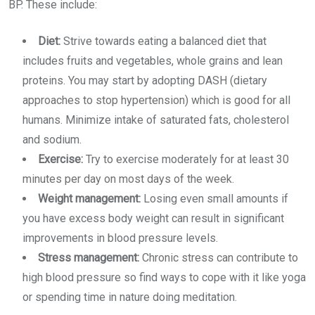
BP. These include:
Diet:
Strive towards eating a balanced diet that
includes fruits and vegetables, whole grains and lean
proteins. You may start by adopting DASH (dietary
approaches to stop hypertension) which is good for all
humans. Minimize intake of saturated fats, cholesterol
and sodium.
Exercise:
Try to exercise moderately for at least 30
minutes per day on most days of the week.
Weight management:
Losing even small amounts if
you have excess body weight can result in significant
improvements in blood pressure levels.
Stress management:
Chronic stress can contribute to
high blood pressure so find ways to cope with it like yoga
or spending time in nature doing meditation.