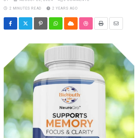
2 MINUTES READ
2 YEARS AGO
Pinterest
Whatsapp
Cloud
StumbleUpon
Print
Share
via
Email