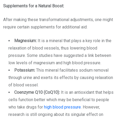
Supplements for a Natural Boost:
After making these transformational adjustments, one might
require certain supplements for additional aid:
Magnesium:
It is a mineral that plays a key role in the
relaxation of blood vessels, thus lowering blood
pressure. Some studies have suggested a link between
low levels of magnesium and high blood pressure.
Potassium:
This mineral facilitates sodium removal
through urine and exerts its effects by causing relaxation
of blood vessel.
Coenzyme Q10 (CoQ10):
It is an antioxidant that helps
cells function better which may be beneficial to people
who take drugs for
high blood pressure
. However,
research is still ongoing about its singular effect on