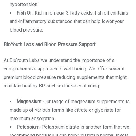
hypertension.
Fish Oil:
Rich in omega-3 fatty acids, fish oil contains
anti-inflammatory substances that can help lower your
blood pressure.
BioYouth Labs and Blood Pressure Support:
At BioYouth Labs we understand the importance of a
comprehensive approach to well-being. We offer several
premium
blood pressure reducing supplements
that might
maintain healthy BP such as those containing:
Magnesium:
Our range of magnesium supplements is
made up of various forms like citrate or glycinate for
maximum absorption.
Potassium:
Potassium citrate is another form that we
recommend because it can help you retain normal levels