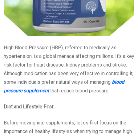
High Blood Pressure (HBP), referred to medically as
hypertension, is a global menace affecting millions. It’s a key
risk factor for heart disease, kidney problems and stroke.
Although medication has been very effective in controlling it,
some individuals prefer natural ways of managing
blood
pressure
supplement
that
reduce blood pressure
.
Diet and Lifestyle First:
Before moving into supplements, let us first focus on the
importance of healthy lifestyles when trying to manage high