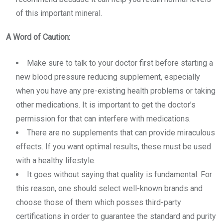
of this important mineral.
A Word of Caution:
Make sure to talk to your doctor first before starting a
new
blood pressure reducing supplement
, especially
when you have any pre-existing health problems or taking
other medications. It is important to get the doctor’s
permission for that can interfere with medications.
There are no supplements that can provide miraculous
effects. If you want optimal results, these must be used
with a healthy lifestyle.
It goes without saying that quality is fundamental. For
this reason, one should select well-known brands and
choose those of them which posses third-party
certifications in order to guarantee the standard and purity