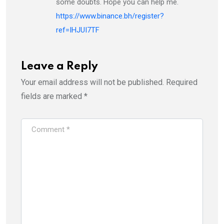
some doubts. Hope you can help me.
https://www.binance.bh/register?
ref=IHJUI7TF
Leave a Reply
Your email address will not be published.
Required
fields are marked
*