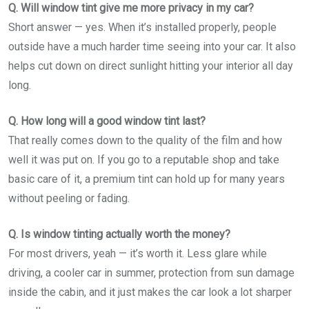
Q. Will window tint give me more privacy in my car?
Short answer — yes. When it’s installed properly, people
outside have a much harder time seeing into your car. It also
helps cut down on direct sunlight hitting your interior all day
long.
Q. How long will a good window tint last?
That really comes down to the quality of the film and how
well it was put on. If you go to a reputable shop and take
basic care of it, a premium tint can hold up for many years
without peeling or fading.
Q. Is window tinting actually worth the money?
For most drivers, yeah — it’s worth it. Less glare while
driving, a cooler car in summer, protection from sun damage
inside the cabin, and it just makes the car look a lot sharper