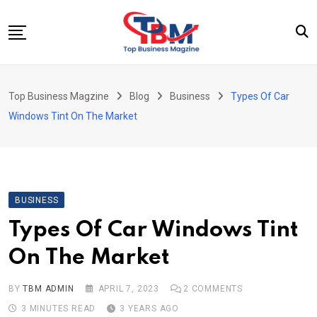
Skip
to
content
Beauty
Top Business Magzine
Blog
Business
Types Of Car
Business
Windows Tint On The Market
Education
Entertainment
Fashion
BUSINESS
Health
Types Of Car Windows Tint
News
On The Market
Tech
Travel
BY
TBM ADMIN
APRIL 7, 2023
2
COMMENTS
3 MINUTES READ
3 YEARS AGO