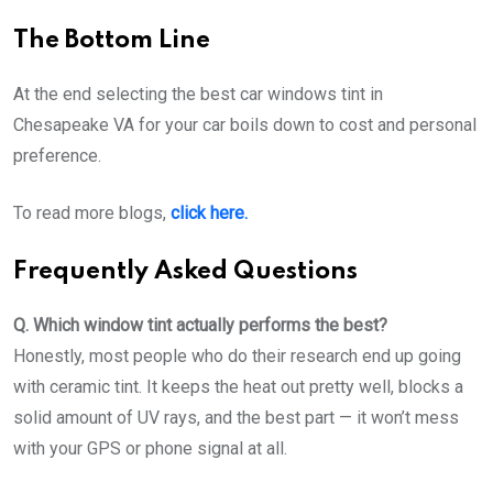
The Bottom Line
At the end selecting the best car windows tint in
Chesapeake VA for your car boils down to cost and personal
preference.
To read more blogs,
click here.
Frequently Asked Questions
Q. Which window tint actually performs the best?
Honestly, most people who do their research end up going
with ceramic tint. It keeps the heat out pretty well, blocks a
solid amount of UV rays, and the best part — it won’t mess
with your GPS or phone signal at all.