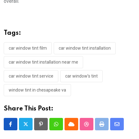
overall.
Tags:
car window tint film
car window tint installation
car window tint installation near me
car window tint service
car window’s tint
window tint in chesapeake va
Share This Post:
Pinterest
Whatsapp
Cloud
StumbleUpon
Print
Share
via