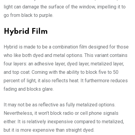
light can damage the surface of the window, impelling it to
go from black to purple.
Hybrid Film
Hybrid is made to be a combination film designed for those
who like both dyed and metal options. This variant contains
four layers: an adhesive layer, dyed layer, metalized layer,
and top coat. Coming with the ability to block five to 50
percent of light, it also reflects heat. It furthermore reduces
fading and blocks glare.
It may not be as reflective as fully metalized options.
Nevertheless, it won’t block radio or cell phone signals
either. It is relatively inexpensive compared to metalized,
but it is more expensive than straight dyed.