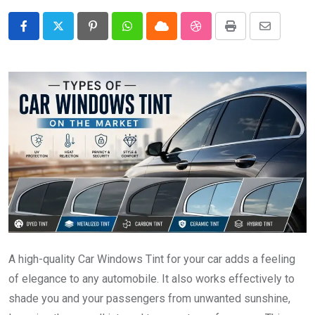
Pinterest
Whatsapp
Cloud
StumbleUpon
Print
Share
via
Email
A high-quality Car Windows Tint for your car adds a feeling
of elegance to any automobile. It also works effectively to
shade you and your passengers from unwanted sunshine,