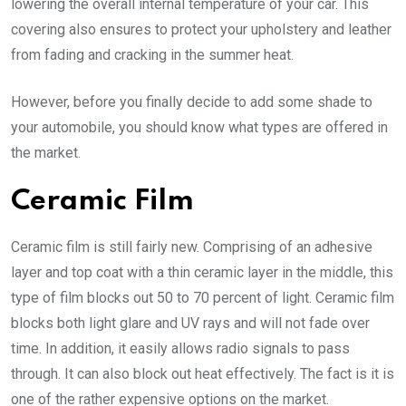
lowering the overall internal temperature of your car. This
covering also ensures to protect your upholstery and leather
from fading and cracking in the summer heat.
However, before you finally decide to add some shade to
your automobile, you should know what types are offered in
the market.
Ceramic Film
Ceramic film is still fairly new. Comprising of an adhesive
layer and top coat with a thin ceramic layer in the middle, this
type of film blocks out 50 to 70 percent of light. Ceramic film
blocks both light glare and UV rays and will not fade over
time. In addition, it easily allows radio signals to pass
through. It can also block out heat effectively. The fact is it is
one of the rather expensive options on the market.