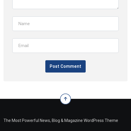
The Most Powerful News, Blog & Magazine WordPress Theme