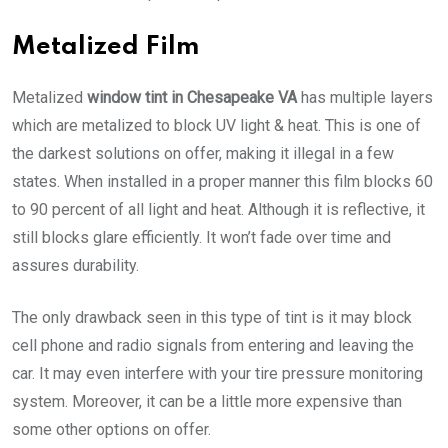
Metalized Film
Metalized
window tint in Chesapeake VA
has multiple layers
which are metalized to block UV light & heat. This is one of
the darkest solutions on offer, making it illegal in a few
states. When installed in a proper manner this film blocks 60
to 90 percent of all light and heat. Although it is reflective, it
still blocks glare efficiently. It won’t fade over time and
assures durability.
The only drawback seen in this type of tint is it may block
cell phone and radio signals from entering and leaving the
car. It may even interfere with your tire pressure monitoring
system. Moreover, it can be a little more expensive than
some other options on offer.