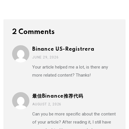
Email
2 Comments
Binance US-Registrera
JUNE 29, 2026
Your article helped me a lot, is there any
more related content? Thanks!
最佳Binance推荐代码
AUGUST 2, 2026
Can you be more specific about the content
of your article? After reading it, I still have