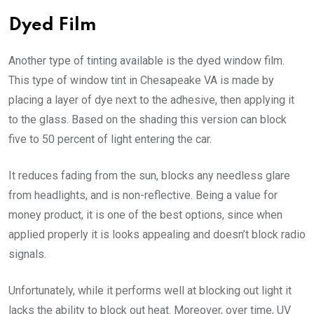
Dyed Film
Another type of tinting available is the dyed window film.
This type of window tint in Chesapeake VA is made by
placing a layer of dye next to the adhesive, then applying it
to the glass. Based on the shading this version can block
five to 50 percent of light entering the car.
It reduces fading from the sun, blocks any needless glare
from headlights, and is non-reflective. Being a value for
money product, it is one of the best options, since when
applied properly it is looks appealing and doesn’t block radio
signals.
Unfortunately, while it performs well at blocking out light it
lacks the ability to block out heat. Moreover, over time, UV