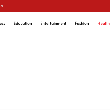
ear
ess
Education
Entertainment
Fashion
Health