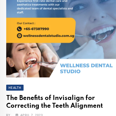
HEALTH
The Benefits of Invisalign for
Correcting the Teeth Alignment
BY
APRIL 7, 2023