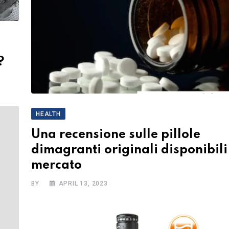
?
HEALTH
Una recensione sulle pillole
dimagranti originali disponibili
mercato
BY
APRIL 13, 2023