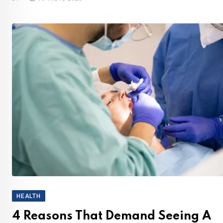
HEALTH
4 Reasons That Demand Seeing A