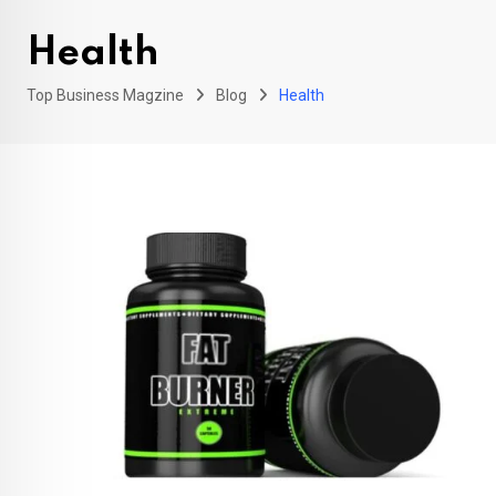
Health
Top Business Magzine
Blog
Health