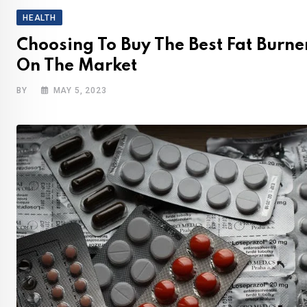
HEALTH
Choosing To Buy The Best Fat Burne
On The Market
BY
MAY 5, 2023