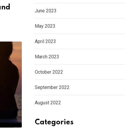
and
June 2023
May 2023
April 2023
March 2023
October 2022
September 2022
August 2022
Categories