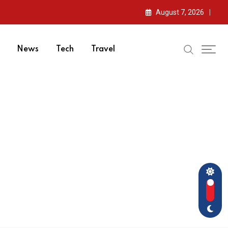
August 7, 2026
News
Tech
Travel