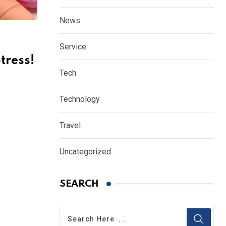
News
Service
tress!
Tech
Technology
Travel
Uncategorized
SEARCH