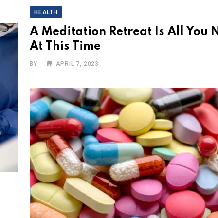
HEALTH
A Meditation Retreat Is All You 
At This Time
BY
APRIL 7, 2023