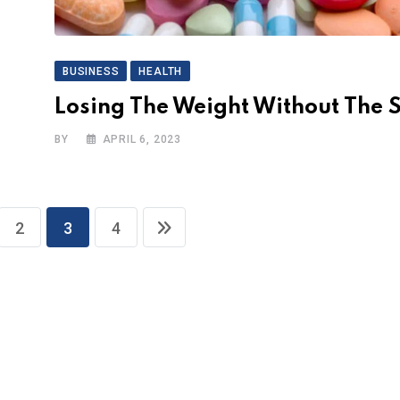
BUSINESS
HEALTH
Losing The Weight Without The S
BY
APRIL 6, 2023
2
3
4