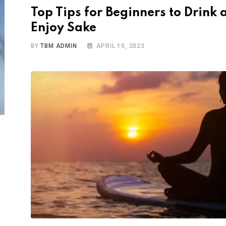
Top Tips for Beginners to Drink 
Enjoy Sake
BY
TBM ADMIN
APRIL 10, 2023