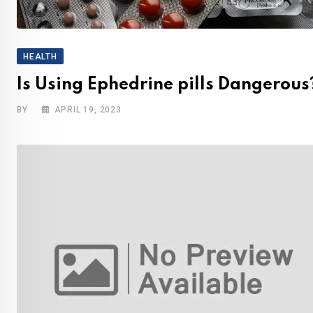
HEALTH
Is Using Ephedrine pills Dangerous
BY
APRIL 19, 2023