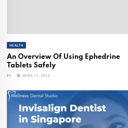
HEALTH
An Overview Of Using Ephedrine
Tablets Safely
BY
APRIL 11, 2023