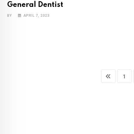
General Dentist
BY
APRIL 7, 2023
1