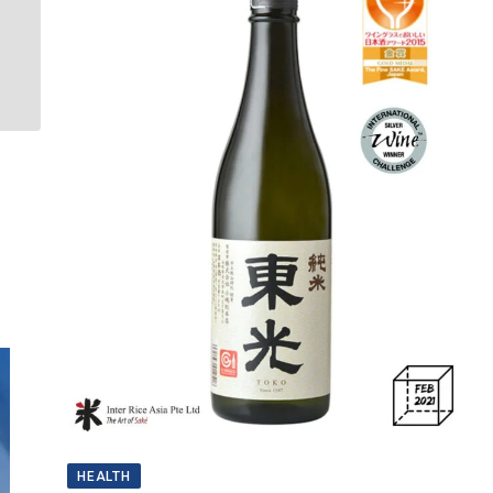
HEALTH