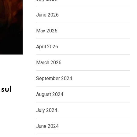
June 2026
May 2026
April 2026
March 2026
September 2024
 sul
August 2024
July 2024
June 2024