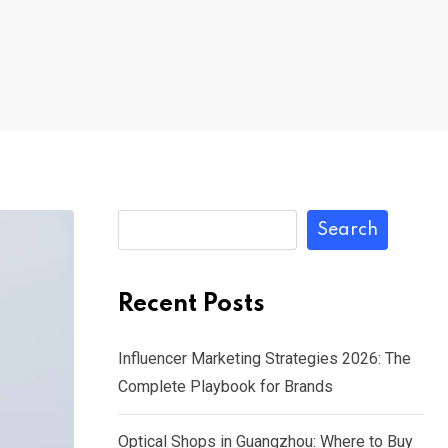
Search
Recent Posts
Influencer Marketing Strategies 2026: The
Complete Playbook for Brands
Optical Shops in Guangzhou: Where to Buy