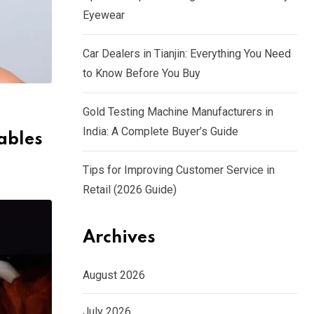
Eyewear
Car Dealers in Tianjin: Everything You Need
to Know Before You Buy
Gold Testing Machine Manufacturers in
India: A Complete Buyer’s Guide
tables
Tips for Improving Customer Service in
Retail (2026 Guide)
Archives
August 2026
July 2026