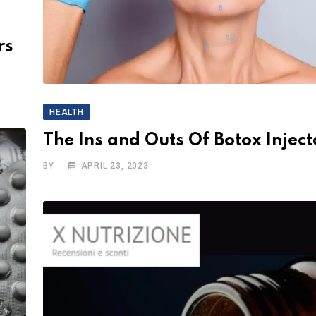
rs
HEALTH
The Ins and Outs Of Botox Injec
BY
APRIL 23, 2023