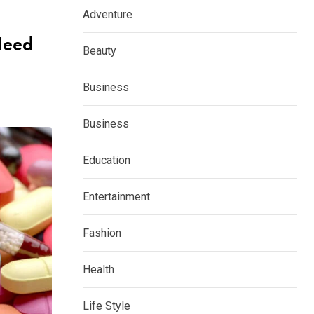
Adventure
Need
Beauty
Business
Business
Education
Entertainment
Fashion
Health
Life Style