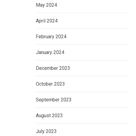
May 2024
April 2024
February 2024
January 2024
December 2023
October 2023
September 2023
August 2023
July 2023