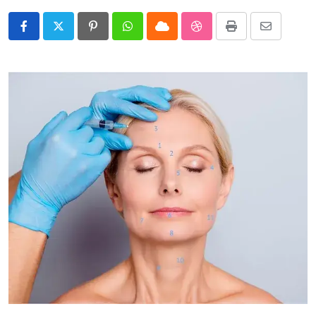
Pinterest
Whatsapp
Cloud
StumbleUpon
Print
Share
via
Email