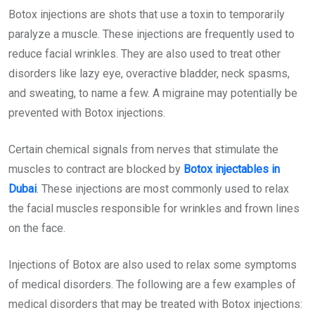
Botox injections are shots that use a toxin to temporarily
paralyze a muscle. These injections are frequently used to
reduce facial wrinkles. They are also used to treat other
disorders like lazy eye, overactive bladder, neck spasms,
and sweating, to name a few. A migraine may potentially be
prevented with Botox injections.
Certain chemical signals from nerves that stimulate the
muscles to contract are blocked by
Botox injectables in
Dubai
. These injections are most commonly used to relax
the facial muscles responsible for wrinkles and frown lines
on the face.
Injections of Botox are also used to relax some symptoms
of medical disorders. The following are a few examples of
medical disorders that may be treated with Botox injections: