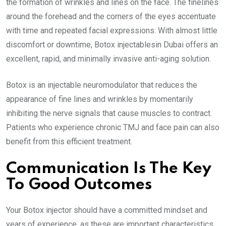
the formation of wrinkles and lines on the face. The finelines
around the forehead and the corners of the eyes accentuate
with time and repeated facial expressions. With almost little
discomfort or downtime, Botox injectablesin Dubai offers an
excellent, rapid, and minimally invasive anti-aging solution.
Botox is an injectable neuromodulator that reduces the
appearance of fine lines and wrinkles by momentarily
inhibiting the nerve signals that cause muscles to contract.
Patients who experience chronic TMJ and face pain can also
benefit from this efficient treatment.
Communication Is The Key
To Good Outcomes
Your Botox injector should have a committed mindset and
years of experience, as these are important characteristics.