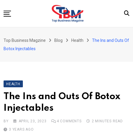
Skip
to
content
Beauty
Top Business Magzine
Blog
Health
The Ins and Outs Of
Business
Botox Injectables
Education
Entertainment
Fashion
HEALTH
Health
The Ins and Outs Of Botox
News
Injectables
Tech
Travel
BY
APRIL 23, 2023
4
COMMENTS
2 MINUTES READ
3 YEARS AGO