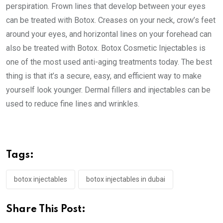
perspiration. Frown lines that develop between your eyes
can be treated with Botox. Creases on your neck, crow’s feet
around your eyes, and horizontal lines on your forehead can
also be treated with Botox. Botox Cosmetic Injectables is
one of the most used anti-aging treatments today. The best
thing is that it’s a secure, easy, and efficient way to make
yourself look younger. Dermal fillers and injectables can be
used to reduce fine lines and wrinkles.
Tags:
botox injectables
botox injectables in dubai
Share This Post: