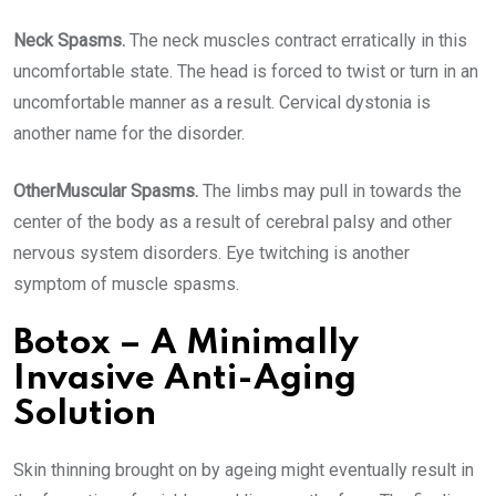
Neck Spasms.
The neck muscles contract erratically in this
uncomfortable state. The head is forced to twist or turn in an
uncomfortable manner as a result. Cervical dystonia is
another name for the disorder.
OtherMuscular Spasms.
The limbs may pull in towards the
center of the body as a result of cerebral palsy and other
nervous system disorders. Eye twitching is another
symptom of muscle spasms.
Botox – A Minimally
Invasive Anti-Aging
Solution
Skin thinning brought on by ageing might eventually result in