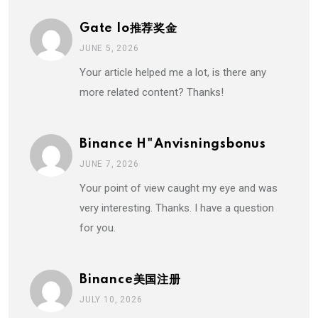
Gate Io推荐奖金
JUNE 5, 2026
Your article helped me a lot, is there any
more related content? Thanks!
Binance H"anvisningsbonus
JUNE 7, 2026
Your point of view caught my eye and was
very interesting. Thanks. I have a question
for you.
Binance美国注册
JULY 10, 2026