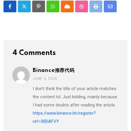
Pinterest
Whatsapp
Cloud
StumbleUpon
Print
Share
via
Email
4 Comments
Binance推荐代码
JUNE 4, 2026
I don’t think the title of your article matches
the content lol. Just kidding, mainly because
I had some doubts after reading the article.
https://www.binance.bh/register?
ref=IXBIAFVY