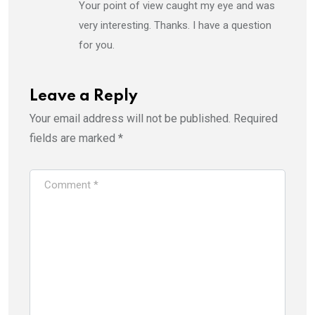
Your point of view caught my eye and was
very interesting. Thanks. I have a question
for you.
Leave a Reply
Your email address will not be published.
Required
fields are marked
*