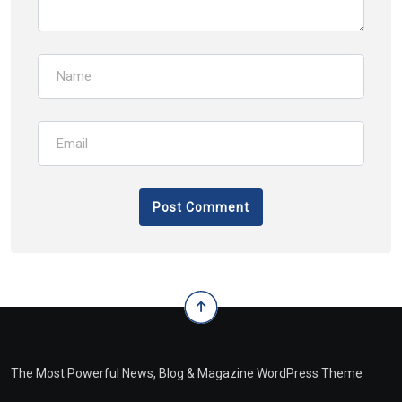
The Most Powerful News, Blog & Magazine WordPress Theme