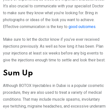
It’s also crucial to communicate with your specialist Doctor
to make sure they know what you’re looking for. Bring in
photographs or ideas of the look you want to achieve.
Effective communication is the key to
good outcomes
.
Make sure to let the doctor know if you’ve ever received
injections previously. As well as how long it has been. Plan
your injections at least six weeks before any big events to
give the injections enough time to settle and look their best.
Sum Up
Although BOTOX Injectables in Dubai is a popular cosmetic
procedure, they are also used to treat a variety of medical
conditions. That may include muscle spasms, involuntary
eye twitching, migraine headaches, and excessive underarm