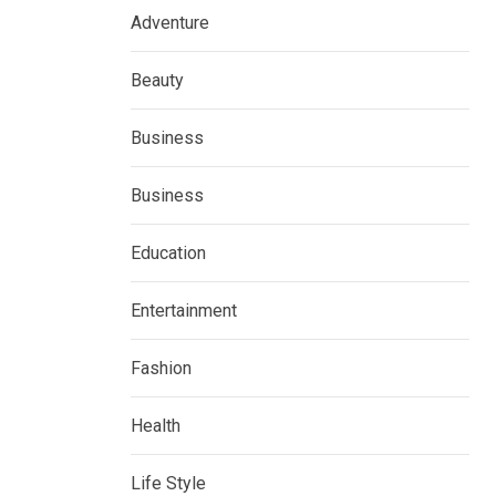
Adventure
Beauty
Business
Business
Education
Entertainment
Fashion
Health
Life Style