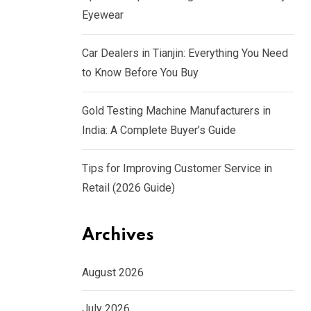
Eyewear
Car Dealers in Tianjin: Everything You Need
to Know Before You Buy
Gold Testing Machine Manufacturers in
India: A Complete Buyer’s Guide
Tips for Improving Customer Service in
Retail (2026 Guide)
Archives
August 2026
July 2026