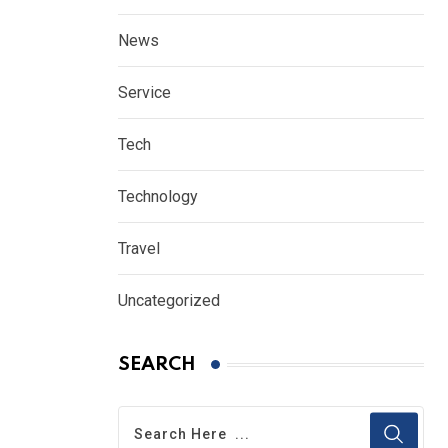
News
Service
Tech
Technology
Travel
Uncategorized
SEARCH