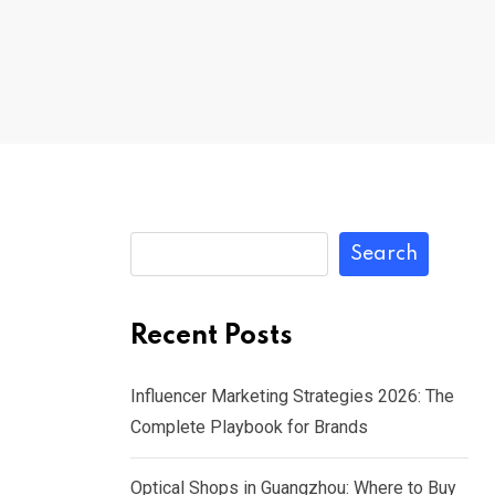
Search
Recent Posts
Influencer Marketing Strategies 2026: The
Complete Playbook for Brands
Optical Shops in Guangzhou: Where to Buy