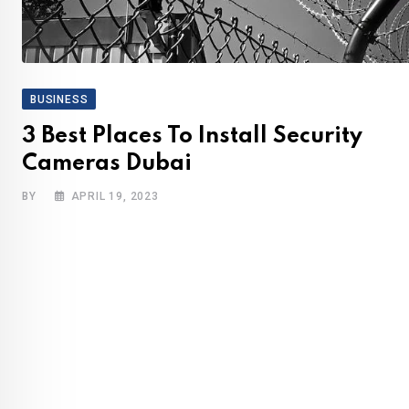
BUSINESS
3 Best Places To Install Security
Cameras Dubai
BY
APRIL 19, 2023