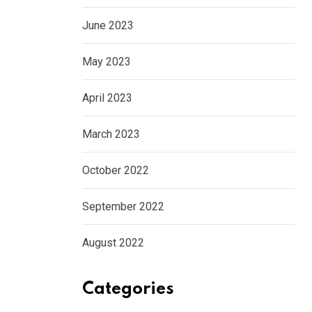
June 2023
May 2023
April 2023
March 2023
October 2022
September 2022
August 2022
Categories