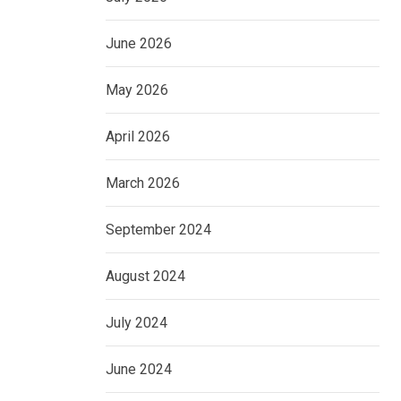
June 2026
May 2026
April 2026
March 2026
September 2024
August 2024
July 2024
June 2024