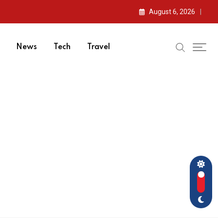
August 6, 2026
News
Tech
Travel