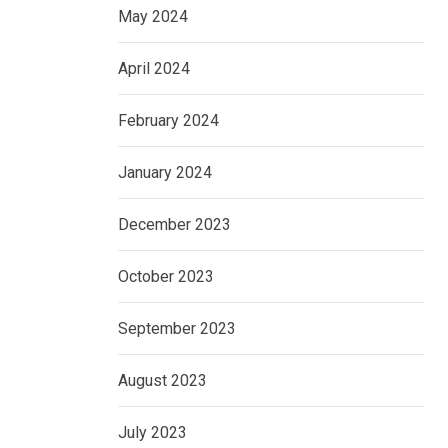
May 2024
April 2024
February 2024
January 2024
December 2023
October 2023
September 2023
August 2023
July 2023