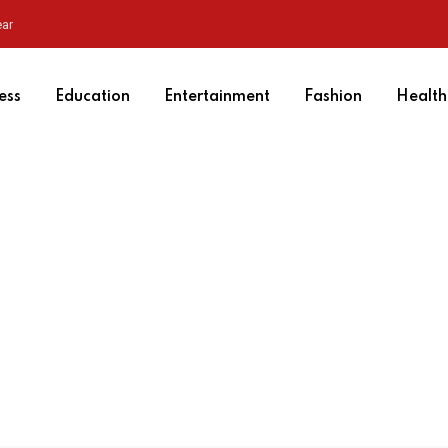
ear
ess
Education
Entertainment
Fashion
Health