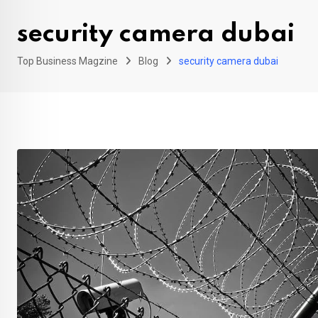
security camera dubai
Top Business Magzine
Blog
security camera dubai