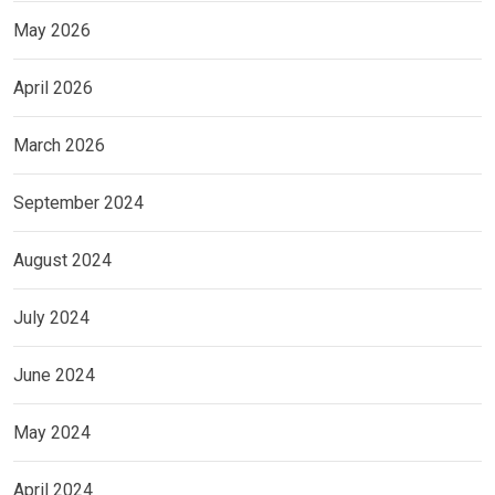
May 2026
April 2026
March 2026
September 2024
August 2024
July 2024
June 2024
May 2024
April 2024