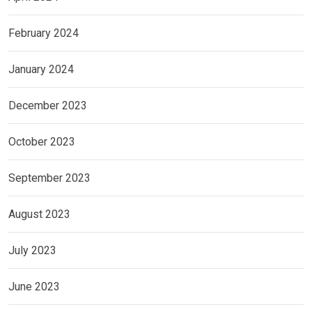
February 2024
January 2024
December 2023
October 2023
September 2023
August 2023
July 2023
June 2023