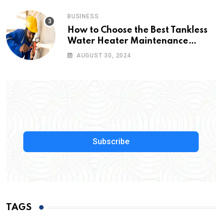
BUSINESS
How to Choose the Best Tankless
Water Heater Maintenance
Service Near Me
AUGUST 30, 2024
Subscribe
TAGS