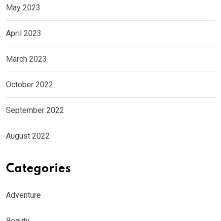
May 2023
April 2023
March 2023
October 2022
September 2022
August 2022
Categories
Adventure
Beauty