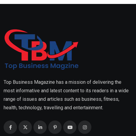
Top Business Magazine has a mission of delivering the
most informative and latest content to its readers in a wide
range of issues and articles such as business, fitness,
health, technology, travelling and entertainment.