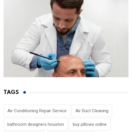
TAGS
Air Conditioning Repair Service
Air Duct Cleaning
bathroom designers houston
buy pillows online