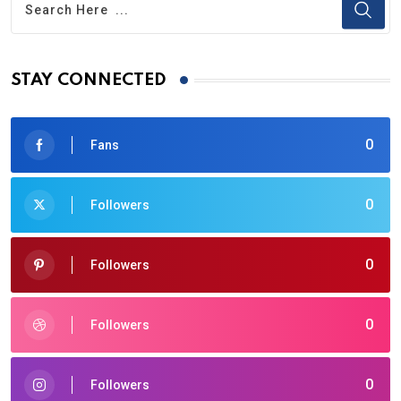
STAY CONNECTED
0
Fans
0
Followers
0
Followers
0
Followers
0
Followers