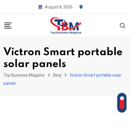
Skip
August 8, 2026
to
content
Victron Smart portable
solar panels
Top Business Magzine
Blog
Victron Smart portable solar
panels