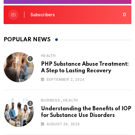
0
Subscribers
POPULAR NEWS
HEALTH
PHP Substance Abuse Treatment:
A Step to Lasting Recovery
SEPTEMBER 2, 2024
,
BUSINESS
HEALTH
Understanding the Benefits of IOP
for Substance Use Disorders
AUGUST 26, 2024