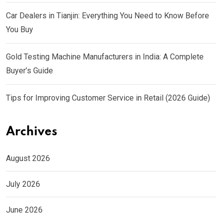
Car Dealers in Tianjin: Everything You Need to Know Before
You Buy
Gold Testing Machine Manufacturers in India: A Complete
Buyer’s Guide
Tips for Improving Customer Service in Retail (2026 Guide)
Archives
August 2026
July 2026
June 2026