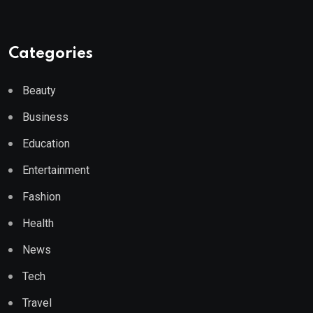
Categories
Beauty
Business
Education
Entertainment
Fashion
Health
News
Tech
Travel