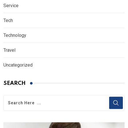
Service
Tech
Technology
Travel
Uncategorized
SEARCH