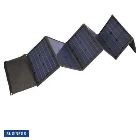
BUSINESS