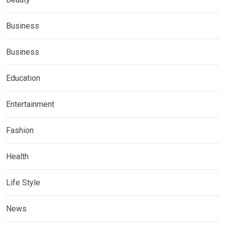
Business
Business
Education
Entertainment
Fashion
Health
Life Style
News