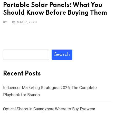
Portable Solar Panels: What You
Should Know Before Buying Them
BY
MAY 7, 2023
Search
Recent Posts
Influencer Marketing Strategies 2026: The Complete
Playbook for Brands
Optical Shops in Guangzhou: Where to Buy Eyewear