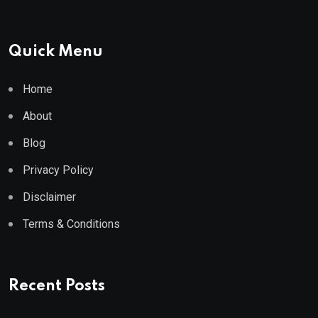
Quick Menu
Home
About
Blog
Privacy Policy
Disclaimer
Terms & Conditions
Recent Posts