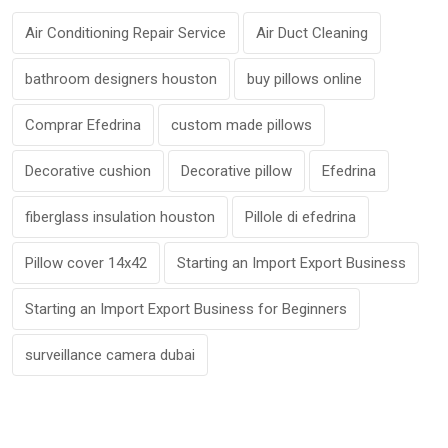
Air Conditioning Repair Service
Air Duct Cleaning
bathroom designers houston
buy pillows online
Comprar Efedrina
custom made pillows
Decorative cushion
Decorative pillow
Efedrina
fiberglass insulation houston
Pillole di efedrina
Pillow cover 14x42
Starting an Import Export Business
Starting an Import Export Business for Beginners
surveillance camera dubai