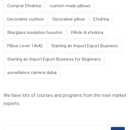
Comprar Efedrina
custom made pillows
Decorative cushion
Decorative pillow
Efedrina
fiberglass insulation houston
Pillole di efedrina
Pillow cover 14x42
Starting an Import Export Business
Starting an Import Export Business for Beginners
surveillance camera dubai
We have lots of courses and programs from the main market
experts.