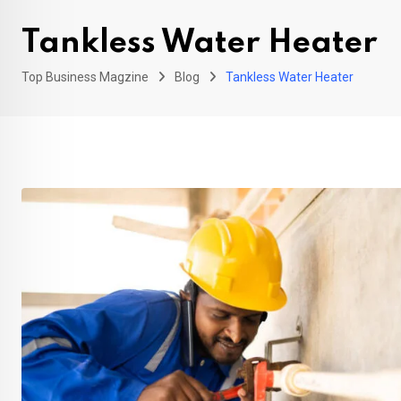
Tankless Water Heater
Top Business Magzine
Blog
Tankless Water Heater