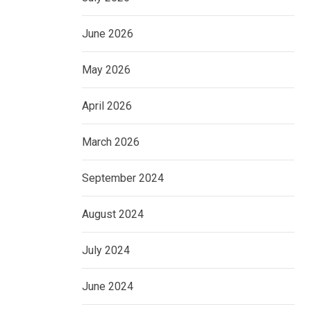
June 2026
May 2026
April 2026
March 2026
September 2024
August 2024
July 2024
June 2024