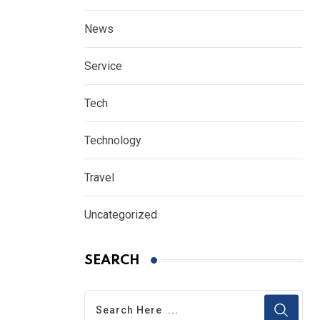
News
Service
Tech
Technology
Travel
Uncategorized
SEARCH