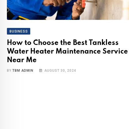
BUSINESS
How to Choose the Best Tankless
Water Heater Maintenance Service
Near Me
BY
TBM ADMIN
AUGUST 30, 2024