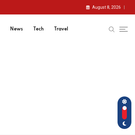
August 8, 2026
News
Tech
Travel