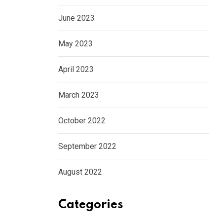
June 2023
May 2023
April 2023
March 2023
October 2022
September 2022
August 2022
Categories