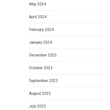
May 2024
April 2024
February 2024
January 2024
December 2023
October 2023
September 2023
August 2023
July 2023