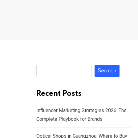
Search
Recent Posts
Influencer Marketing Strategies 2026: The
Complete Playbook for Brands
Optical Shops in Guangzhou: Where to Buy