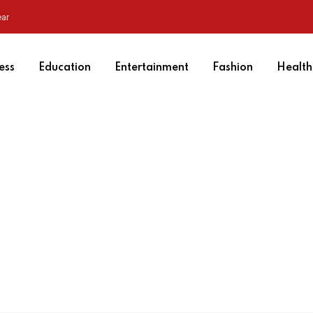
ear
ess
Education
Entertainment
Fashion
Health