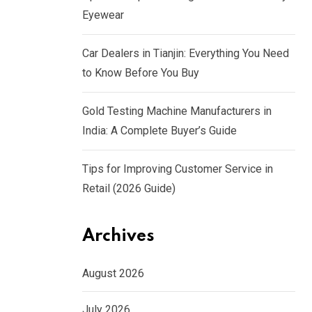
Eyewear
Car Dealers in Tianjin: Everything You Need
to Know Before You Buy
Gold Testing Machine Manufacturers in
India: A Complete Buyer’s Guide
Tips for Improving Customer Service in
Retail (2026 Guide)
Archives
August 2026
July 2026