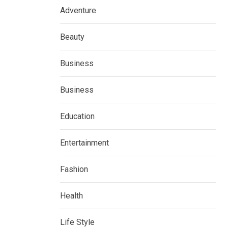
Adventure
Beauty
Business
Business
Education
Entertainment
Fashion
Health
Life Style