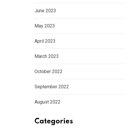
June 2023
May 2023
April 2023
March 2023
October 2022
September 2022
August 2022
Categories