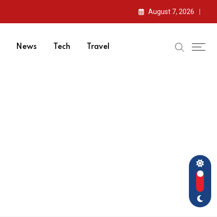
August 7, 2026
News
Tech
Travel