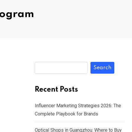
Program
Search
Recent Posts
Influencer Marketing Strategies 2026: The
Complete Playbook for Brands
Optical Shops in Guangzhou: Where to Buy