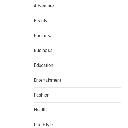
Adventure
Beauty
Business
Business
Education
Entertainment
Fashion
Health
Life Style