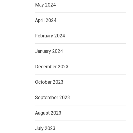
May 2024
April 2024
February 2024
January 2024
December 2023
October 2023
September 2023
August 2023
July 2023