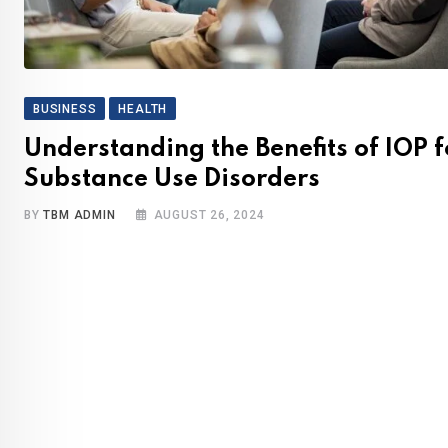
BUSINESS
HEALTH
Understanding the Benefits of IOP f
Substance Use Disorders
BY
TBM ADMIN
AUGUST 26, 2024