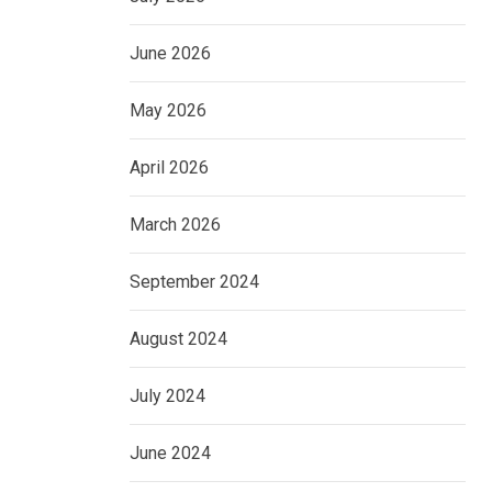
June 2026
May 2026
April 2026
March 2026
September 2024
August 2024
July 2024
June 2024