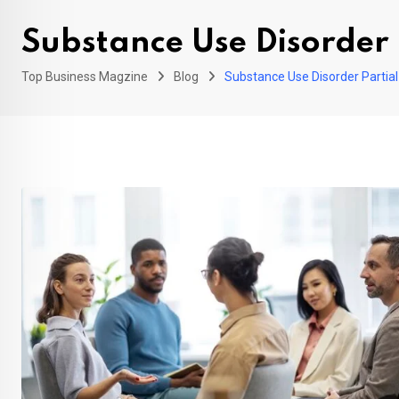
Substance Use Disorder 
Top Business Magzine
Blog
Substance Use Disorder Partial