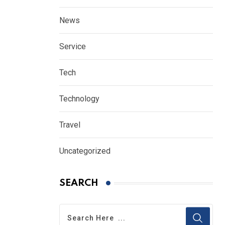
News
Service
Tech
Technology
Travel
Uncategorized
SEARCH