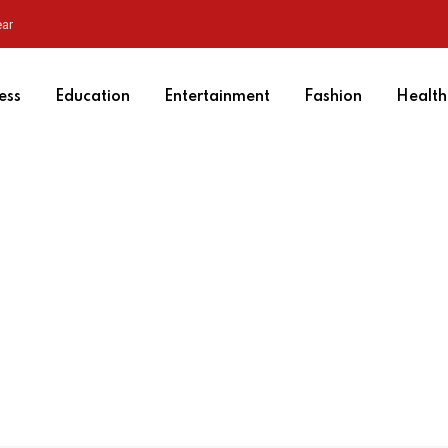
ear
ess
Education
Entertainment
Fashion
Health