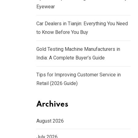
Eyewear
Car Dealers in Tianjin: Everything You Need
to Know Before You Buy
Gold Testing Machine Manufacturers in
India: A Complete Buyer’s Guide
Tips for Improving Customer Service in
Retail (2026 Guide)
Archives
August 2026
July 2026