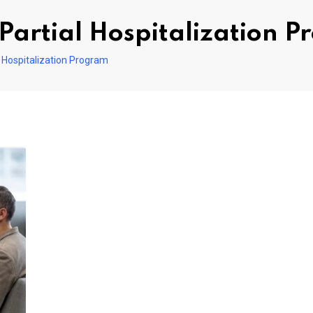
Partial Hospitalization 
 Hospitalization Program