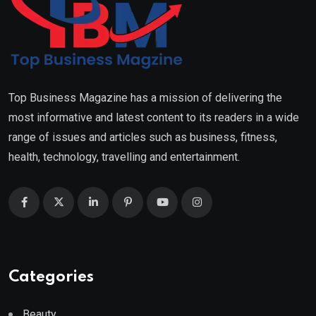
Top Business Magazine has a mission of delivering the
most informative and latest content to its readers in a wide
range of issues and articles such as business, fitness,
health, technology, travelling and entertainment.
Categories
Beauty