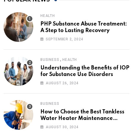
HEALTH
PHP Substance Abuse Treatment:
A Step to Lasting Recovery
SEPTEMBER 2, 2024
,
BUSINESS
HEALTH
Understanding the Benefits of IOP
for Substance Use Disorders
AUGUST 26, 2024
BUSINESS
How to Choose the Best Tankless
Water Heater Maintenance
Service Near Me
AUGUST 30, 2024