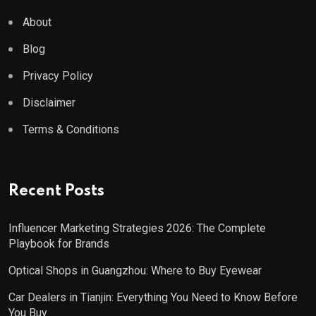
About
Blog
Privacy Policy
Disclaimer
Terms & Conditions
Recent Posts
Influencer Marketing Strategies 2026: The Complete
Playbook for Brands
Optical Shops in Guangzhou: Where to Buy Eyewear
Car Dealers in Tianjin: Everything You Need to Know Before
You Buy