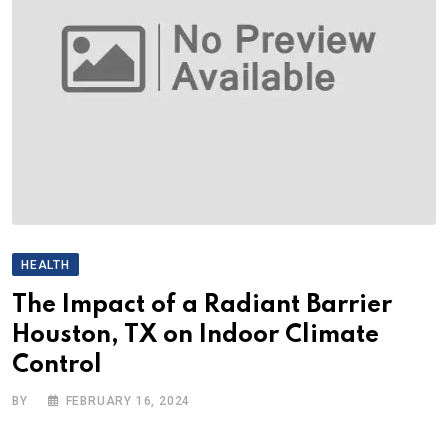
HEALTH
The Impact of a Radiant Barrier
Houston, TX on Indoor Climate
Control
BY
FEBRUARY 16, 2024