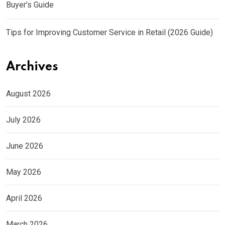
Buyer’s Guide
Tips for Improving Customer Service in Retail (2026 Guide)
Archives
August 2026
July 2026
June 2026
May 2026
April 2026
March 2026