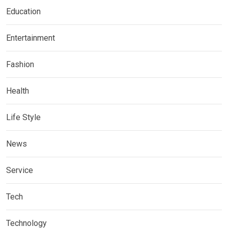
Education
Entertainment
Fashion
Health
Life Style
News
Service
Tech
Technology