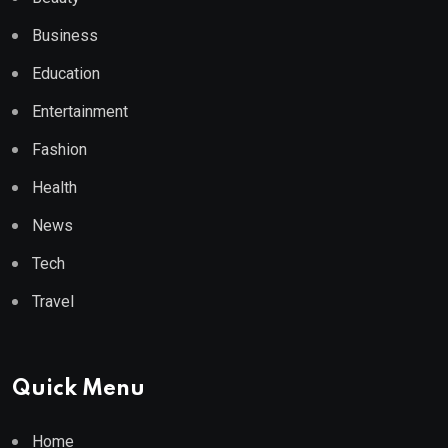
Business
Education
Entertainment
Fashion
Health
News
Tech
Travel
Quick Menu
Home