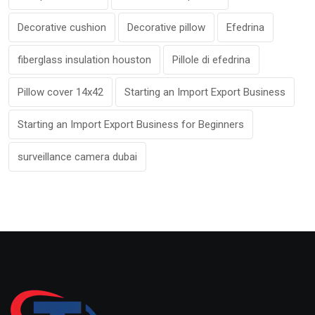
Decorative cushion
Decorative pillow
Efedrina
fiberglass insulation houston
Pillole di efedrina
Pillow cover 14x42
Starting an Import Export Business
Starting an Import Export Business for Beginners
surveillance camera dubai