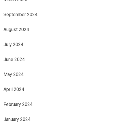
September 2024
August 2024
July 2024
June 2024
May 2024
April 2024
February 2024
January 2024