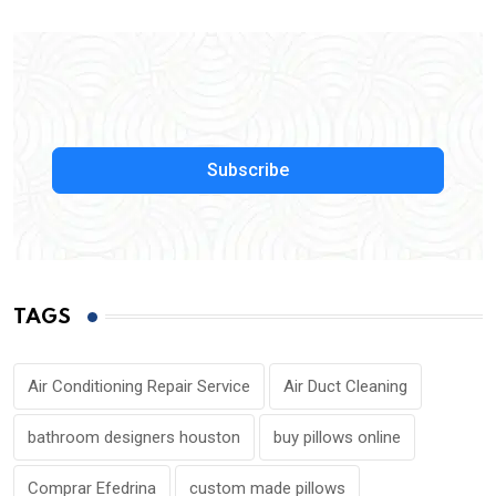
Subscribe
TAGS
Air Conditioning Repair Service
Air Duct Cleaning
bathroom designers houston
buy pillows online
Comprar Efedrina
custom made pillows