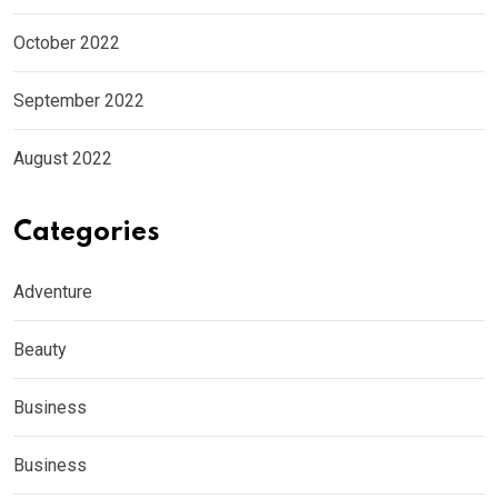
October 2022
September 2022
August 2022
Categories
Adventure
Beauty
Business
Business