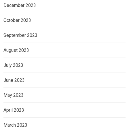
December 2023
October 2023
September 2023
August 2023
July 2023
June 2023
May 2023
April 2023
March 2023