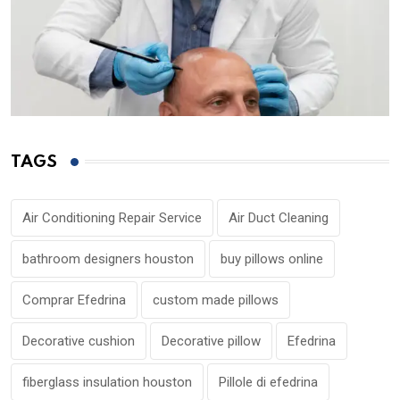
TAGS
Air Conditioning Repair Service
Air Duct Cleaning
bathroom designers houston
buy pillows online
Comprar Efedrina
custom made pillows
Decorative cushion
Decorative pillow
Efedrina
fiberglass insulation houston
Pillole di efedrina