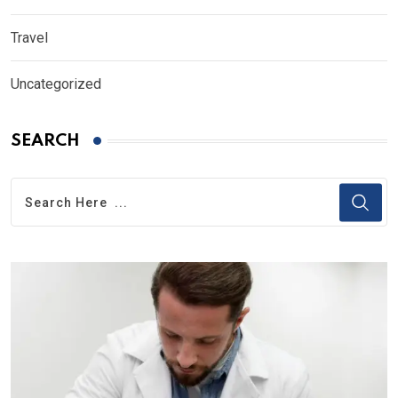
Travel
Uncategorized
SEARCH