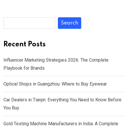
Search
Recent Posts
Influencer Marketing Strategies 2026: The Complete
Playbook for Brands
Optical Shops in Guangzhou: Where to Buy Eyewear
Car Dealers in Tianjin: Everything You Need to Know Before
You Buy
Gold Testing Machine Manufacturers in India: A Complete