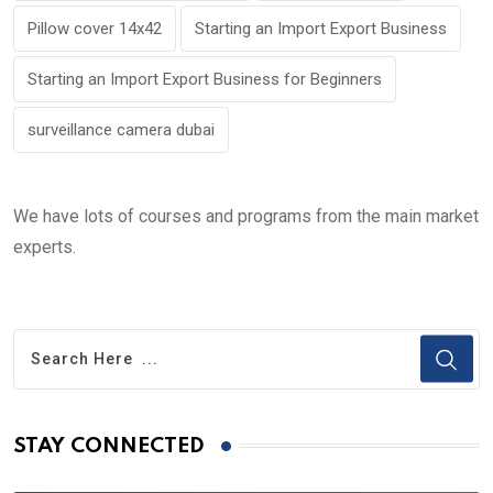
Pillow cover 14x42
Starting an Import Export Business
Starting an Import Export Business for Beginners
surveillance camera dubai
We have lots of courses and programs from the main market
experts.
STAY CONNECTED