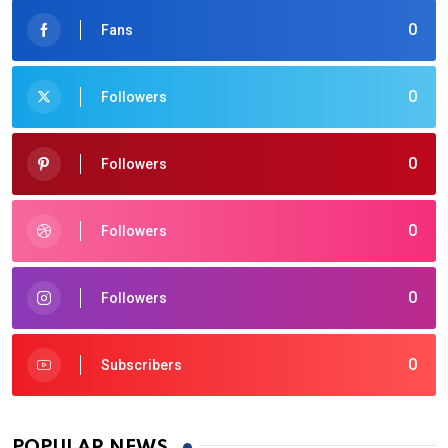
0
Fans
0
Followers
0
Followers
0
Followers
0
Followers
0
Subscribers
POPULAR NEWS