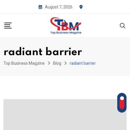
Skip
August 7, 2026
to
content
radiant barrier
Top Business Magzine
Blog
radiant barrier