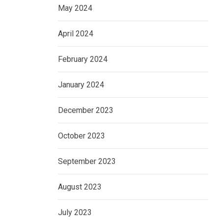
May 2024
April 2024
February 2024
January 2024
December 2023
October 2023
September 2023
August 2023
July 2023