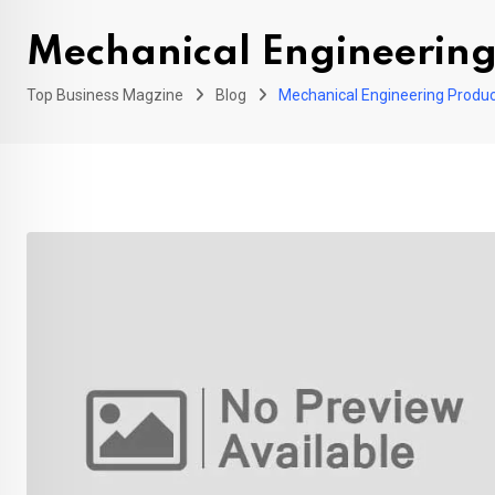
Mechanical Engineering
Top Business Magzine
Blog
Mechanical Engineering Produc