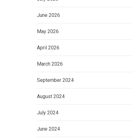
June 2026
May 2026
April 2026
March 2026
September 2024
August 2024
July 2024
June 2024