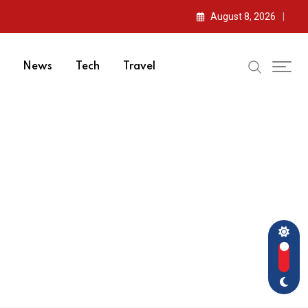
August 8, 2026
News
Tech
Travel