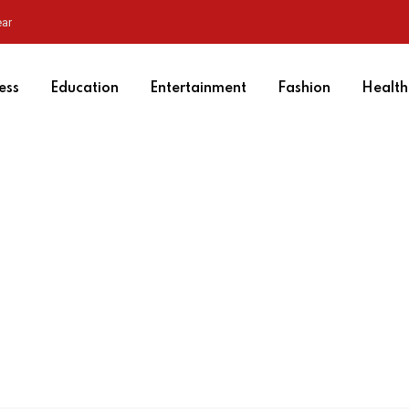
ear
ess
Education
Entertainment
Fashion
Health