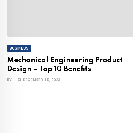
BUSINESS
Mechanical Engineering Product
Design – Top 10 Benefits
BY
DECEMBER 15, 2023