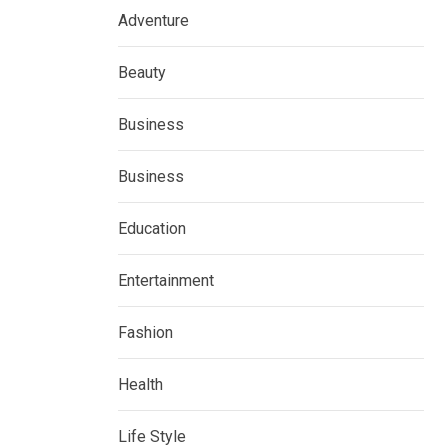
Adventure
Beauty
Business
Business
Education
Entertainment
Fashion
Health
Life Style