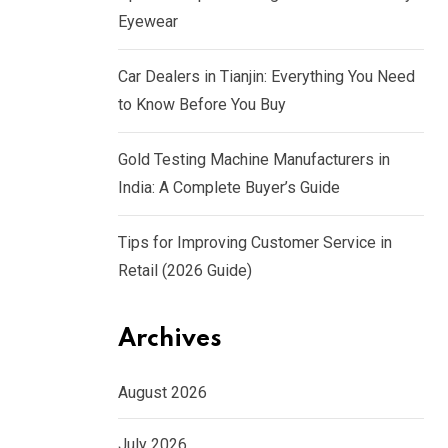
Eyewear
Car Dealers in Tianjin: Everything You Need
to Know Before You Buy
Gold Testing Machine Manufacturers in
India: A Complete Buyer’s Guide
Tips for Improving Customer Service in
Retail (2026 Guide)
Archives
August 2026
July 2026