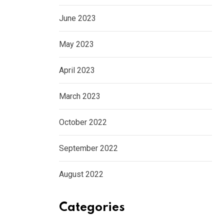
June 2023
May 2023
April 2023
March 2023
October 2022
September 2022
August 2022
Categories