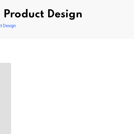
 Product Design
t Design