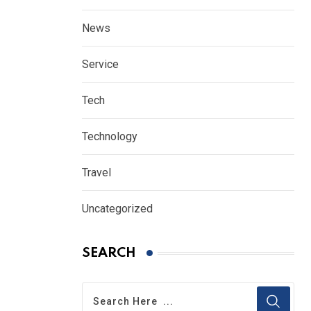
News
Service
Tech
Technology
Travel
Uncategorized
SEARCH