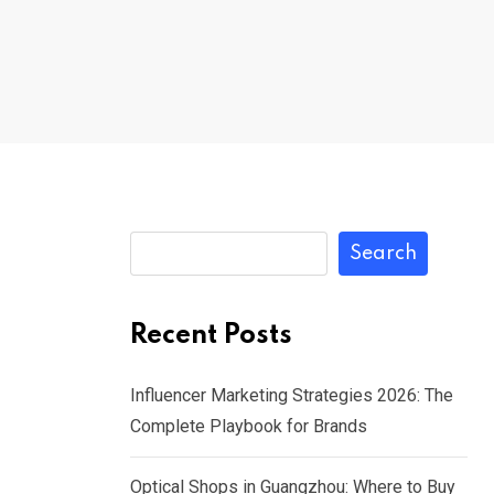
Search
Recent Posts
Influencer Marketing Strategies 2026: The
Complete Playbook for Brands
Optical Shops in Guangzhou: Where to Buy