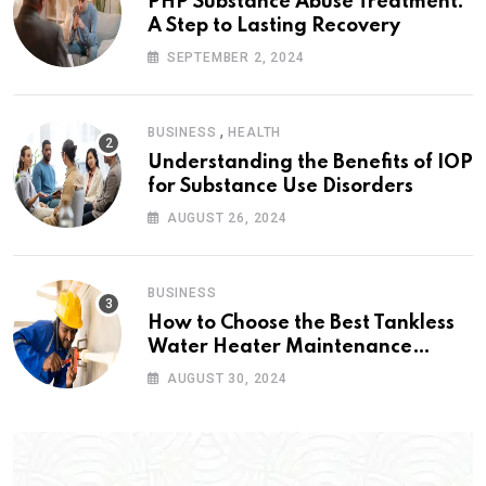
PHP Substance Abuse Treatment:
A Step to Lasting Recovery
SEPTEMBER 2, 2024
,
BUSINESS
HEALTH
Understanding the Benefits of IOP
for Substance Use Disorders
AUGUST 26, 2024
BUSINESS
How to Choose the Best Tankless
Water Heater Maintenance
Service Near Me
AUGUST 30, 2024