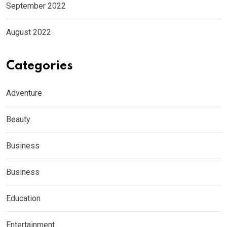
September 2022
August 2022
Categories
Adventure
Beauty
Business
Business
Education
Entertainment