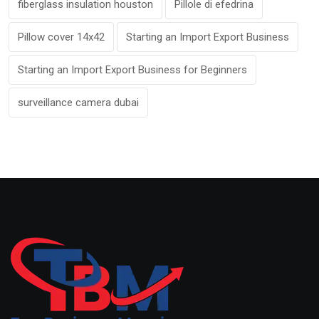
fiberglass insulation houston
Pillole di efedrina
Pillow cover 14x42
Starting an Import Export Business
Starting an Import Export Business for Beginners
surveillance camera dubai