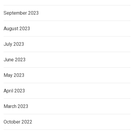
September 2023
August 2023
July 2023
June 2023
May 2023
April 2023
March 2023
October 2022