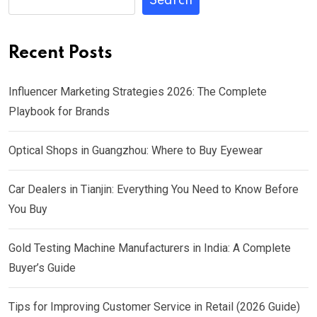
Search
Recent Posts
Influencer Marketing Strategies 2026: The Complete
Playbook for Brands
Optical Shops in Guangzhou: Where to Buy Eyewear
Car Dealers in Tianjin: Everything You Need to Know Before
You Buy
Gold Testing Machine Manufacturers in India: A Complete
Buyer’s Guide
Tips for Improving Customer Service in Retail (2026 Guide)