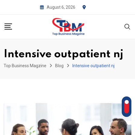
Skip
August 6, 2026
to
content
Intensive outpatient nj
Top Business Magzine
Blog
Intensive outpatient nj