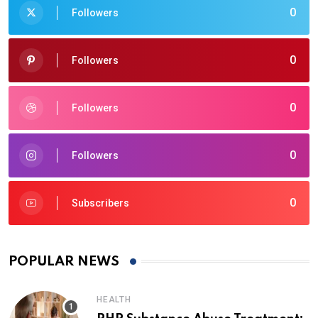
0
Followers
0
Followers
0
Followers
0
Followers
0
Subscribers
POPULAR NEWS
HEALTH