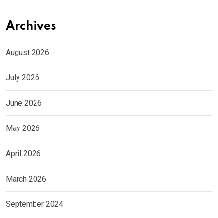
Archives
August 2026
July 2026
June 2026
May 2026
April 2026
March 2026
September 2024