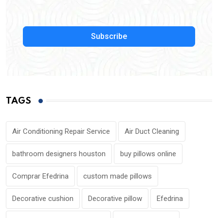
Subscribe
TAGS
Air Conditioning Repair Service
Air Duct Cleaning
bathroom designers houston
buy pillows online
Comprar Efedrina
custom made pillows
Decorative cushion
Decorative pillow
Efedrina