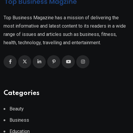
Top Business Magazine has a mission of delivering the
most informative and latest content to its readers in a wide
range of issues and articles such as business, fitness,
health, technology, travelling and entertainment.
Categories
Beauty
Business
Education