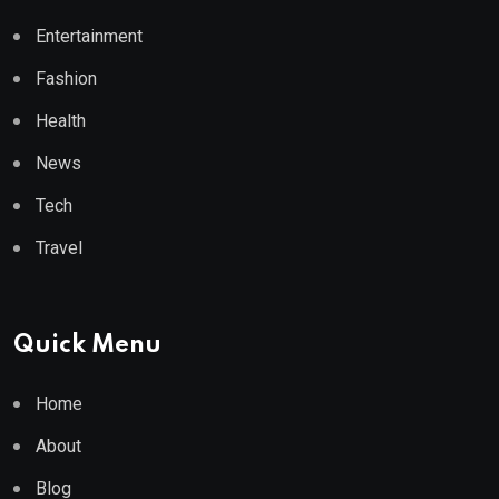
Entertainment
Fashion
Health
News
Tech
Travel
Quick Menu
Home
About
Blog