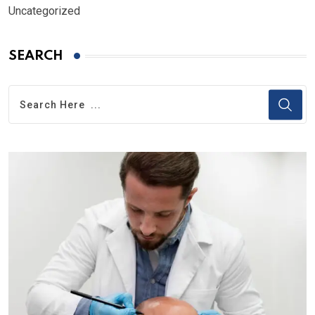
Uncategorized
SEARCH