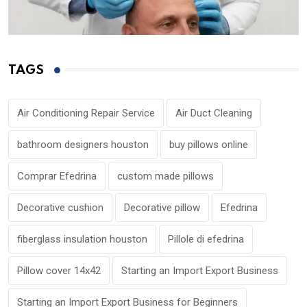
TAGS
Air Conditioning Repair Service
Air Duct Cleaning
bathroom designers houston
buy pillows online
Comprar Efedrina
custom made pillows
Decorative cushion
Decorative pillow
Efedrina
fiberglass insulation houston
Pillole di efedrina
Pillow cover 14x42
Starting an Import Export Business
Starting an Import Export Business for Beginners