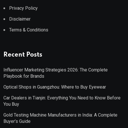
Privacy Policy
Disclaimer
Terms & Conditions
Recent Posts
Influencer Marketing Strategies 2026: The Complete
Playbook for Brands
Optical Shops in Guangzhou: Where to Buy Eyewear
Car Dealers in Tianjin: Everything You Need to Know Before
You Buy
Gold Testing Machine Manufacturers in India: A Complete
Buyer’s Guide