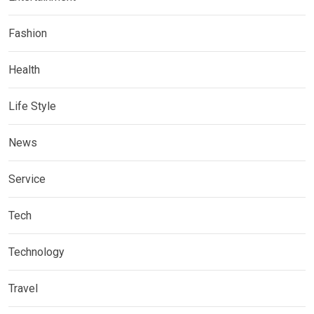
Fashion
Health
Life Style
News
Service
Tech
Technology
Travel