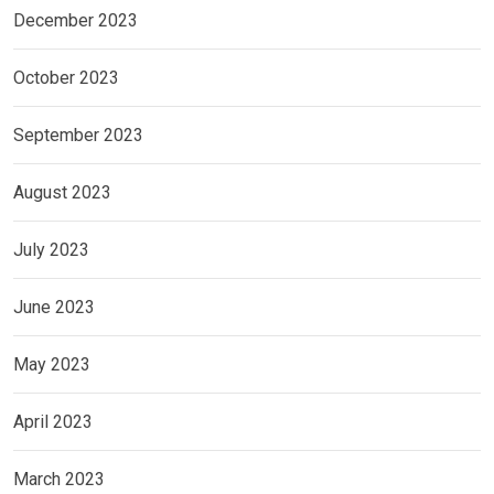
December 2023
October 2023
September 2023
August 2023
July 2023
June 2023
May 2023
April 2023
March 2023