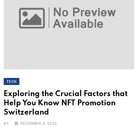
TECH
Exploring the Crucial Factors that
Help You Know NFT Promotion
Switzerland
BY
DECEMBER 4, 2023