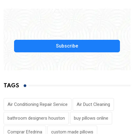
Subscribe
TAGS
Air Conditioning Repair Service
Air Duct Cleaning
bathroom designers houston
buy pillows online
Comprar Efedrina
custom made pillows