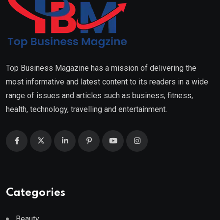
Top Business Magazine has a mission of delivering the
most informative and latest content to its readers in a wide
range of issues and articles such as business, fitness,
health, technology, travelling and entertainment.
Categories
Beauty