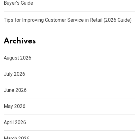
Buyer’s Guide
Tips for Improving Customer Service in Retail (2026 Guide)
Archives
August 2026
July 2026
June 2026
May 2026
April 2026
March 2026