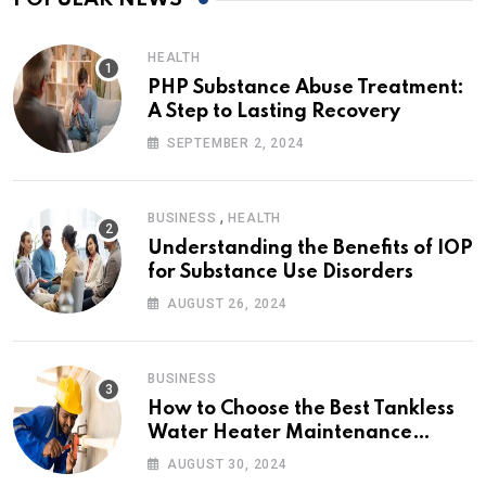
HEALTH
PHP Substance Abuse Treatment:
A Step to Lasting Recovery
SEPTEMBER 2, 2024
,
BUSINESS
HEALTH
Understanding the Benefits of IOP
for Substance Use Disorders
AUGUST 26, 2024
BUSINESS
How to Choose the Best Tankless
Water Heater Maintenance
Service Near Me
AUGUST 30, 2024