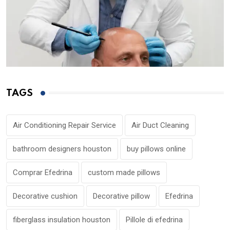
TAGS
Air Conditioning Repair Service
Air Duct Cleaning
bathroom designers houston
buy pillows online
Comprar Efedrina
custom made pillows
Decorative cushion
Decorative pillow
Efedrina
fiberglass insulation houston
Pillole di efedrina