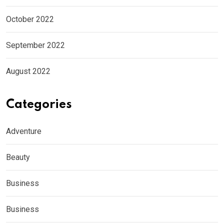
October 2022
September 2022
August 2022
Categories
Adventure
Beauty
Business
Business