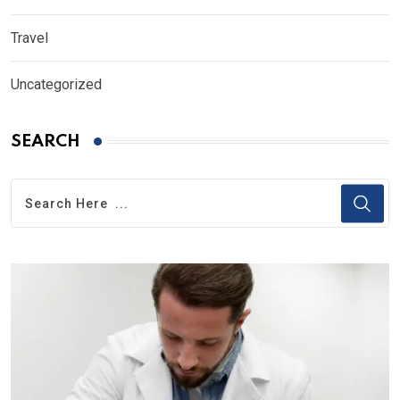
Travel
Uncategorized
SEARCH