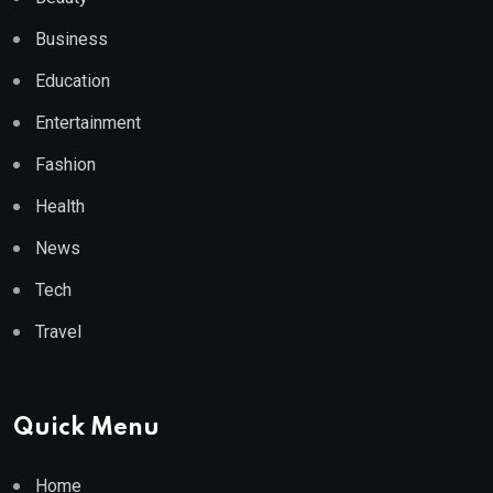
Business
Education
Entertainment
Fashion
Health
News
Tech
Travel
Quick Menu
Home