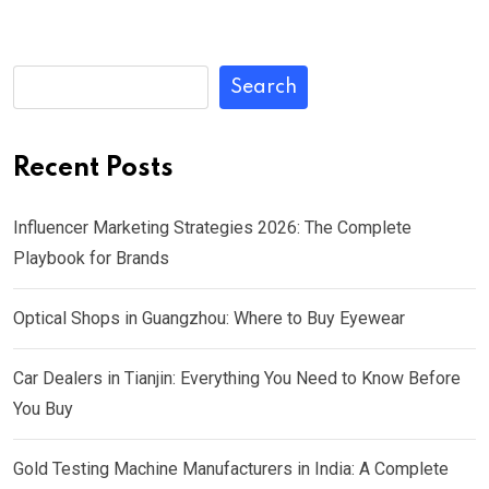
Search
Recent Posts
Influencer Marketing Strategies 2026: The Complete
Playbook for Brands
Optical Shops in Guangzhou: Where to Buy Eyewear
Car Dealers in Tianjin: Everything You Need to Know Before
You Buy
Gold Testing Machine Manufacturers in India: A Complete