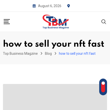
Skip
August 6, 2026
to
content
how to sell your nft fast
Top Business Magzine
Blog
how to sell your nft fast