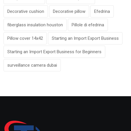
Decorative cushion
Decorative pillow
Efedrina
fiberglass insulation houston
Pillole di efedrina
Pillow cover 14x42
Starting an Import Export Business
Starting an Import Export Business for Beginners
surveillance camera dubai