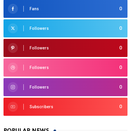
0
Fans
0
Followers
0
Followers
0
Followers
0
Followers
0
Subscribers
POPULAR NEWS