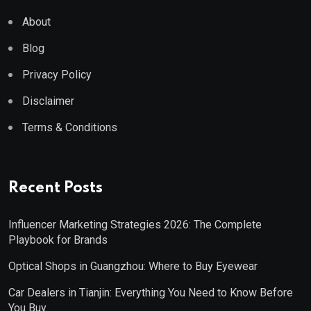
About
Blog
Privacy Policy
Disclaimer
Terms & Conditions
Recent Posts
Influencer Marketing Strategies 2026: The Complete
Playbook for Brands
Optical Shops in Guangzhou: Where to Buy Eyewear
Car Dealers in Tianjin: Everything You Need to Know Before
You Buy