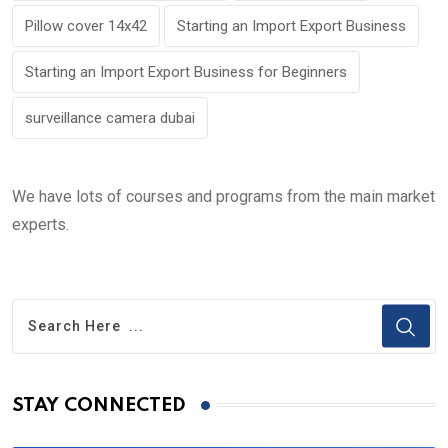
Pillow cover 14x42
Starting an Import Export Business
Starting an Import Export Business for Beginners
surveillance camera dubai
We have lots of courses and programs from the main market
experts.
STAY CONNECTED