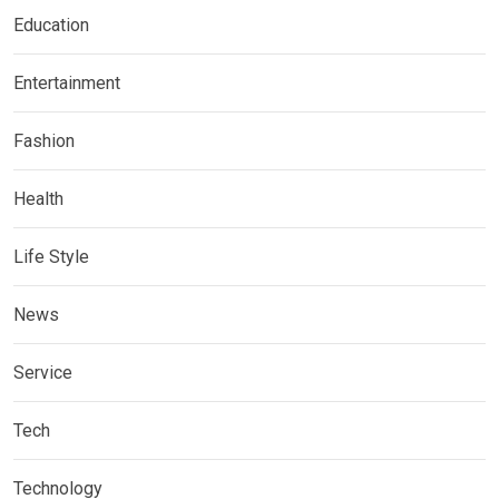
Education
Entertainment
Fashion
Health
Life Style
News
Service
Tech
Technology