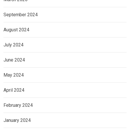
September 2024
August 2024
July 2024
June 2024
May 2024
April 2024
February 2024
January 2024