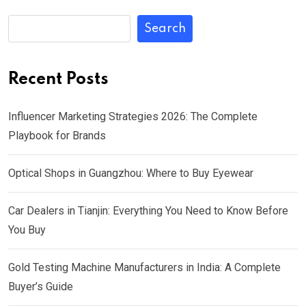
Search
Recent Posts
Influencer Marketing Strategies 2026: The Complete
Playbook for Brands
Optical Shops in Guangzhou: Where to Buy Eyewear
Car Dealers in Tianjin: Everything You Need to Know Before
You Buy
Gold Testing Machine Manufacturers in India: A Complete
Buyer’s Guide