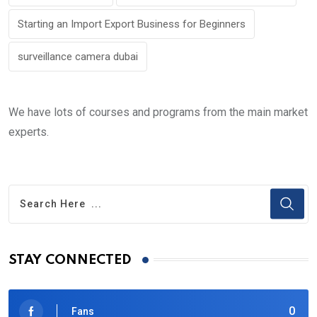
Starting an Import Export Business for Beginners
surveillance camera dubai
We have lots of courses and programs from the main market
experts.
STAY CONNECTED
0
Fans