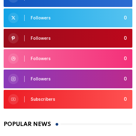
0
Followers
0
Followers
0
Followers
0
Followers
0
Subscribers
POPULAR NEWS