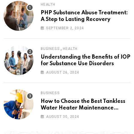
HEALTH
PHP Substance Abuse Treatment:
A Step to Lasting Recovery
SEPTEMBER 2, 2024
,
BUSINESS
HEALTH
Understanding the Benefits of IOP
for Substance Use Disorders
AUGUST 26, 2024
BUSINESS
How to Choose the Best Tankless
Water Heater Maintenance
Service Near Me
AUGUST 30, 2024