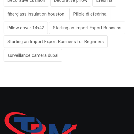
Decorative cushion
Decorative pillow
Efedrina
fiberglass insulation houston
Pillole di efedrina
Pillow cover 14x42
Starting an Import Export Business
Starting an Import Export Business for Beginners
surveillance camera dubai