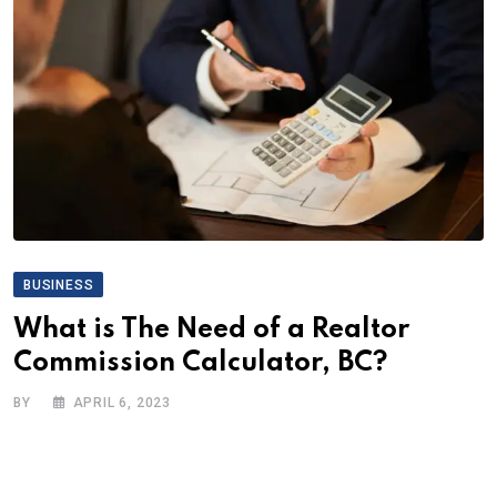
BUSINESS
What is The Need of a Realtor
Commission Calculator, BC?
BY
APRIL 6, 2023