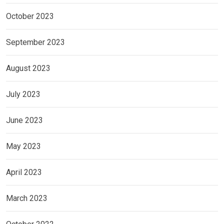
October 2023
September 2023
August 2023
July 2023
June 2023
May 2023
April 2023
March 2023