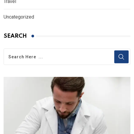
Travel
Uncategorized
SEARCH