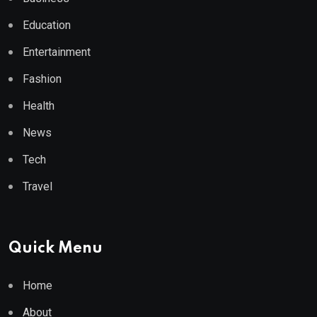
Education
Entertainment
Fashion
Health
News
Tech
Travel
Quick Menu
Home
About