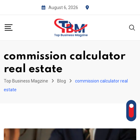
Skip
August 6, 2026
to
content
commission calculator
real estate
Top Business Magzine
Blog
commission calculator real
estate