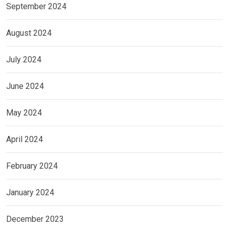
September 2024
August 2024
July 2024
June 2024
May 2024
April 2024
February 2024
January 2024
December 2023