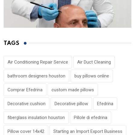
TAGS
Air Conditioning Repair Service
Air Duct Cleaning
bathroom designers houston
buy pillows online
Comprar Efedrina
custom made pillows
Decorative cushion
Decorative pillow
Efedrina
fiberglass insulation houston
Pillole di efedrina
Pillow cover 14x42
Starting an Import Export Business