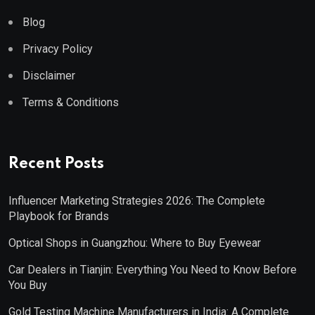
Blog
Privacy Policy
Disclaimer
Terms & Conditions
Recent Posts
Influencer Marketing Strategies 2026: The Complete
Playbook for Brands
Optical Shops in Guangzhou: Where to Buy Eyewear
Car Dealers in Tianjin: Everything You Need to Know Before
You Buy
Gold Testing Machine Manufacturers in India: A Complete