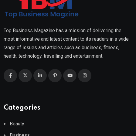
Top Business Magazine has a mission of delivering the
most informative and latest content to its readers in a wide
range of issues and articles such as business, fitness,
health, technology, travelling and entertainment.
Categories
Beauty
Business