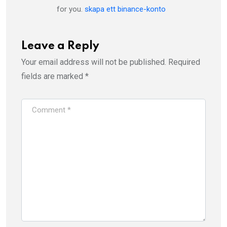
for you.
skapa ett binance-konto
Leave a Reply
Your email address will not be published.
Required
fields are marked
*