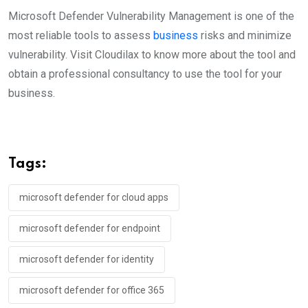
Microsoft Defender Vulnerability Management is one of the
most reliable tools to assess
business
risks and minimize
vulnerability. Visit Cloudilax to know more about the tool and
obtain a professional consultancy to use the tool for your
business.
Tags:
microsoft defender for cloud apps
microsoft defender for endpoint
microsoft defender for identity
microsoft defender for office 365