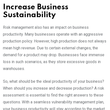
Increase Business
Sustainability
Risk management also has an impact on business
productivity. Many businesses operate with an aggressive
production policy. However, high production does not always
mean high revenue. Due to certain external changes, the
demand for a product may drop. Businesses face immense
loss in such scenarios, as they store excessive goods in
warehouses.
So, what should be the ideal productivity of your business?
When should you increase and decrease production? A risk
assessment is essential to find the right answers to these
questions. With a seamless vulnerability management plan,
your business productivity will stay according to the market