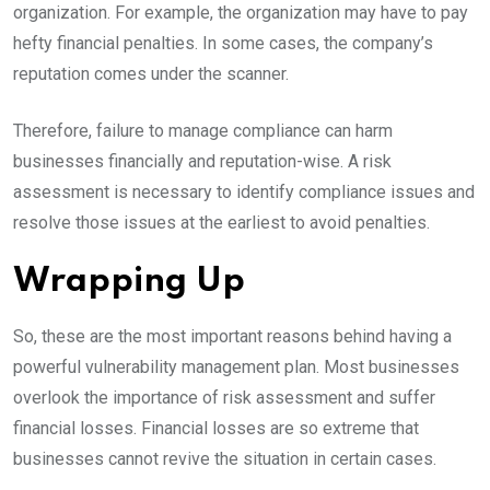
organization. For example, the organization may have to pay
hefty financial penalties. In some cases, the company’s
reputation comes under the scanner.
Therefore, failure to manage compliance can harm
businesses financially and reputation-wise. A risk
assessment is necessary to identify compliance issues and
resolve those issues at the earliest to avoid penalties.
Wrapping Up
So, these are the most important reasons behind having a
powerful vulnerability management plan. Most businesses
overlook the importance of risk assessment and suffer
financial losses. Financial losses are so extreme that
businesses cannot revive the situation in certain cases.