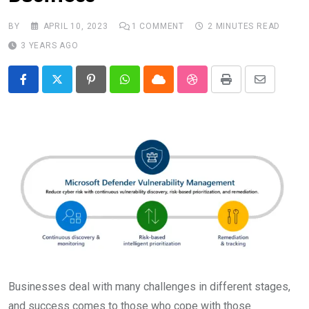
BY
APRIL 10, 2023
1
COMMENT
2 MINUTES READ
3 YEARS AGO
Pinterest
Whatsapp
Cloud
StumbleUpon
Print
Share
via
Email
Businesses deal with many challenges in different stages,
and success comes to those who cope with those