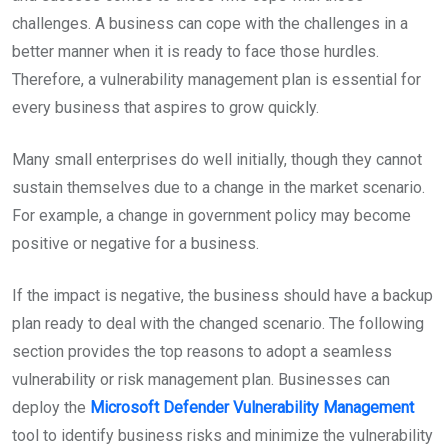
challenges. A business can cope with the challenges in a
better manner when it is ready to face those hurdles.
Therefore, a vulnerability management plan is essential for
every business that aspires to grow quickly.
Many small enterprises do well initially, though they cannot
sustain themselves due to a change in the market scenario.
For example, a change in government policy may become
positive or negative for a business.
If the impact is negative, the business should have a backup
plan ready to deal with the changed scenario. The following
section provides the top reasons to adopt a seamless
vulnerability or risk management plan. Businesses can
deploy the
Microsoft Defender Vulnerability Management
tool to identify business risks and minimize the vulnerability