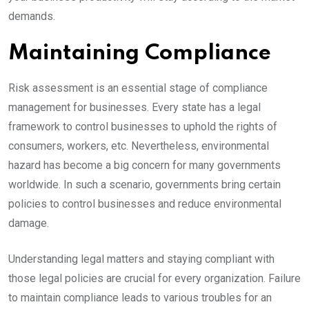
demands.
Maintaining Compliance
Risk assessment is an essential stage of compliance
management for businesses. Every state has a legal
framework to control businesses to uphold the rights of
consumers, workers, etc. Nevertheless, environmental
hazard has become a big concern for many governments
worldwide. In such a scenario, governments bring certain
policies to control businesses and reduce environmental
damage.
Understanding legal matters and staying compliant with
those legal policies are crucial for every organization. Failure
to maintain compliance leads to various troubles for an