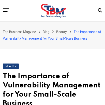
Skip
to
content
Beauty
Top Business Magzine
Blog
Beauty
The Importance of
Business
Vulnerability Management for Your Small-Scale Business
Education
Entertainment
Fashion
BEAUTY
Health
The Importance of
News
Vulnerability Management
Tech
for Your Small-Scale
Travel
Business