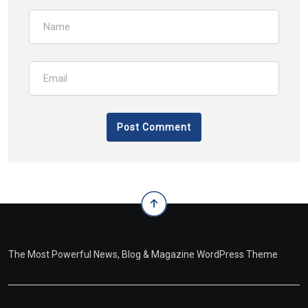
The Most Powerful News, Blog & Magazine WordPress Theme