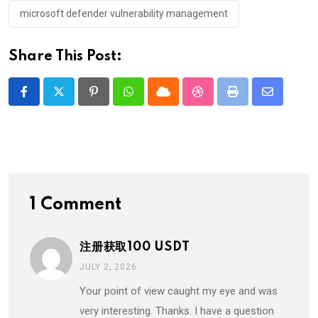
microsoft defender vulnerability management
Share This Post:
Pinterest
Whatsapp
Cloud
StumbleUpon
Print
Share
via
Email
1 Comment
注册获取100 USDT
JULY 2, 2026
Your point of view caught my eye and was
very interesting. Thanks. I have a question