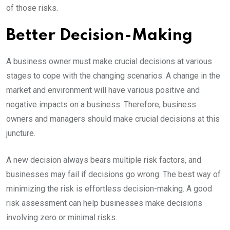
of those risks.
Better Decision-Making
A business owner must make crucial decisions at various
stages to cope with the changing scenarios. A change in the
market and environment will have various positive and
negative impacts on a business. Therefore, business
owners and managers should make crucial decisions at this
juncture.
A new decision always bears multiple risk factors, and
businesses may fail if decisions go wrong. The best way of
minimizing the risk is effortless decision-making. A good
risk assessment can help businesses make decisions
involving zero or minimal risks.