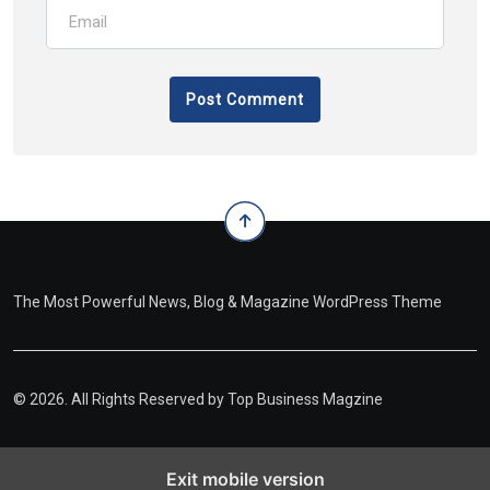
The Most Powerful News, Blog & Magazine WordPress Theme
© 2026. All Rights Reserved by
Top Business Magzine
Exit mobile version