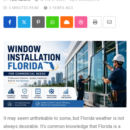
3 MINUTES READ
3 YEARS AGO
Pinterest
Whatsapp
Cloud
StumbleUpon
Print
Share
via
Email
It may seem unthinkable to some, but Florida weather is not
always desirable. It’s common knowledge that Florida is a