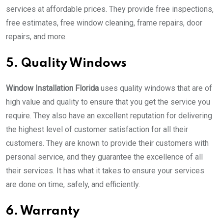
services at affordable prices. They provide free inspections,
free estimates, free window cleaning, frame repairs, door
repairs, and more.
5. Quality Windows
Window Installation Florida
uses quality windows that are of
high value and quality to ensure that you get the service you
require. They also have an excellent reputation for delivering
the highest level of customer satisfaction for all their
customers. They are known to provide their customers with
personal service, and they guarantee the excellence of all
their services. It has what it takes to ensure your services
are done on time, safely, and efficiently.
6. Warranty