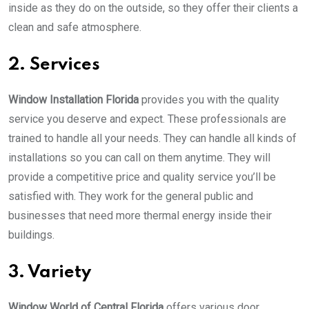
inside as they do on the outside, so they offer their clients a
clean and safe atmosphere.
2. Services
Window Installation Florida
provides you with the quality
service you deserve and expect. These professionals are
trained to handle all your needs. They can handle all kinds of
installations so you can call on them anytime. They will
provide a competitive price and quality service you’ll be
satisfied with. They work for the general public and
businesses that need more thermal energy inside their
buildings.
3. Variety
Window World of Central Florida
offers various door