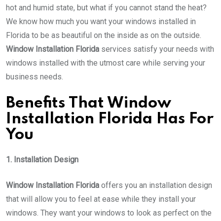
hot and humid state, but what if you cannot stand the heat?
We know how much you want your windows installed in
Florida to be as beautiful on the inside as on the outside.
Window Installation Florida
services satisfy your needs with
windows installed with the utmost care while serving your
business needs.
Benefits That
Window
Installation Florida
Has For
You
1. Installation Design
Window Installation Florida
offers you an installation design
that will allow you to feel at ease while they install your
windows. They want your windows to look as perfect on the