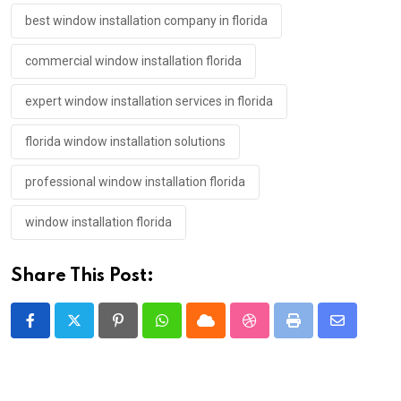
best window installation company in florida
commercial window installation florida
expert window installation services in florida
florida window installation solutions
professional window installation florida
window installation florida
Share This Post:
Pinterest
Whatsapp
Cloud
StumbleUpon
Print
Share
via
Email