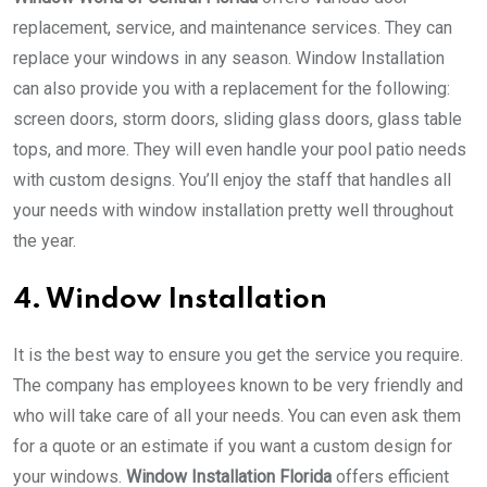
replacement, service, and maintenance services. They can
replace your windows in any season. Window Installation
can also provide you with a replacement for the following:
screen doors, storm doors, sliding glass doors, glass table
tops, and more. They will even handle your pool patio needs
with custom designs. You’ll enjoy the staff that handles all
your needs with window installation pretty well throughout
the year.
4. Window Installation
It is the best way to ensure you get the service you require.
The company has employees known to be very friendly and
who will take care of all your needs. You can even ask them
for a quote or an estimate if you want a custom design for
your windows.
Window Installation Florida
offers efficient