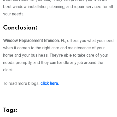
best window installation, cleaning, and repair services for all
your needs.
Conclusion:
Window Replacement Brandon, FL
, offers you what you need
when it comes to the right care and maintenance of your
home and your business. They’re able to take care of your
needs promptly, and they can handle any job around the
clock.
To read more blogs,
click here.
Tags: