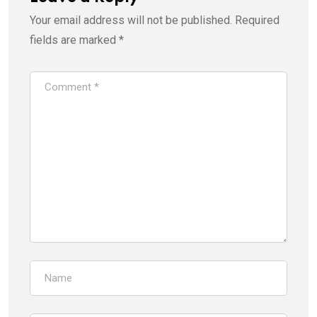
Your email address will not be published.
Required
fields are marked
*