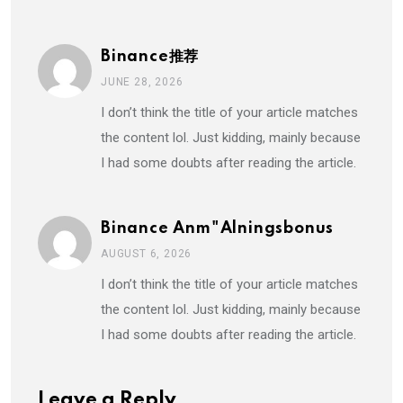
Binance推荐
JUNE 28, 2026
I don’t think the title of your article matches
the content lol. Just kidding, mainly because
I had some doubts after reading the article.
Binance Anm"alningsbonus
AUGUST 6, 2026
I don’t think the title of your article matches
the content lol. Just kidding, mainly because
I had some doubts after reading the article.
Leave a Reply