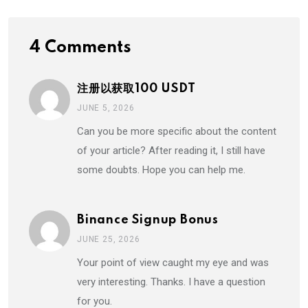
4 Comments
注册以获取100 USDT
JUNE 5, 2026
Can you be more specific about the content
of your article? After reading it, I still have
some doubts. Hope you can help me.
Binance Signup Bonus
JUNE 25, 2026
Your point of view caught my eye and was
very interesting. Thanks. I have a question
for you.