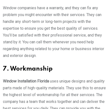
Window companies have a warranty, and they can fix any
problem you might encounter with their services. They can
handle any short-term or long-term projects with the
expertise to ensure you get the best quality of services.
You’ll be satisfied with their professional service, and they
stand by it. You can call them whenever you need help
regarding anything related to your home or business interior
and exterior design.
7. Workmanship
Window Installation Florida
uses unique designs and quality
parts made of high-quality materials. They use this to ensure
the highest level of workmanship for all their services. The
company has a team that works together and can deliver the
best services for you daily. They can provide you with the