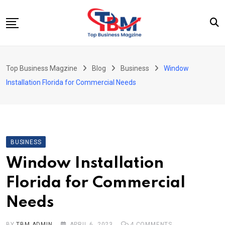
Skip
to
content
Beauty
Top Business Magzine
Blog
Business
Window
Business
Installation Florida for Commercial Needs
Education
Entertainment
Fashion
BUSINESS
Health
Window Installation
News
Florida for Commercial
Tech
Needs
Travel
BY
TBM ADMIN
APRIL 6, 2023
4
COMMENTS