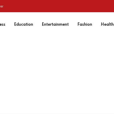
ear
ess
Education
Entertainment
Fashion
Health