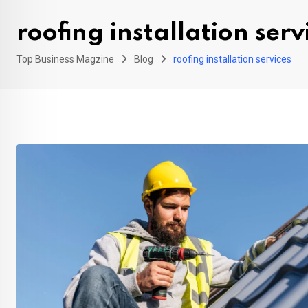
roofing installation serv
Top Business Magzine
Blog
roofing installation services