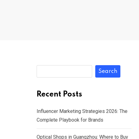
Search
Recent Posts
Influencer Marketing Strategies 2026: The
Complete Playbook for Brands
Optical Shops in Guangzhou: Where to Buy