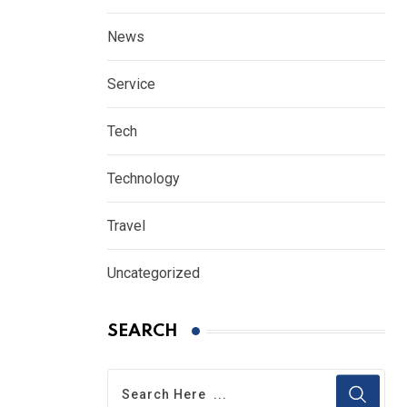
News
Service
Tech
Technology
Travel
Uncategorized
SEARCH