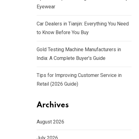
Eyewear
Car Dealers in Tianjin: Everything You Need
to Know Before You Buy
Gold Testing Machine Manufacturers in
India: A Complete Buyer’s Guide
Tips for Improving Customer Service in
Retail (2026 Guide)
Archives
August 2026
July 2026