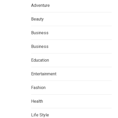
Adventure
Beauty
Business
Business
Education
Entertainment
Fashion
Health
Life Style