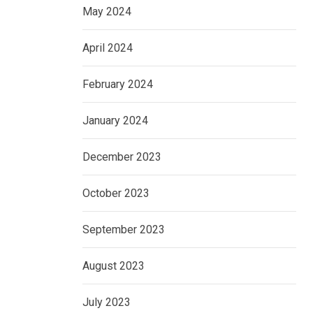
May 2024
April 2024
February 2024
January 2024
December 2023
October 2023
September 2023
August 2023
July 2023