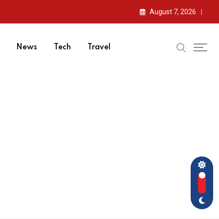
August 7, 2026
News
Tech
Travel