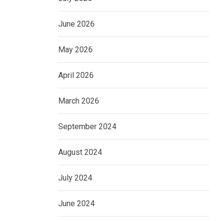
June 2026
May 2026
April 2026
March 2026
September 2024
August 2024
July 2024
June 2024