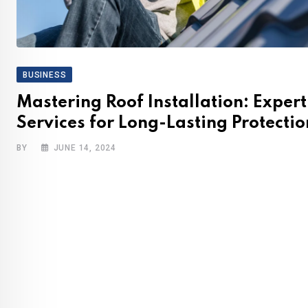
BUSINESS
Mastering Roof Installation: Expert
Services for Long-Lasting Protectio
BY
JUNE 14, 2024