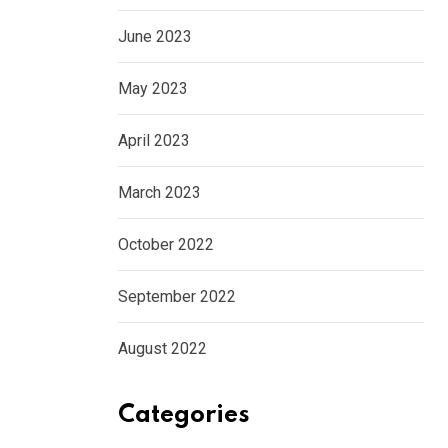
June 2023
May 2023
April 2023
March 2023
October 2022
September 2022
August 2022
Categories