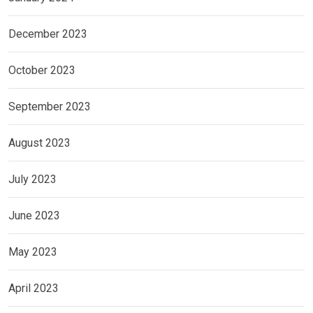
December 2023
October 2023
September 2023
August 2023
July 2023
June 2023
May 2023
April 2023