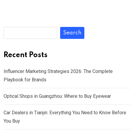
Search
Recent Posts
Influencer Marketing Strategies 2026: The Complete
Playbook for Brands
Optical Shops in Guangzhou: Where to Buy Eyewear
Car Dealers in Tianjin: Everything You Need to Know Before
You Buy