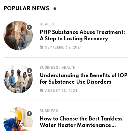
POPULAR NEWS
HEALTH
PHP Substance Abuse Treatment:
A Step to Lasting Recovery
SEPTEMBER 2, 2024
,
BUSINESS
HEALTH
Understanding the Benefits of IOP
for Substance Use Disorders
AUGUST 26, 2024
BUSINESS
How to Choose the Best Tankless
Water Heater Maintenance