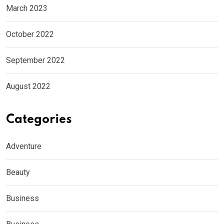
March 2023
October 2022
September 2022
August 2022
Categories
Adventure
Beauty
Business