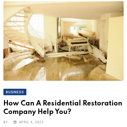
BUSINESS
How Can A Residential Restoration
Company Help You?
BY
APRIL 4, 2023