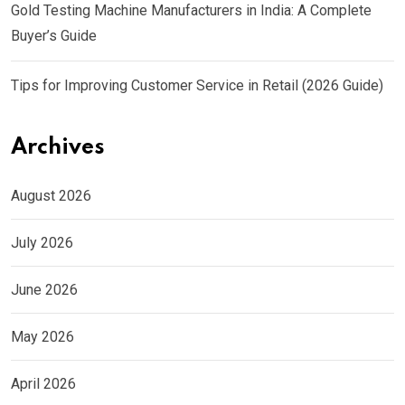
Gold Testing Machine Manufacturers in India: A Complete
Buyer’s Guide
Tips for Improving Customer Service in Retail (2026 Guide)
Archives
August 2026
July 2026
June 2026
May 2026
April 2026