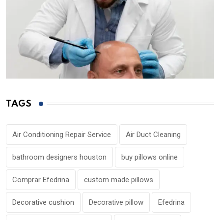
TAGS
Air Conditioning Repair Service
Air Duct Cleaning
bathroom designers houston
buy pillows online
Comprar Efedrina
custom made pillows
Decorative cushion
Decorative pillow
Efedrina