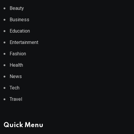
Beauty
Business
Education
Entertainment
Fashion
Health
News
Tech
Travel
Quick Menu