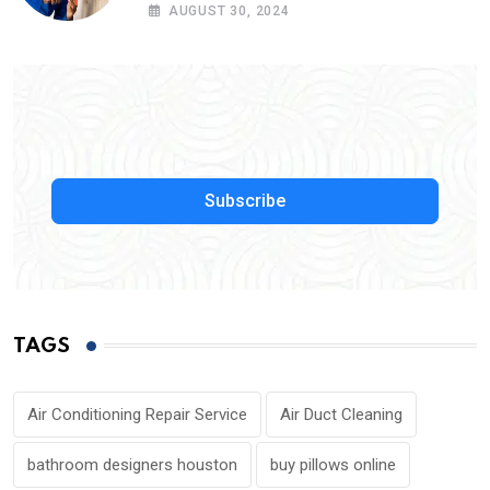
Service Near Me
AUGUST 30, 2024
Subscribe
TAGS
Air Conditioning Repair Service
Air Duct Cleaning
bathroom designers houston
buy pillows online