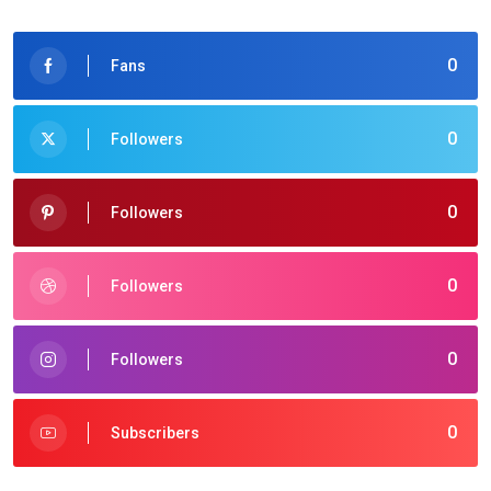
0
Fans
0
Followers
0
Followers
0
Followers
0
Followers
0
Subscribers