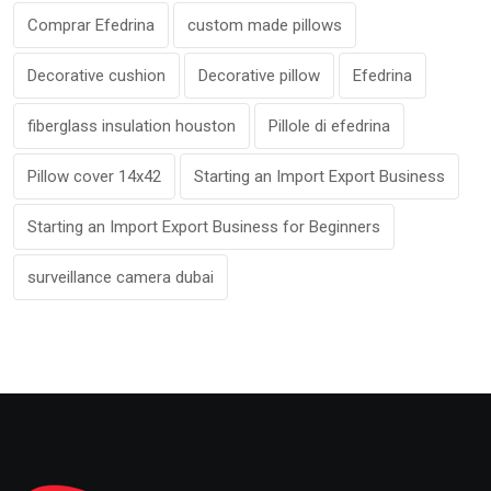
Comprar Efedrina
custom made pillows
Decorative cushion
Decorative pillow
Efedrina
fiberglass insulation houston
Pillole di efedrina
Pillow cover 14x42
Starting an Import Export Business
Starting an Import Export Business for Beginners
surveillance camera dubai