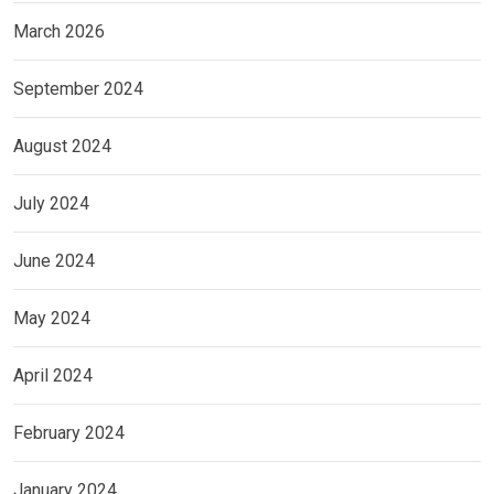
March 2026
September 2024
August 2024
July 2024
June 2024
May 2024
April 2024
February 2024
January 2024