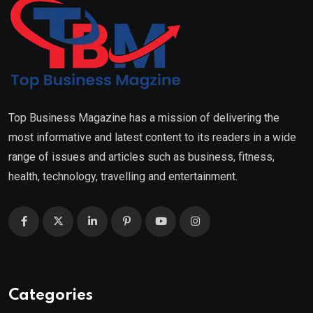
Top Business Magazine has a mission of delivering the
most informative and latest content to its readers in a wide
range of issues and articles such as business, fitness,
health, technology, travelling and entertainment.
Categories