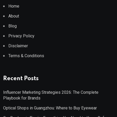
Home
About
Blog
Privacy Policy
Disclaimer
Terms & Conditions
Recent Posts
Influencer Marketing Strategies 2026: The Complete
Playbook for Brands
Optical Shops in Guangzhou: Where to Buy Eyewear