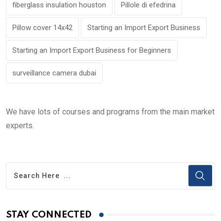
fiberglass insulation houston
Pillole di efedrina
Pillow cover 14x42
Starting an Import Export Business
Starting an Import Export Business for Beginners
surveillance camera dubai
We have lots of courses and programs from the main market
experts.
STAY CONNECTED