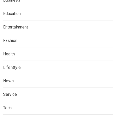
Business
Education
Entertainment
Fashion
Health
Life Style
News
Service
Tech