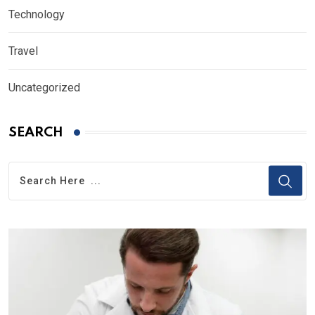
Technology
Travel
Uncategorized
SEARCH