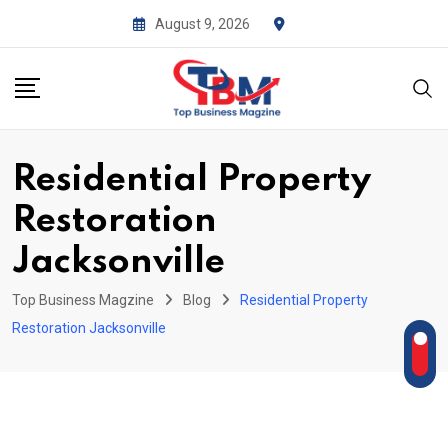
Skip
August 9, 2026
to
content
Residential Property
Restoration
Jacksonville
Top Business Magzine
Blog
Residential Property
Restoration Jacksonville