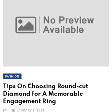
FASHION
Tips On Choosing Round-cut
Diamond for A Memorable
Engagement Ring
BY
JANUARY 8, 2024