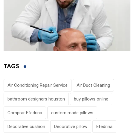
TAGS
Air Conditioning Repair Service
Air Duct Cleaning
bathroom designers houston
buy pillows online
Comprar Efedrina
custom made pillows
Decorative cushion
Decorative pillow
Efedrina