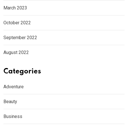
March 2023
October 2022
September 2022
August 2022
Categories
Adventure
Beauty
Business