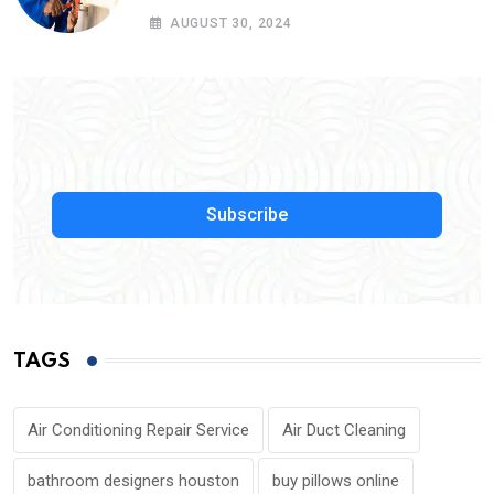
Service Near Me
AUGUST 30, 2024
Subscribe
TAGS
Air Conditioning Repair Service
Air Duct Cleaning
bathroom designers houston
buy pillows online