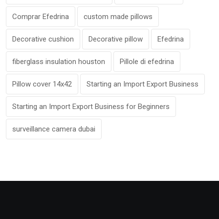
Comprar Efedrina
custom made pillows
Decorative cushion
Decorative pillow
Efedrina
fiberglass insulation houston
Pillole di efedrina
Pillow cover 14x42
Starting an Import Export Business
Starting an Import Export Business for Beginners
surveillance camera dubai