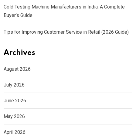
Gold Testing Machine Manufacturers in India: A Complete
Buyer’s Guide
Tips for Improving Customer Service in Retail (2026 Guide)
Archives
August 2026
July 2026
June 2026
May 2026
April 2026