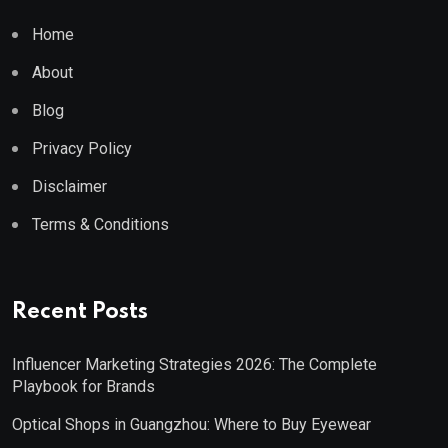
Home
About
Blog
Privacy Policy
Disclaimer
Terms & Conditions
Recent Posts
Influencer Marketing Strategies 2026: The Complete
Playbook for Brands
Optical Shops in Guangzhou: Where to Buy Eyewear