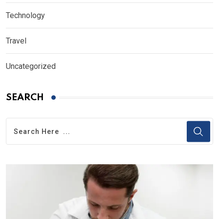
Technology
Travel
Uncategorized
SEARCH