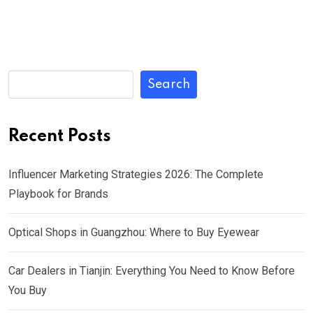
Search
Recent Posts
Influencer Marketing Strategies 2026: The Complete
Playbook for Brands
Optical Shops in Guangzhou: Where to Buy Eyewear
Car Dealers in Tianjin: Everything You Need to Know Before
You Buy