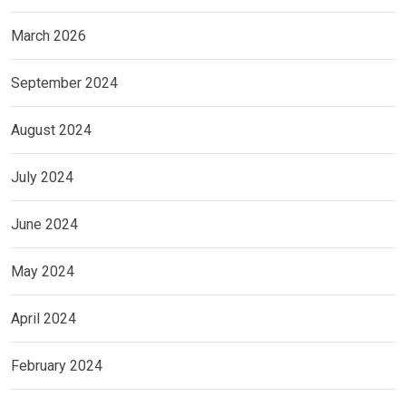
March 2026
September 2024
August 2024
July 2024
June 2024
May 2024
April 2024
February 2024