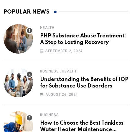
POPULAR NEWS
HEALTH
PHP Substance Abuse Treatment:
A Step to Lasting Recovery
SEPTEMBER 2, 2024
,
BUSINESS
HEALTH
Understanding the Benefits of IOP
for Substance Use Disorders
AUGUST 26, 2024
BUSINESS
How to Choose the Best Tankless
Water Heater Maintenance