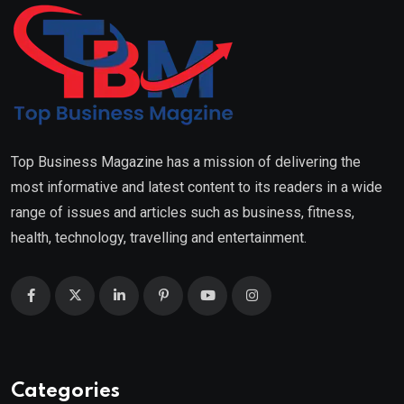
Top Business Magazine has a mission of delivering the
most informative and latest content to its readers in a wide
range of issues and articles such as business, fitness,
health, technology, travelling and entertainment.
Categories