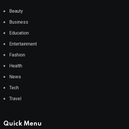
Beauty
Business
Education
Entertainment
Fashion
Health
News
Tech
Travel
Quick Menu