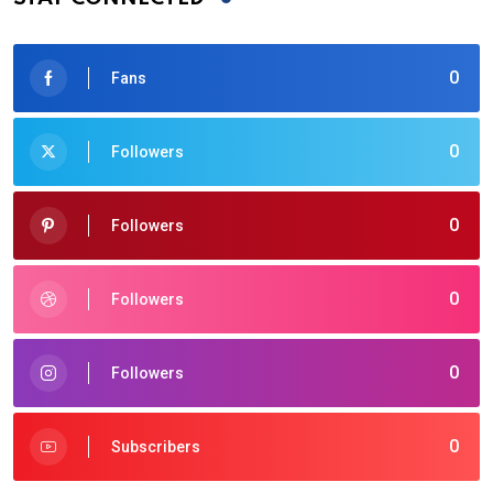
0
Fans
0
Followers
0
Followers
0
Followers
0
Followers
0
Subscribers