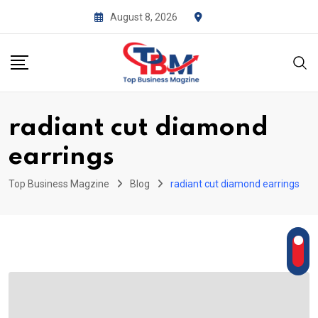
Skip
August 8, 2026
to
content
radiant cut diamond
earrings
Top Business Magzine
Blog
radiant cut diamond earrings