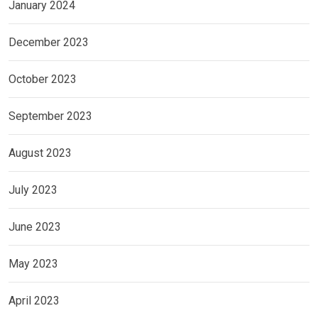
January 2024
December 2023
October 2023
September 2023
August 2023
July 2023
June 2023
May 2023
April 2023