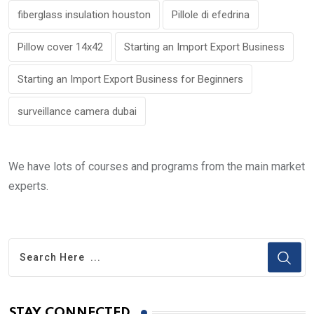
fiberglass insulation houston
Pillole di efedrina
Pillow cover 14x42
Starting an Import Export Business
Starting an Import Export Business for Beginners
surveillance camera dubai
We have lots of courses and programs from the main market
experts.
STAY CONNECTED