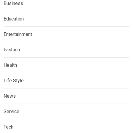
Business
Education
Entertainment
Fashion
Health
Life Style
News
Service
Tech