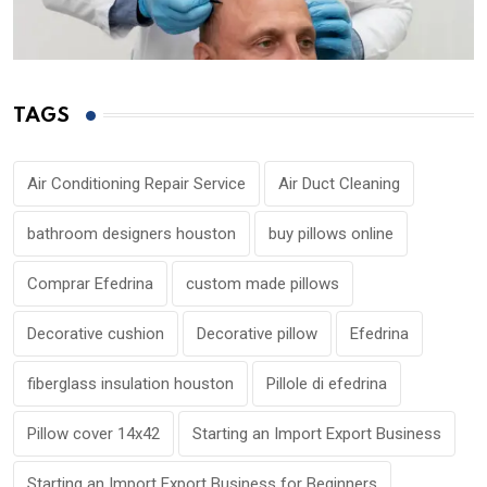
TAGS
Air Conditioning Repair Service
Air Duct Cleaning
bathroom designers houston
buy pillows online
Comprar Efedrina
custom made pillows
Decorative cushion
Decorative pillow
Efedrina
fiberglass insulation houston
Pillole di efedrina
Pillow cover 14x42
Starting an Import Export Business
Starting an Import Export Business for Beginners