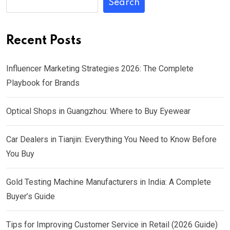
Search
Recent Posts
Influencer Marketing Strategies 2026: The Complete
Playbook for Brands
Optical Shops in Guangzhou: Where to Buy Eyewear
Car Dealers in Tianjin: Everything You Need to Know Before
You Buy
Gold Testing Machine Manufacturers in India: A Complete
Buyer’s Guide
Tips for Improving Customer Service in Retail (2026 Guide)