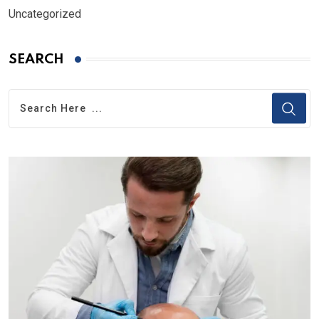
Uncategorized
SEARCH