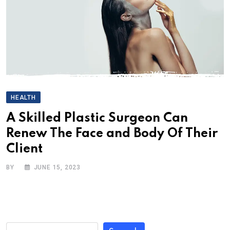
HEALTH
A Skilled Plastic Surgeon Can
Renew The Face and Body Of Their
Client
BY
JUNE 15, 2023