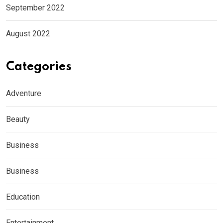
September 2022
August 2022
Categories
Adventure
Beauty
Business
Business
Education
Entertainment