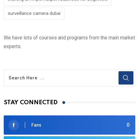
surveillance camera dubai
We have lots of courses and programs from the main market
experts.
STAY CONNECTED
0
Fans