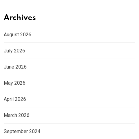
Archives
August 2026
July 2026
June 2026
May 2026
April 2026
March 2026
September 2024