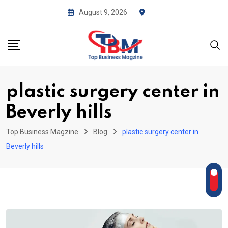
Skip
August 9, 2026
to
content
plastic surgery center in
Beverly hills
Top Business Magzine
Blog
plastic surgery center in
Beverly hills