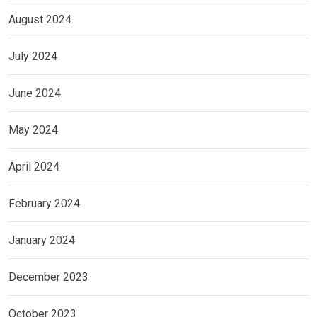
August 2024
July 2024
June 2024
May 2024
April 2024
February 2024
January 2024
December 2023
October 2023