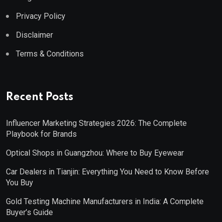
Privacy Policy
Disclaimer
Terms & Conditions
Recent Posts
Influencer Marketing Strategies 2026: The Complete
Playbook for Brands
Optical Shops in Guangzhou: Where to Buy Eyewear
Car Dealers in Tianjin: Everything You Need to Know Before
You Buy
Gold Testing Machine Manufacturers in India: A Complete
Buyer’s Guide