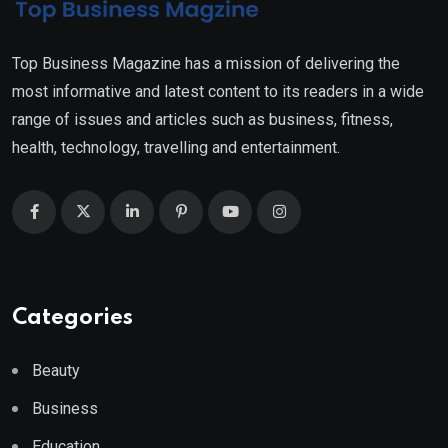
Top Business Magazine has a mission of delivering the
most informative and latest content to its readers in a wide
range of issues and articles such as business, fitness,
health, technology, travelling and entertainment.
Categories
Beauty
Business
Education