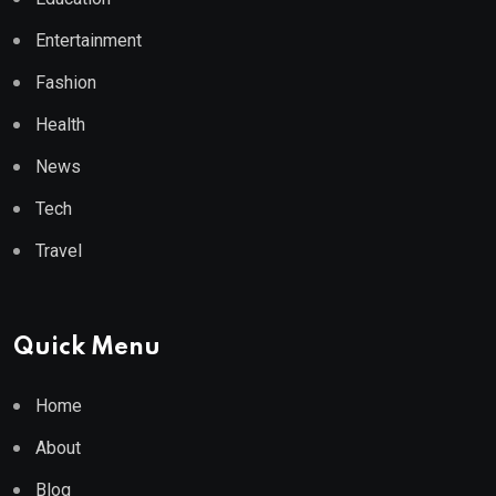
Entertainment
Fashion
Health
News
Tech
Travel
Quick Menu
Home
About
Blog