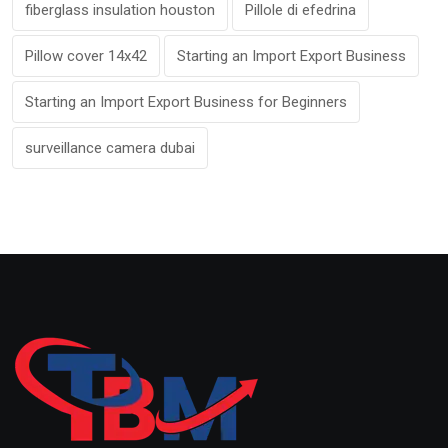
fiberglass insulation houston
Pillole di efedrina
Pillow cover 14x42
Starting an Import Export Business
Starting an Import Export Business for Beginners
surveillance camera dubai