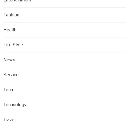
Fashion
Health
Life Style
News
Service
Tech
Technology
Travel