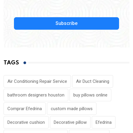
Subscribe
TAGS
Air Conditioning Repair Service
Air Duct Cleaning
bathroom designers houston
buy pillows online
Comprar Efedrina
custom made pillows
Decorative cushion
Decorative pillow
Efedrina