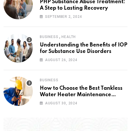
PHP Substance Abuse Treatment:
A Step to Lasting Recovery
SEPTEMBER 2, 2024
,
BUSINESS
HEALTH
Understanding the Benefits of IOP
for Substance Use Disorders
AUGUST 26, 2024
BUSINESS
How to Choose the Best Tankless
Water Heater Maintenance
Service Near Me
AUGUST 30, 2024