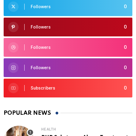
0
Followers
0
Followers
0
Followers
0
Followers
0
Subscribers
POPULAR NEWS
HEALTH