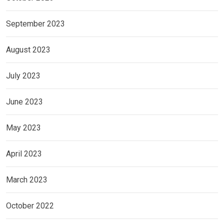
September 2023
August 2023
July 2023
June 2023
May 2023
April 2023
March 2023
October 2022