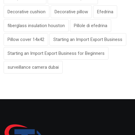
Decorative cushion
Decorative pillow
Efedrina
fiberglass insulation houston
Pillole di efedrina
Pillow cover 14x42
Starting an Import Export Business
Starting an Import Export Business for Beginners
surveillance camera dubai