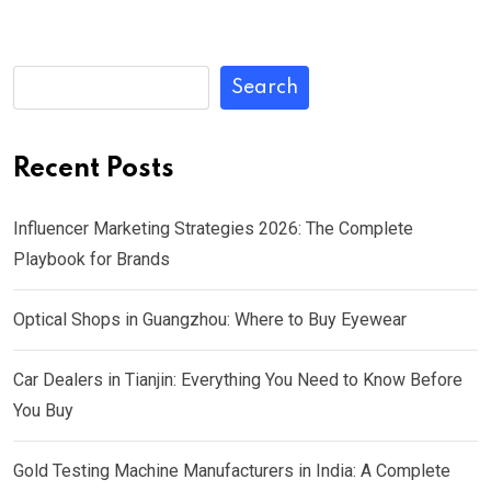
Search
Recent Posts
Influencer Marketing Strategies 2026: The Complete
Playbook for Brands
Optical Shops in Guangzhou: Where to Buy Eyewear
Car Dealers in Tianjin: Everything You Need to Know Before
You Buy
Gold Testing Machine Manufacturers in India: A Complete