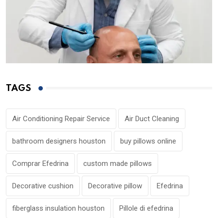
TAGS
Air Conditioning Repair Service
Air Duct Cleaning
bathroom designers houston
buy pillows online
Comprar Efedrina
custom made pillows
Decorative cushion
Decorative pillow
Efedrina
fiberglass insulation houston
Pillole di efedrina