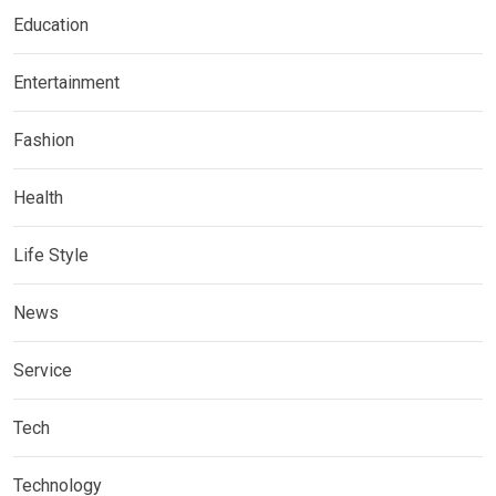
Education
Entertainment
Fashion
Health
Life Style
News
Service
Tech
Technology