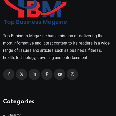
Top Business Magazine has a mission of delivering the
most informative and latest content to its readers in a wide
range of issues and articles such as business, fitness,
health, technology, travelling and entertainment.
Categories
Beauty