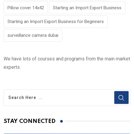
Pillow cover 14x42
Starting an Import Export Business
Starting an Import Export Business for Beginners
surveillance camera dubai
We have lots of courses and programs from the main market
experts.
STAY CONNECTED