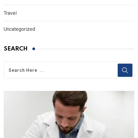
Travel
Uncategorized
SEARCH