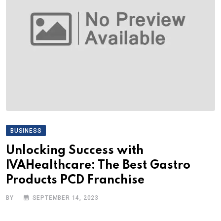
BUSINESS
Unlocking Success with
IVAHealthcare: The Best Gastro
Products PCD Franchise
BY
SEPTEMBER 14, 2023