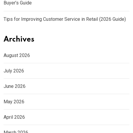
Buyer’s Guide
Tips for Improving Customer Service in Retail (2026 Guide)
Archives
August 2026
July 2026
June 2026
May 2026
April 2026
March 2026