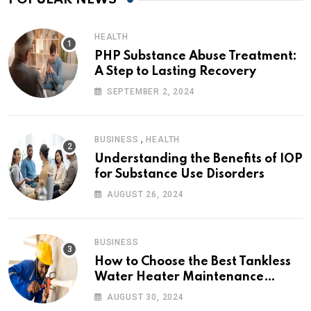
HEALTH
PHP Substance Abuse Treatment:
A Step to Lasting Recovery
SEPTEMBER 2, 2024
,
BUSINESS
HEALTH
Understanding the Benefits of IOP
for Substance Use Disorders
AUGUST 26, 2024
BUSINESS
How to Choose the Best Tankless
Water Heater Maintenance
Service Near Me
AUGUST 30, 2024