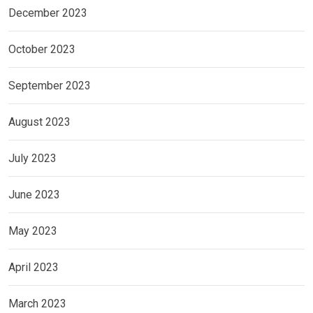
December 2023
October 2023
September 2023
August 2023
July 2023
June 2023
May 2023
April 2023
March 2023