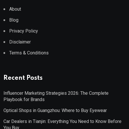
About
Blog
Privacy Policy
Disclaimer
Terms & Conditions
Recent Posts
Influencer Marketing Strategies 2026: The Complete
Playbook for Brands
Optical Shops in Guangzhou: Where to Buy Eyewear
Car Dealers in Tianjin: Everything You Need to Know Before
You Buy