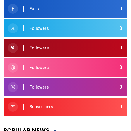
0
Fans
0
Followers
0
Followers
0
Followers
0
Followers
0
Subscribers
POPULAR NEWS