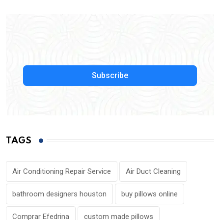
Subscribe
TAGS
Air Conditioning Repair Service
Air Duct Cleaning
bathroom designers houston
buy pillows online
Comprar Efedrina
custom made pillows