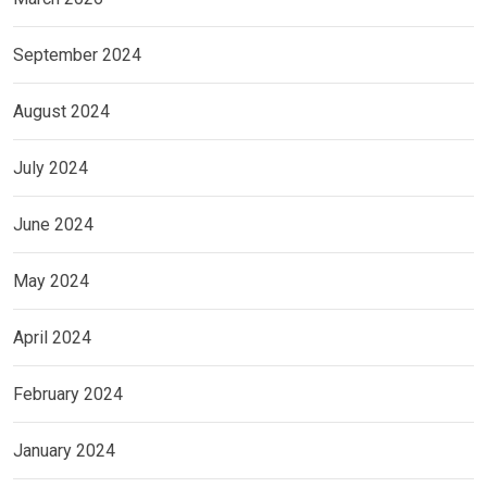
September 2024
August 2024
July 2024
June 2024
May 2024
April 2024
February 2024
January 2024