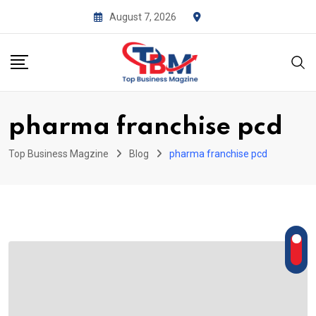
Skip
August 7, 2026
to
content
pharma franchise pcd
Top Business Magzine
Blog
pharma franchise pcd