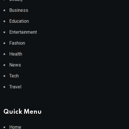
Business
Education
Entertainment
Fashion
Health
News
Tech
Travel
Quick Menu
Home