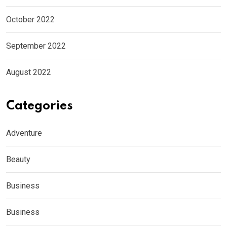
October 2022
September 2022
August 2022
Categories
Adventure
Beauty
Business
Business