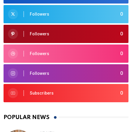
0
Followers
0
Followers
0
Followers
0
Followers
0
Subscribers
POPULAR NEWS