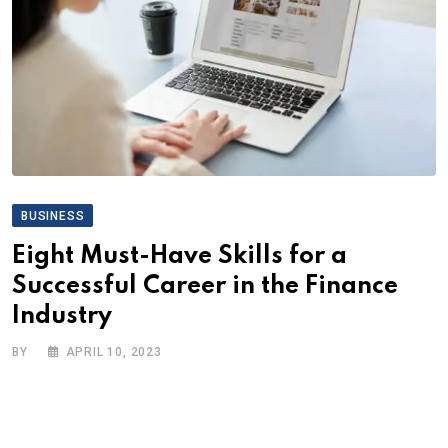
BUSINESS
Eight Must-Have Skills for a
Successful Career in the Finance
Industry
BY
APRIL 10, 2023