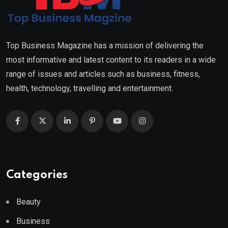
Top Business Magazine has a mission of delivering the
most informative and latest content to its readers in a wide
range of issues and articles such as business, fitness,
health, technology, travelling and entertainment.
Categories
Beauty
Business