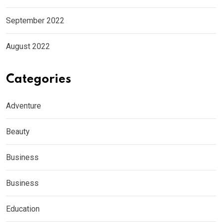
September 2022
August 2022
Categories
Adventure
Beauty
Business
Business
Education