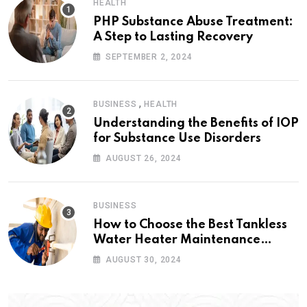
HEALTH
PHP Substance Abuse Treatment:
A Step to Lasting Recovery
SEPTEMBER 2, 2024
,
BUSINESS
HEALTH
Understanding the Benefits of IOP
for Substance Use Disorders
AUGUST 26, 2024
BUSINESS
How to Choose the Best Tankless
Water Heater Maintenance
Service Near Me
AUGUST 30, 2024