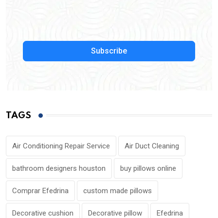
Subscribe
TAGS
Air Conditioning Repair Service
Air Duct Cleaning
bathroom designers houston
buy pillows online
Comprar Efedrina
custom made pillows
Decorative cushion
Decorative pillow
Efedrina