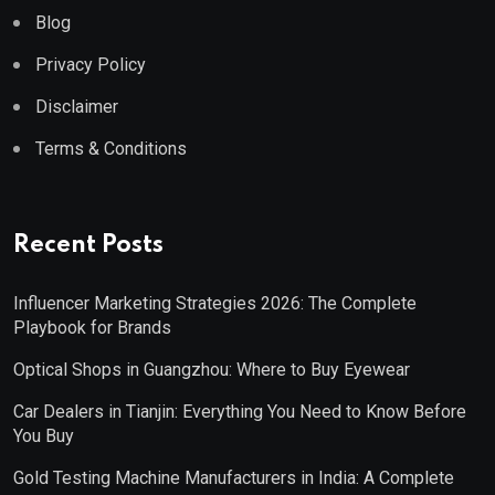
Blog
Privacy Policy
Disclaimer
Terms & Conditions
Recent Posts
Influencer Marketing Strategies 2026: The Complete
Playbook for Brands
Optical Shops in Guangzhou: Where to Buy Eyewear
Car Dealers in Tianjin: Everything You Need to Know Before
You Buy
Gold Testing Machine Manufacturers in India: A Complete