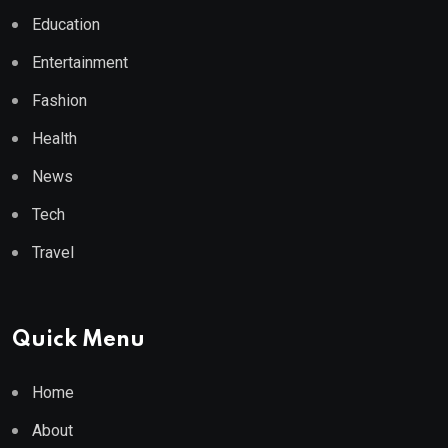
Education
Entertainment
Fashion
Health
News
Tech
Travel
Quick Menu
Home
About