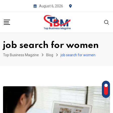
Skip
August 6, 2026
to
content
job search for women
Top Business Magzine
Blog
job search for women