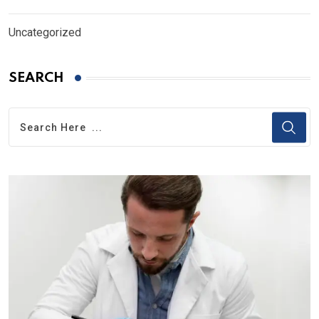
Uncategorized
SEARCH