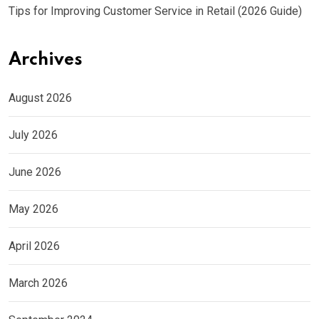
Tips for Improving Customer Service in Retail (2026 Guide)
Archives
August 2026
July 2026
June 2026
May 2026
April 2026
March 2026