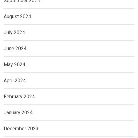
September 2024
August 2024
July 2024
June 2024
May 2024
April 2024
February 2024
January 2024
December 2023