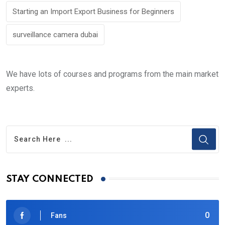
Starting an Import Export Business for Beginners
surveillance camera dubai
We have lots of courses and programs from the main market
experts.
STAY CONNECTED
0
Fans