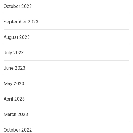
October 2023
September 2023
August 2023
July 2023
June 2023
May 2023
April 2023
March 2023
October 2022