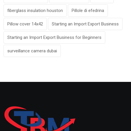
fiberglass insulation houston
Pillole di efedrina
Pillow cover 14x42
Starting an Import Export Business
Starting an Import Export Business for Beginners
surveillance camera dubai