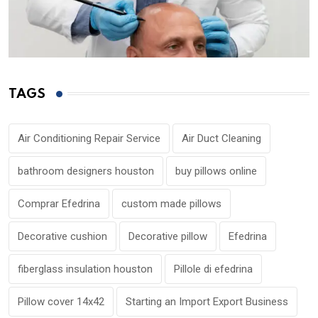
TAGS
Air Conditioning Repair Service
Air Duct Cleaning
bathroom designers houston
buy pillows online
Comprar Efedrina
custom made pillows
Decorative cushion
Decorative pillow
Efedrina
fiberglass insulation houston
Pillole di efedrina
Pillow cover 14x42
Starting an Import Export Business