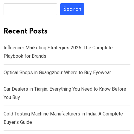
Search
Recent Posts
Influencer Marketing Strategies 2026: The Complete
Playbook for Brands
Optical Shops in Guangzhou: Where to Buy Eyewear
Car Dealers in Tianjin: Everything You Need to Know Before
You Buy
Gold Testing Machine Manufacturers in India: A Complete
Buyer’s Guide