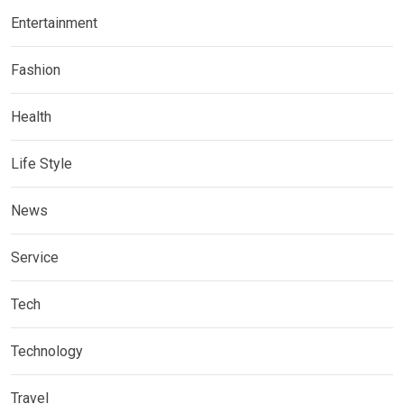
Entertainment
Fashion
Health
Life Style
News
Service
Tech
Technology
Travel