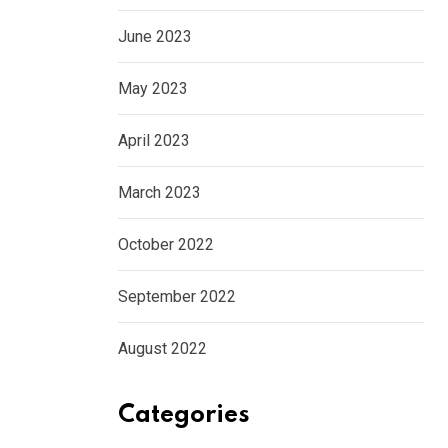
June 2023
May 2023
April 2023
March 2023
October 2022
September 2022
August 2022
Categories