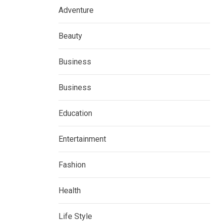
Adventure
Beauty
Business
Business
Education
Entertainment
Fashion
Health
Life Style