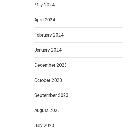
May 2024
April 2024
February 2024
January 2024
December 2023
October 2023
September 2023
August 2023
July 2023