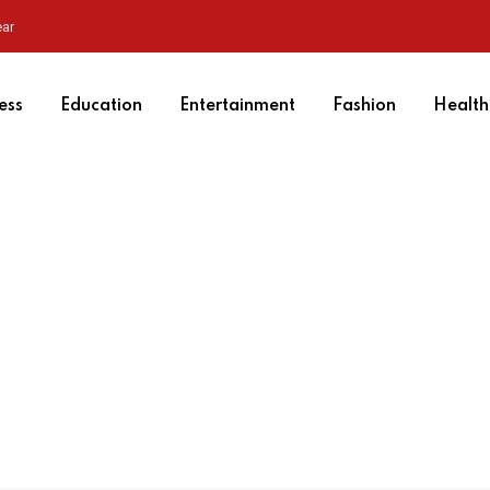
ear
ess
Education
Entertainment
Fashion
Health