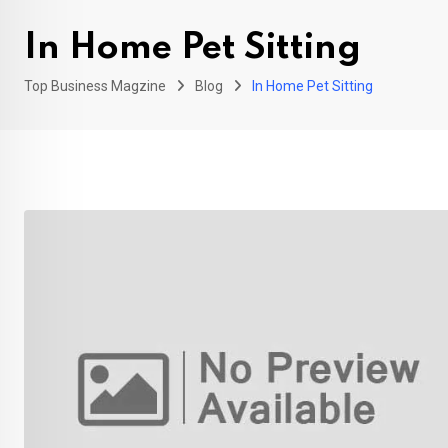
In Home Pet Sitting
Top Business Magzine
Blog
In Home Pet Sitting