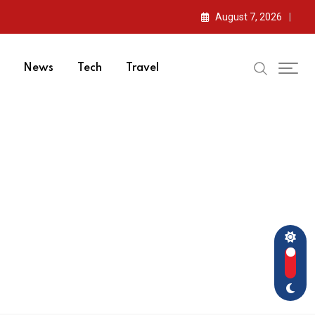
August 7, 2026
News
Tech
Travel