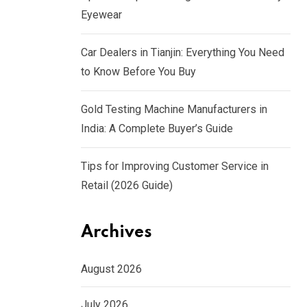
Eyewear
Car Dealers in Tianjin: Everything You Need
to Know Before You Buy
Gold Testing Machine Manufacturers in
India: A Complete Buyer’s Guide
Tips for Improving Customer Service in
Retail (2026 Guide)
Archives
August 2026
July 2026