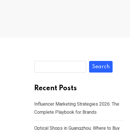
Search
Recent Posts
Influencer Marketing Strategies 2026: The
Complete Playbook for Brands
Optical Shops in Guangzhou: Where to Buy