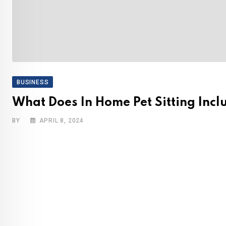
BUSINESS
What Does In Home Pet Sitting Incl
BY
APRIL 8, 2024