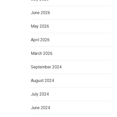
June 2026
May 2026
April 2026
March 2026
September 2024
August 2024
July 2024
June 2024