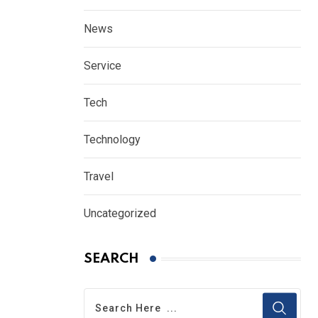
News
Service
Tech
Technology
Travel
Uncategorized
SEARCH