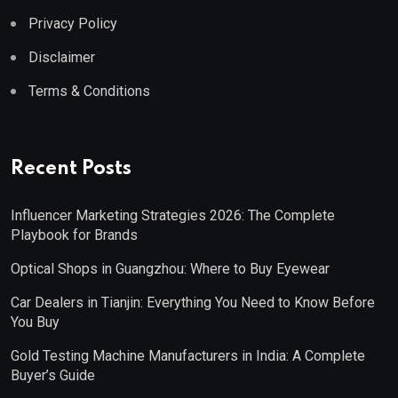
Privacy Policy
Disclaimer
Terms & Conditions
Recent Posts
Influencer Marketing Strategies 2026: The Complete
Playbook for Brands
Optical Shops in Guangzhou: Where to Buy Eyewear
Car Dealers in Tianjin: Everything You Need to Know Before
You Buy
Gold Testing Machine Manufacturers in India: A Complete
Buyer’s Guide