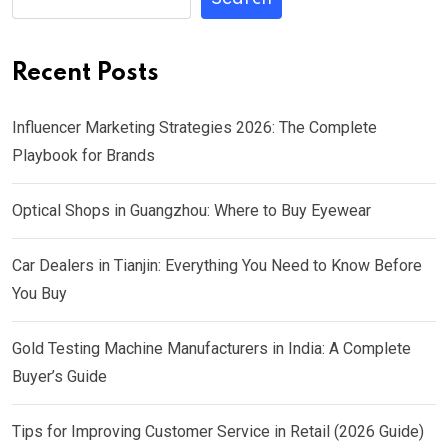
Recent Posts
Influencer Marketing Strategies 2026: The Complete
Playbook for Brands
Optical Shops in Guangzhou: Where to Buy Eyewear
Car Dealers in Tianjin: Everything You Need to Know Before
You Buy
Gold Testing Machine Manufacturers in India: A Complete
Buyer’s Guide
Tips for Improving Customer Service in Retail (2026 Guide)