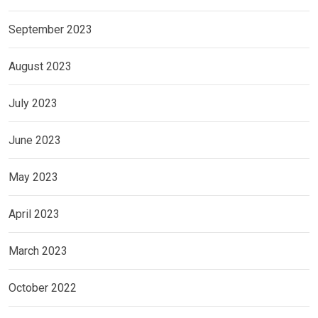
September 2023
August 2023
July 2023
June 2023
May 2023
April 2023
March 2023
October 2022