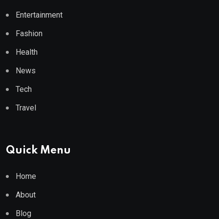
Entertainment
Fashion
Health
News
Tech
Travel
Quick Menu
Home
About
Blog