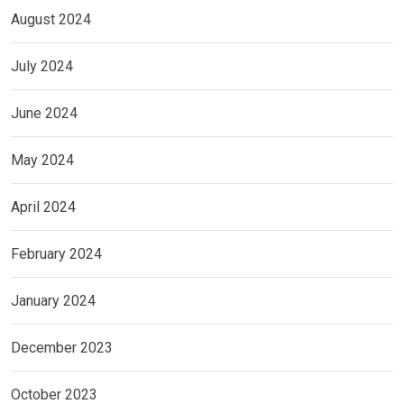
August 2024
July 2024
June 2024
May 2024
April 2024
February 2024
January 2024
December 2023
October 2023