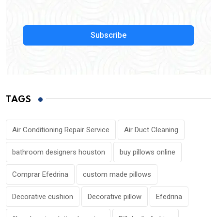
Subscribe
TAGS
Air Conditioning Repair Service
Air Duct Cleaning
bathroom designers houston
buy pillows online
Comprar Efedrina
custom made pillows
Decorative cushion
Decorative pillow
Efedrina