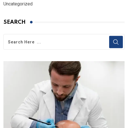
Uncategorized
SEARCH