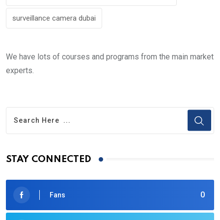
surveillance camera dubai
We have lots of courses and programs from the main market
experts.
STAY CONNECTED
0
Fans