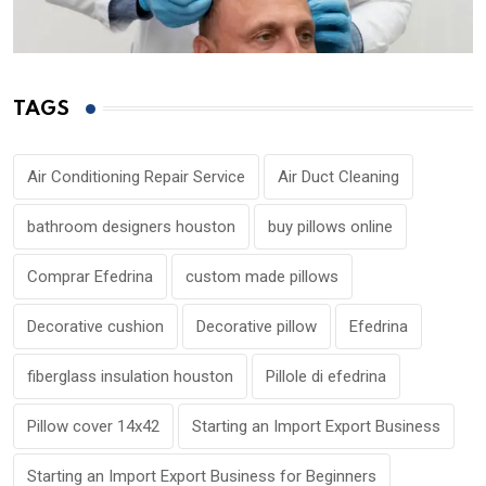
TAGS
Air Conditioning Repair Service
Air Duct Cleaning
bathroom designers houston
buy pillows online
Comprar Efedrina
custom made pillows
Decorative cushion
Decorative pillow
Efedrina
fiberglass insulation houston
Pillole di efedrina
Pillow cover 14x42
Starting an Import Export Business
Starting an Import Export Business for Beginners