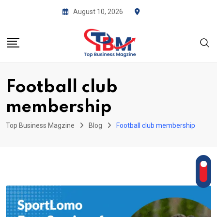
Skip
August 10, 2026
to
content
Football club
membership
Top Business Magzine
Blog
Football club membership