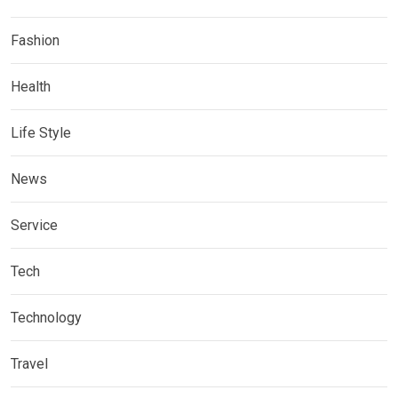
Fashion
Health
Life Style
News
Service
Tech
Technology
Travel