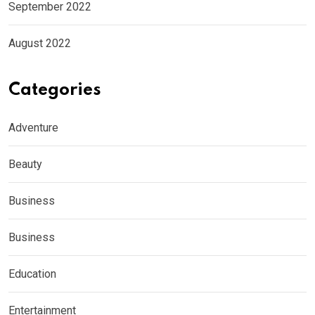
September 2022
August 2022
Categories
Adventure
Beauty
Business
Business
Education
Entertainment