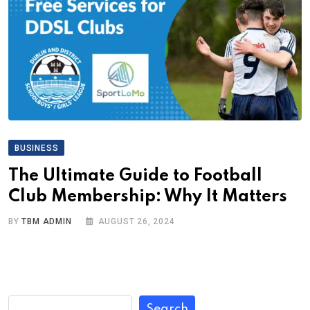
BUSINESS
The Ultimate Guide to Football
Club Membership: Why It Matters
BY
TBM ADMIN
AUGUST 26, 2024
Search