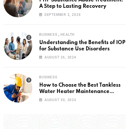
A Step to Lasting Recovery
SEPTEMBER 2, 2024
,
BUSINESS
HEALTH
Understanding the Benefits of IOP
for Substance Use Disorders
AUGUST 26, 2024
BUSINESS
How to Choose the Best Tankless
Water Heater Maintenance
Service Near Me
AUGUST 30, 2024