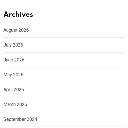
Archives
August 2026
July 2026
June 2026
May 2026
April 2026
March 2026
September 2024