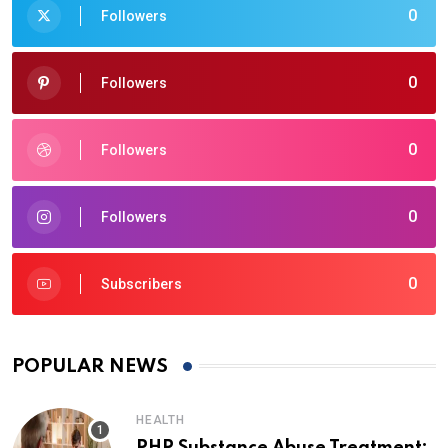
0
Followers
0
Followers
0
Followers
0
Followers
0
Subscribers
POPULAR NEWS
HEALTH
PHP Substance Abuse Treatment: