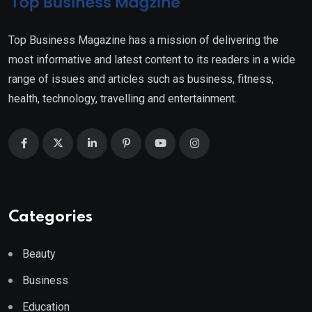
Top Business Magazine has a mission of delivering the
most informative and latest content to its readers in a wide
range of issues and articles such as business, fitness,
health, technology, travelling and entertainment.
Categories
Beauty
Business
Education