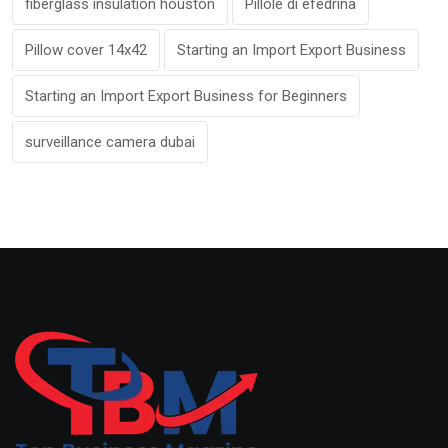
fiberglass insulation houston
Pillole di efedrina
Pillow cover 14x42
Starting an Import Export Business
Starting an Import Export Business for Beginners
surveillance camera dubai