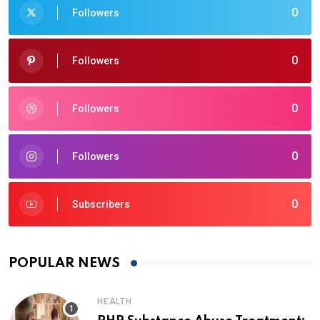
0
Followers
0
Followers
0
Followers
0
Followers
0
Subscribers
POPULAR NEWS
HEALTH