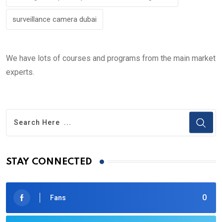
surveillance camera dubai
We have lots of courses and programs from the main market
experts.
STAY CONNECTED
0
Fans