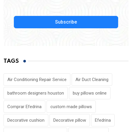
Subscribe
TAGS
Air Conditioning Repair Service
Air Duct Cleaning
bathroom designers houston
buy pillows online
Comprar Efedrina
custom made pillows
Decorative cushion
Decorative pillow
Efedrina