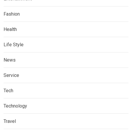
Fashion
Health
Life Style
News
Service
Tech
Technology
Travel