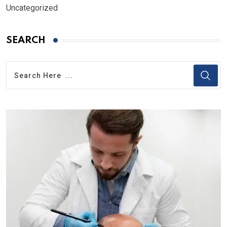
Uncategorized
SEARCH