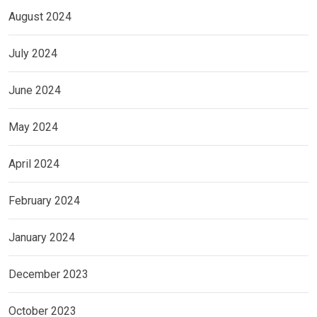
August 2024
July 2024
June 2024
May 2024
April 2024
February 2024
January 2024
December 2023
October 2023