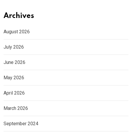
Archives
August 2026
July 2026
June 2026
May 2026
April 2026
March 2026
September 2024