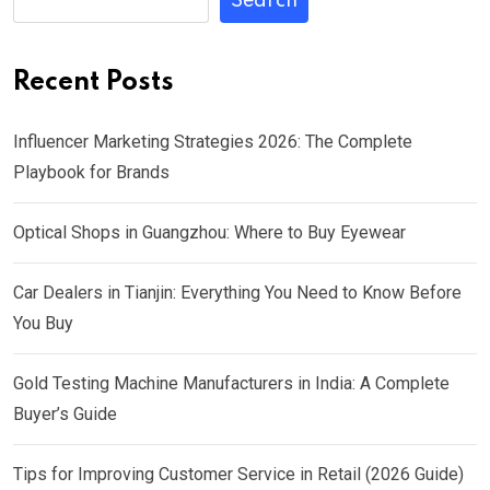
Search
Recent Posts
Influencer Marketing Strategies 2026: The Complete
Playbook for Brands
Optical Shops in Guangzhou: Where to Buy Eyewear
Car Dealers in Tianjin: Everything You Need to Know Before
You Buy
Gold Testing Machine Manufacturers in India: A Complete
Buyer’s Guide
Tips for Improving Customer Service in Retail (2026 Guide)