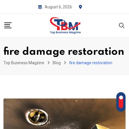
Skip
August 6, 2026
to
content
fire damage restoration
Top Business Magzine
Blog
fire damage restoration