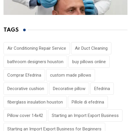
TAGS
Air Conditioning Repair Service
Air Duct Cleaning
bathroom designers houston
buy pillows online
Comprar Efedrina
custom made pillows
Decorative cushion
Decorative pillow
Efedrina
fiberglass insulation houston
Pillole di efedrina
Pillow cover 14x42
Starting an Import Export Business
Starting an Import Export Business for Beginners