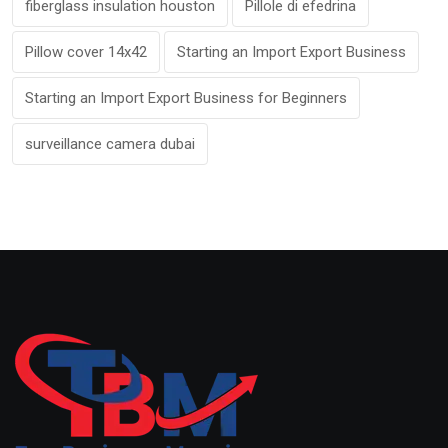
fiberglass insulation houston
Pillole di efedrina
Pillow cover 14x42
Starting an Import Export Business
Starting an Import Export Business for Beginners
surveillance camera dubai