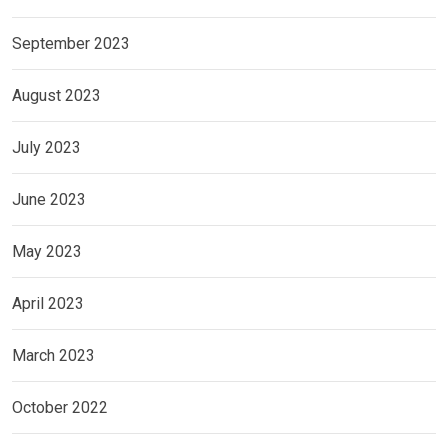
September 2023
August 2023
July 2023
June 2023
May 2023
April 2023
March 2023
October 2022