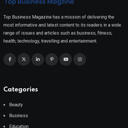
Top Business Magazine has a mission of delivering the
most informative and latest content to its readers in a wide
range of issues and articles such as business, fitness,
health, technology, travelling and entertainment.
Categories
Beauty
Business
Education