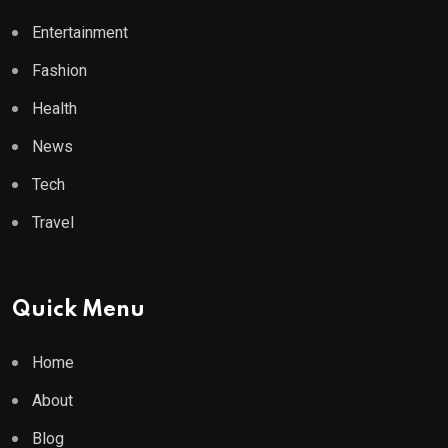
Entertainment
Fashion
Health
News
Tech
Travel
Quick Menu
Home
About
Blog