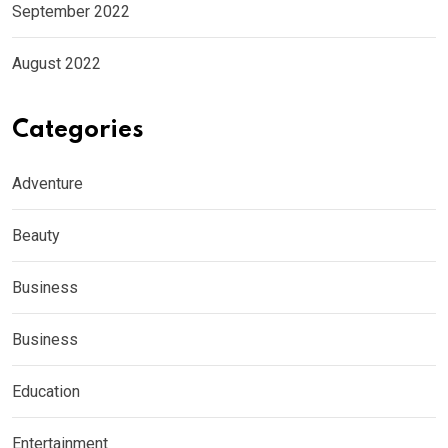
September 2022
August 2022
Categories
Adventure
Beauty
Business
Business
Education
Entertainment