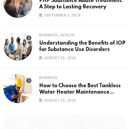
PHP Substance Abuse Treatment:
A Step to Lasting Recovery
SEPTEMBER 2, 2024
,
BUSINESS
HEALTH
Understanding the Benefits of IOP
for Substance Use Disorders
AUGUST 26, 2024
BUSINESS
How to Choose the Best Tankless
Water Heater Maintenance
Service Near Me
AUGUST 30, 2024