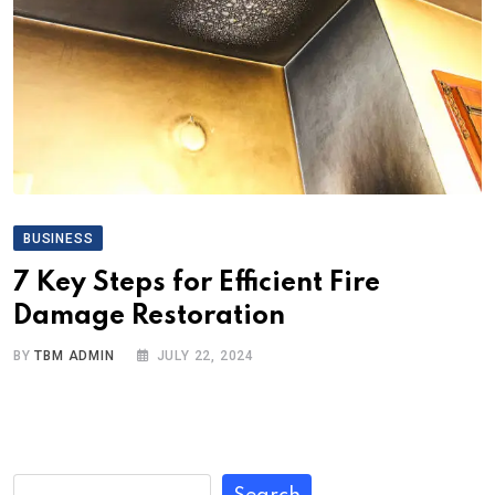
BUSINESS
7 Key Steps for Efficient Fire
Damage Restoration
BY
TBM ADMIN
JULY 22, 2024