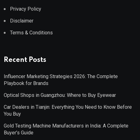
Privacy Policy
Disclaimer
Terms & Conditions
Recent Posts
Influencer Marketing Strategies 2026: The Complete
Playbook for Brands
Optical Shops in Guangzhou: Where to Buy Eyewear
Car Dealers in Tianjin: Everything You Need to Know Before
You Buy
Gold Testing Machine Manufacturers in India: A Complete
Buyer’s Guide