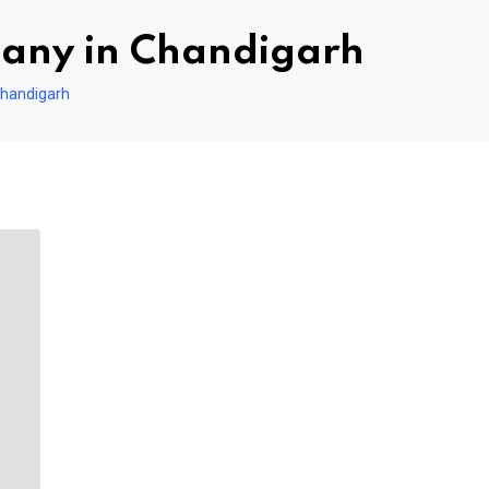
pany in Chandigarh
Chandigarh