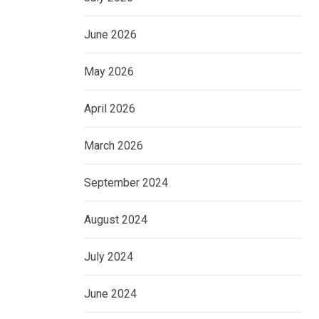
June 2026
May 2026
April 2026
March 2026
September 2024
August 2024
July 2024
June 2024