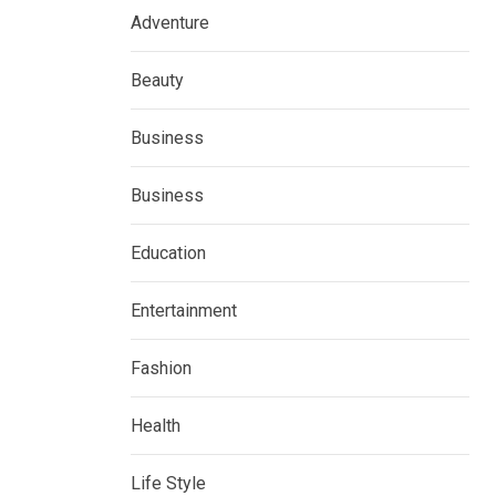
Adventure
Beauty
Business
Business
Education
Entertainment
Fashion
Health
Life Style