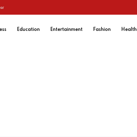
ear
ess
Education
Entertainment
Fashion
Health