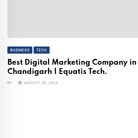
BUSINESS
TECH
Best Digital Marketing Company in
Chandigarh | Equatis Tech.
BY
AUGUST 28, 2023