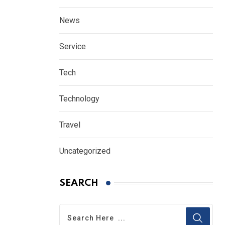
News
Service
Tech
Technology
Travel
Uncategorized
SEARCH