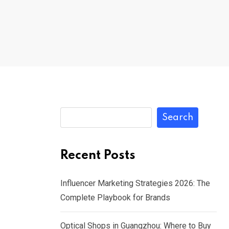
Search
Recent Posts
Influencer Marketing Strategies 2026: The
Complete Playbook for Brands
Optical Shops in Guangzhou: Where to Buy