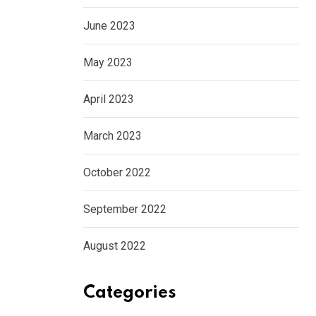
June 2023
May 2023
April 2023
March 2023
October 2022
September 2022
August 2022
Categories