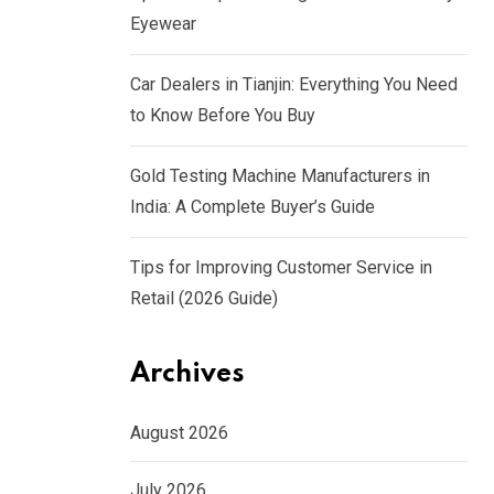
Eyewear
Car Dealers in Tianjin: Everything You Need
to Know Before You Buy
Gold Testing Machine Manufacturers in
India: A Complete Buyer’s Guide
Tips for Improving Customer Service in
Retail (2026 Guide)
Archives
August 2026
July 2026