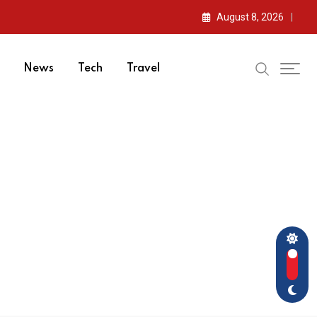
August 8, 2026
News
Tech
Travel