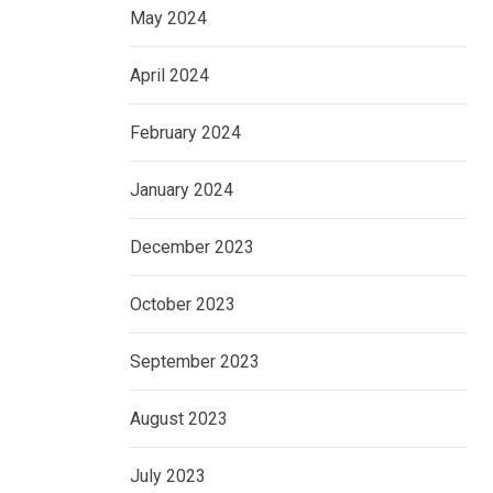
May 2024
April 2024
February 2024
January 2024
December 2023
October 2023
September 2023
August 2023
July 2023