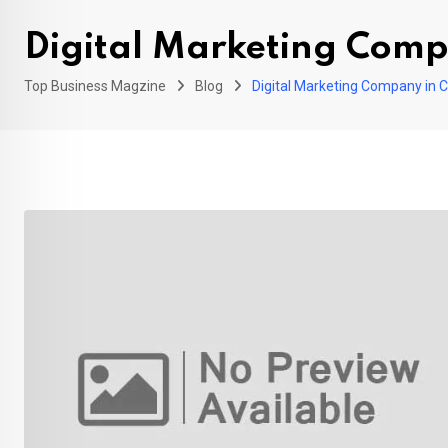
Digital Marketing Com
Top Business Magzine
Blog
Digital Marketing Company in 