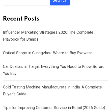
Search
Recent Posts
Influencer Marketing Strategies 2026: The Complete
Playbook for Brands
Optical Shops in Guangzhou: Where to Buy Eyewear
Car Dealers in Tianjin: Everything You Need to Know Before
You Buy
Gold Testing Machine Manufacturers in India: A Complete
Buyer’s Guide
Tips for Improving Customer Service in Retail (2026 Guide)