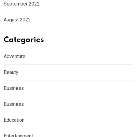
September 2022
August 2022
Categories
Adventure
Beauty
Business
Business
Education
Entertainment