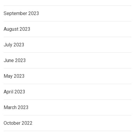
September 2023
August 2023
July 2023
June 2023
May 2023
April 2023
March 2023
October 2022