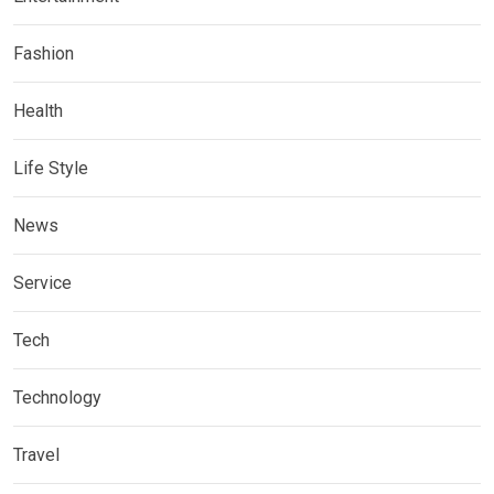
Fashion
Health
Life Style
News
Service
Tech
Technology
Travel