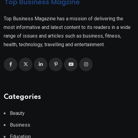
Top Business Magazine has a mission of delivering the
most informative and latest content to its readers in a wide
range of issues and articles such as business, fitness,
health, technology, travelling and entertainment.
Categories
Beauty
Business
Education