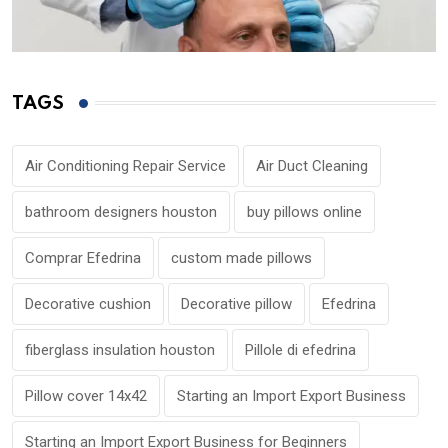
TAGS
Air Conditioning Repair Service
Air Duct Cleaning
bathroom designers houston
buy pillows online
Comprar Efedrina
custom made pillows
Decorative cushion
Decorative pillow
Efedrina
fiberglass insulation houston
Pillole di efedrina
Pillow cover 14x42
Starting an Import Export Business
Starting an Import Export Business for Beginners