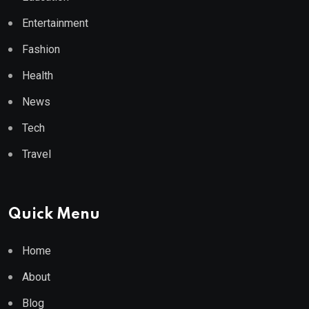
Entertainment
Fashion
Health
News
Tech
Travel
Quick Menu
Home
About
Blog