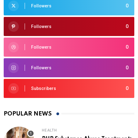
0
Followers
0
Followers
0
Followers
0
Followers
0
Subscribers
POPULAR NEWS
HEALTH