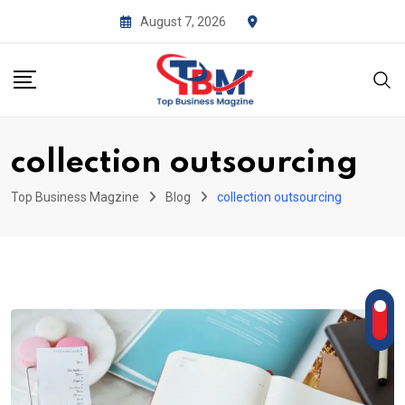
Skip
August 7, 2026
to
content
collection outsourcing
Top Business Magzine
Blog
collection outsourcing