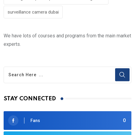
surveillance camera dubai
We have lots of courses and programs from the main market
experts.
STAY CONNECTED
0
Fans