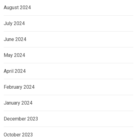
August 2024
July 2024
June 2024
May 2024
April 2024
February 2024
January 2024
December 2023
October 2023