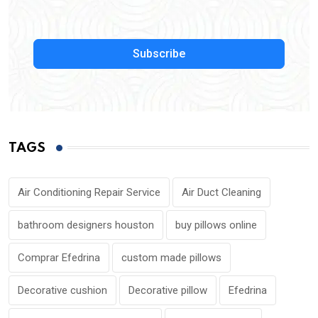
Subscribe
TAGS
Air Conditioning Repair Service
Air Duct Cleaning
bathroom designers houston
buy pillows online
Comprar Efedrina
custom made pillows
Decorative cushion
Decorative pillow
Efedrina