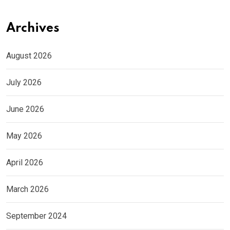
Archives
August 2026
July 2026
June 2026
May 2026
April 2026
March 2026
September 2024