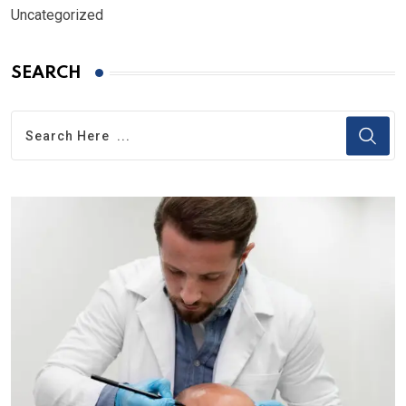
Uncategorized
SEARCH