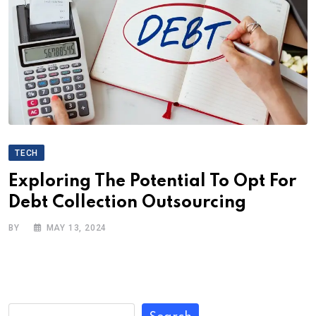
TECH
Exploring The Potential To Opt For
Debt Collection Outsourcing
BY
MAY 13, 2024