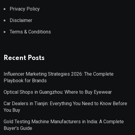
Privacy Policy
Disclaimer
Terms & Conditions
Recent Posts
Influencer Marketing Strategies 2026: The Complete
Playbook for Brands
Optical Shops in Guangzhou: Where to Buy Eyewear
Car Dealers in Tianjin: Everything You Need to Know Before
You Buy
Gold Testing Machine Manufacturers in India: A Complete
Buyer’s Guide