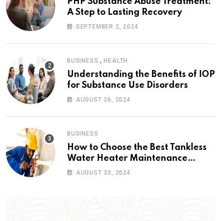
PHP Substance Abuse Treatment:
A Step to Lasting Recovery
SEPTEMBER 2, 2024
,
BUSINESS
HEALTH
Understanding the Benefits of IOP
for Substance Use Disorders
AUGUST 26, 2024
BUSINESS
How to Choose the Best Tankless
Water Heater Maintenance
Service Near Me
AUGUST 30, 2024