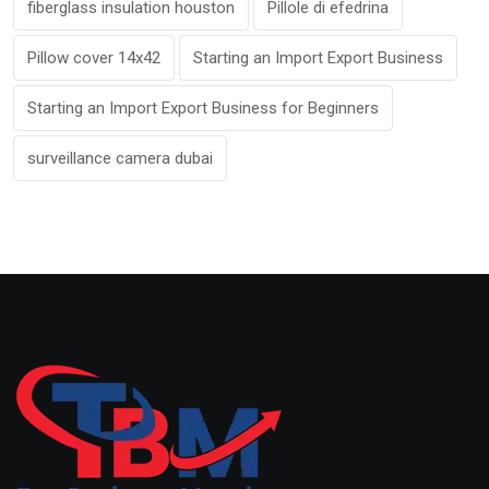
fiberglass insulation houston
Pillole di efedrina
Pillow cover 14x42
Starting an Import Export Business
Starting an Import Export Business for Beginners
surveillance camera dubai