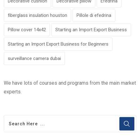
Decorative cushion
Decorative pillow
Efedrina
fiberglass insulation houston
Pillole di efedrina
Pillow cover 14x42
Starting an Import Export Business
Starting an Import Export Business for Beginners
surveillance camera dubai
We have lots of courses and programs from the main market
experts.