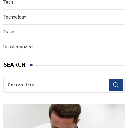
Tech
Technology
Travel
Uncategorized
SEARCH