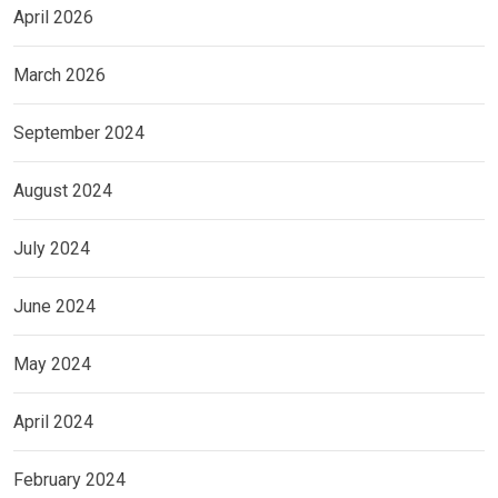
April 2026
March 2026
September 2024
August 2024
July 2024
June 2024
May 2024
April 2024
February 2024