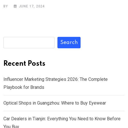
BY
JUNE 17, 2024
Search
Recent Posts
Influencer Marketing Strategies 2026: The Complete
Playbook for Brands
Optical Shops in Guangzhou: Where to Buy Eyewear
Car Dealers in Tianjin: Everything You Need to Know Before
You Buy