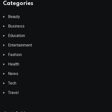
Categories
Beauty
Business
Education
Entertainment
Fashion
Health
News
Tech
Travel