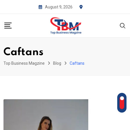
Skip
August 9, 2026
to
content
Caftans
Top Business Magzine
Blog
Caftans