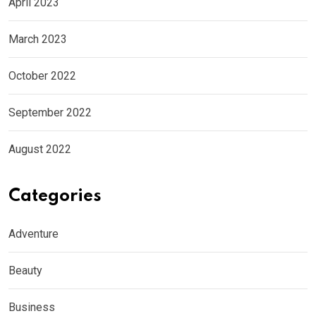
April 2023
March 2023
October 2022
September 2022
August 2022
Categories
Adventure
Beauty
Business