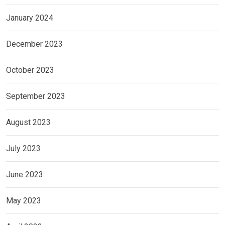
January 2024
December 2023
October 2023
September 2023
August 2023
July 2023
June 2023
May 2023