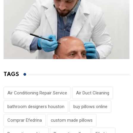
TAGS
Air Conditioning Repair Service
Air Duct Cleaning
bathroom designers houston
buy pillows online
Comprar Efedrina
custom made pillows