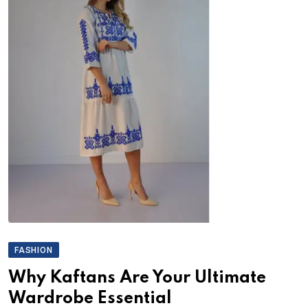
FASHION
Why Kaftans Are Your Ultimate
Wardrobe Essential