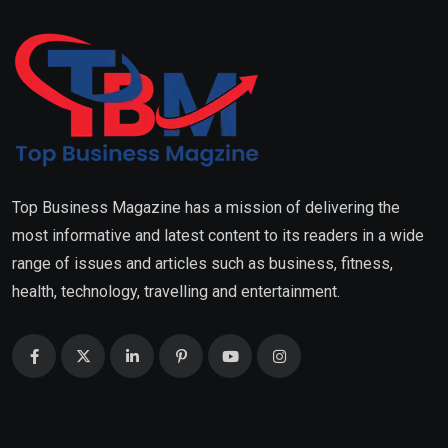
Top Business Magazine has a mission of delivering the
most informative and latest content to its readers in a wide
range of issues and articles such as business, fitness,
health, technology, travelling and entertainment.