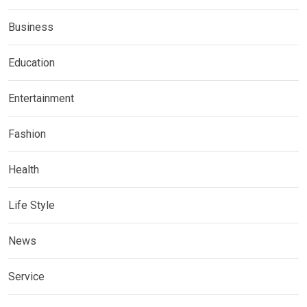
Business
Education
Entertainment
Fashion
Health
Life Style
News
Service