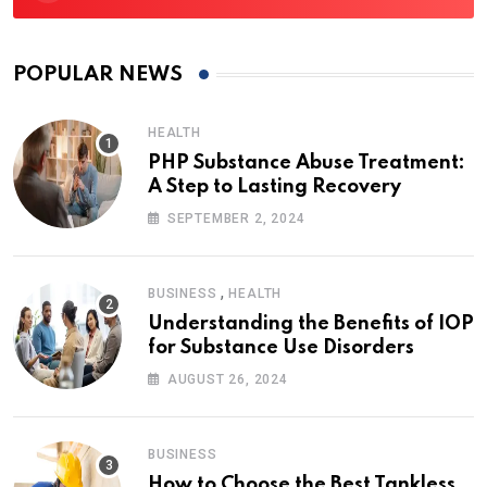
POPULAR NEWS
HEALTH
PHP Substance Abuse Treatment:
A Step to Lasting Recovery
SEPTEMBER 2, 2024
,
BUSINESS
HEALTH
Understanding the Benefits of IOP
for Substance Use Disorders
AUGUST 26, 2024
BUSINESS
How to Choose the Best Tankless