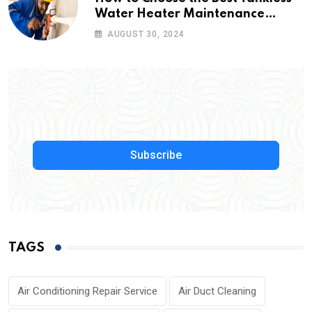
Water Heater Maintenance
Service Near Me
AUGUST 30, 2024
Subscribe
TAGS
Air Conditioning Repair Service
Air Duct Cleaning