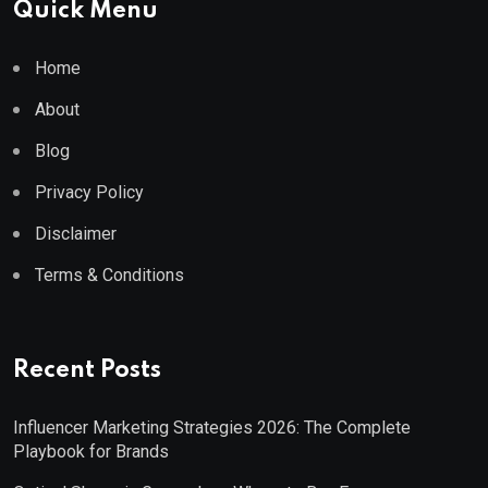
Quick Menu
Home
About
Blog
Privacy Policy
Disclaimer
Terms & Conditions
Recent Posts
Influencer Marketing Strategies 2026: The Complete
Playbook for Brands