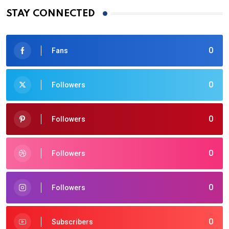
STAY CONNECTED
0
Fans
0
Followers
0
Followers
0
Followers
0
Followers
0
Subscribers