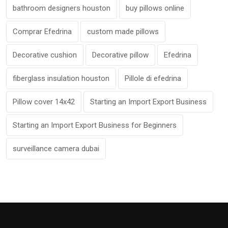
bathroom designers houston
buy pillows online
Comprar Efedrina
custom made pillows
Decorative cushion
Decorative pillow
Efedrina
fiberglass insulation houston
Pillole di efedrina
Pillow cover 14x42
Starting an Import Export Business
Starting an Import Export Business for Beginners
surveillance camera dubai