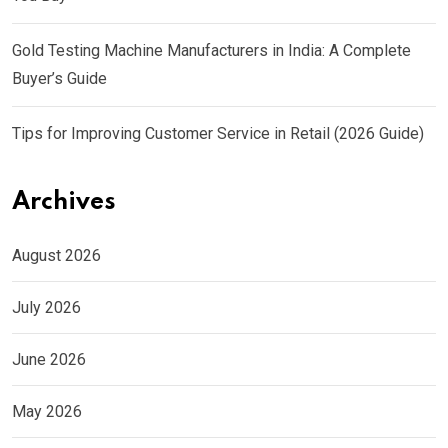
Gold Testing Machine Manufacturers in India: A Complete
Buyer’s Guide
Tips for Improving Customer Service in Retail (2026 Guide)
Archives
August 2026
July 2026
June 2026
May 2026