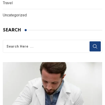
Travel
Uncategorized
SEARCH