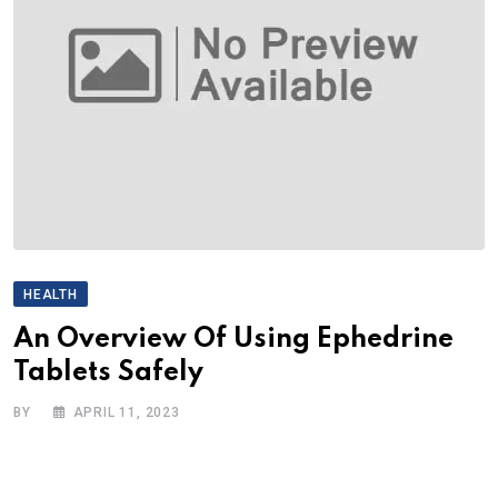
HEALTH
An Overview Of Using Ephedrine
Tablets Safely
BY
APRIL 11, 2023