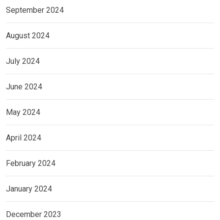
September 2024
August 2024
July 2024
June 2024
May 2024
April 2024
February 2024
January 2024
December 2023