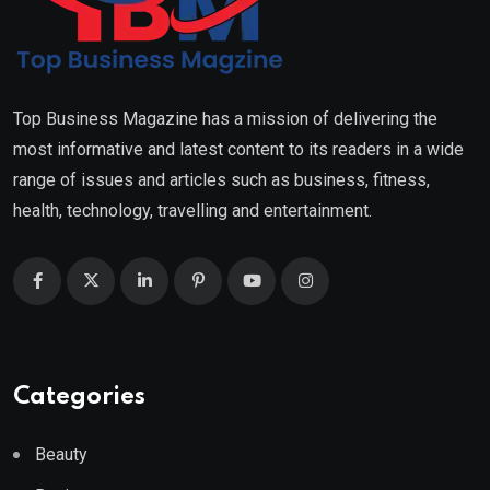
Top Business Magazine has a mission of delivering the
most informative and latest content to its readers in a wide
range of issues and articles such as business, fitness,
health, technology, travelling and entertainment.
Categories
Beauty