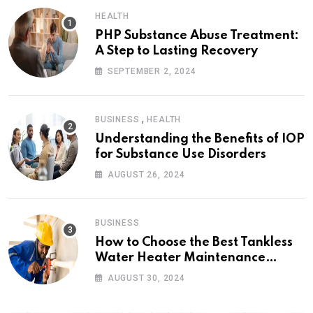
HEALTH
PHP Substance Abuse Treatment:
A Step to Lasting Recovery
SEPTEMBER 2, 2024
,
BUSINESS
HEALTH
Understanding the Benefits of IOP
for Substance Use Disorders
AUGUST 26, 2024
BUSINESS
How to Choose the Best Tankless
Water Heater Maintenance
Service Near Me
AUGUST 30, 2024