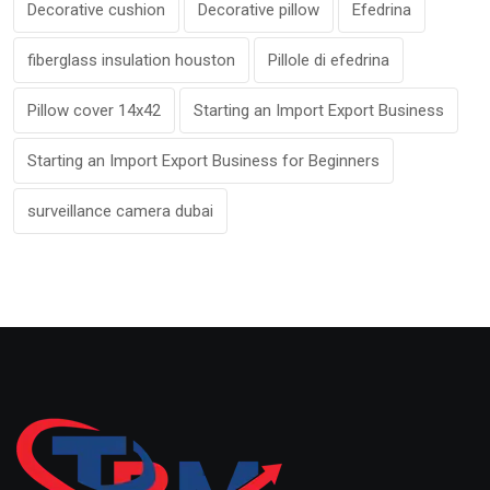
Decorative cushion
Decorative pillow
Efedrina
fiberglass insulation houston
Pillole di efedrina
Pillow cover 14x42
Starting an Import Export Business
Starting an Import Export Business for Beginners
surveillance camera dubai