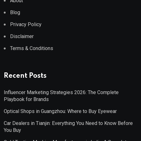
About
Blog
Privacy Policy
Disclaimer
Terms & Conditions
Recent Posts
Influencer Marketing Strategies 2026: The Complete
Playbook for Brands
Optical Shops in Guangzhou: Where to Buy Eyewear
Car Dealers in Tianjin: Everything You Need to Know Before
You Buy