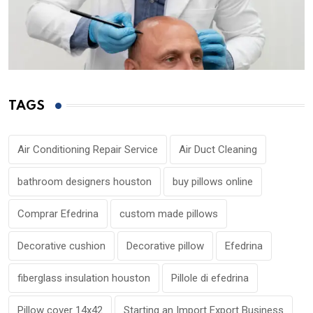
TAGS
Air Conditioning Repair Service
Air Duct Cleaning
bathroom designers houston
buy pillows online
Comprar Efedrina
custom made pillows
Decorative cushion
Decorative pillow
Efedrina
fiberglass insulation houston
Pillole di efedrina
Pillow cover 14x42
Starting an Import Export Business