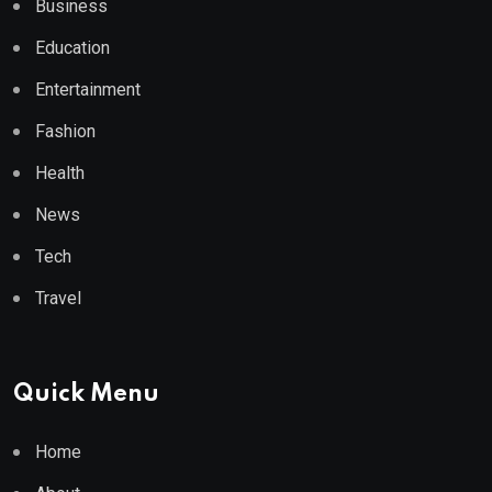
Business
Education
Entertainment
Fashion
Health
News
Tech
Travel
Quick Menu
Home