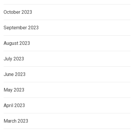
October 2023
September 2023
August 2023
July 2023
June 2023
May 2023
April 2023
March 2023