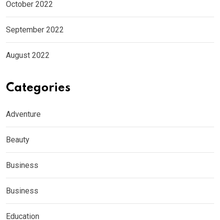
October 2022
September 2022
August 2022
Categories
Adventure
Beauty
Business
Business
Education