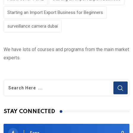
Starting an Import Export Business for Beginners
surveillance camera dubai
We have lots of courses and programs from the main market
experts.
STAY CONNECTED
0
Fans