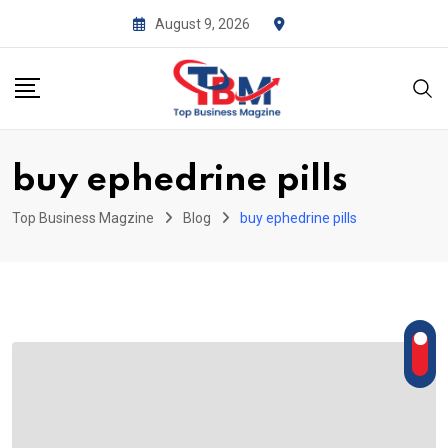
Skip
August 9, 2026
to
content
buy ephedrine pills
Top Business Magzine
Blog
buy ephedrine pills