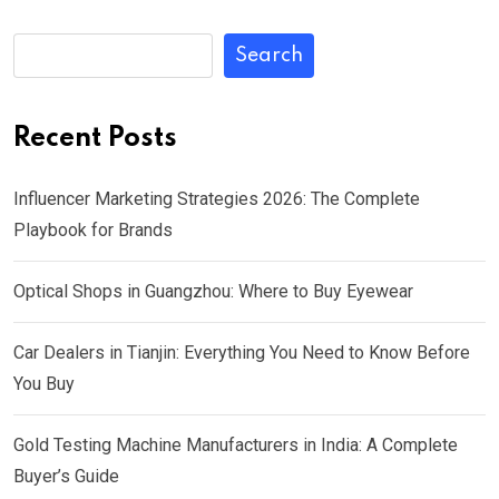
Search
Recent Posts
Influencer Marketing Strategies 2026: The Complete
Playbook for Brands
Optical Shops in Guangzhou: Where to Buy Eyewear
Car Dealers in Tianjin: Everything You Need to Know Before
You Buy
Gold Testing Machine Manufacturers in India: A Complete
Buyer’s Guide