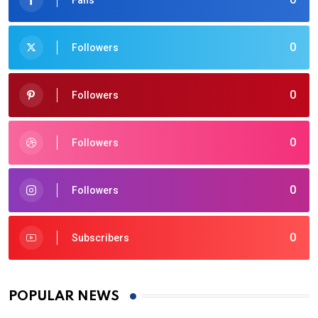
0
Followers
0
Followers
0
Followers
0
Followers
0
Subscribers
POPULAR NEWS