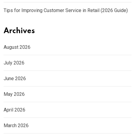
Tips for Improving Customer Service in Retail (2026 Guide)
Archives
August 2026
July 2026
June 2026
May 2026
April 2026
March 2026