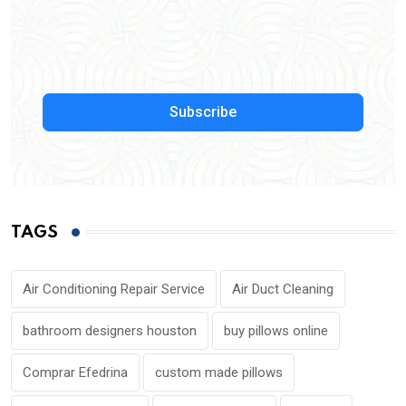
Subscribe
TAGS
Air Conditioning Repair Service
Air Duct Cleaning
bathroom designers houston
buy pillows online
Comprar Efedrina
custom made pillows