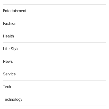
Entertainment
Fashion
Health
Life Style
News
Service
Tech
Technology