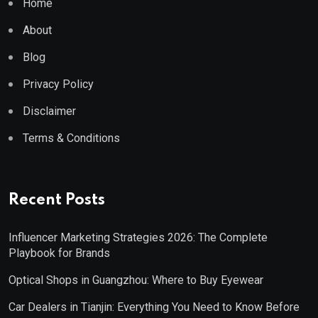
Home
About
Blog
Privacy Policy
Disclaimer
Terms & Conditions
Recent Posts
Influencer Marketing Strategies 2026: The Complete
Playbook for Brands
Optical Shops in Guangzhou: Where to Buy Eyewear
Car Dealers in Tianjin: Everything You Need to Know Before