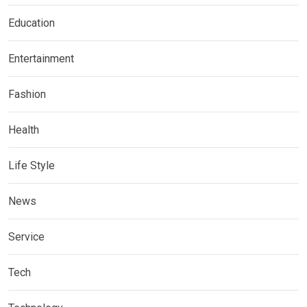
Education
Entertainment
Fashion
Health
Life Style
News
Service
Tech