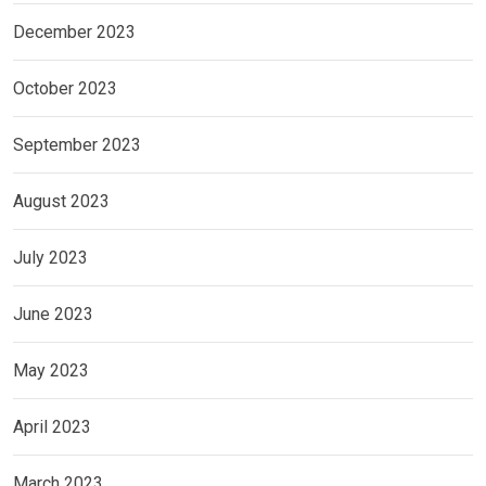
December 2023
October 2023
September 2023
August 2023
July 2023
June 2023
May 2023
April 2023
March 2023