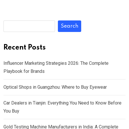
Search
Recent Posts
Influencer Marketing Strategies 2026: The Complete
Playbook for Brands
Optical Shops in Guangzhou: Where to Buy Eyewear
Car Dealers in Tianjin: Everything You Need to Know Before
You Buy
Gold Testing Machine Manufacturers in India: A Complete