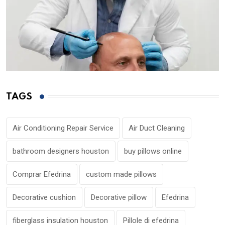
TAGS
Air Conditioning Repair Service
Air Duct Cleaning
bathroom designers houston
buy pillows online
Comprar Efedrina
custom made pillows
Decorative cushion
Decorative pillow
Efedrina
fiberglass insulation houston
Pillole di efedrina