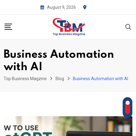
Skip
August 9, 2026
to
content
Business Automation
with AI
Top Business Magzine
Blog
Business Automation with AI