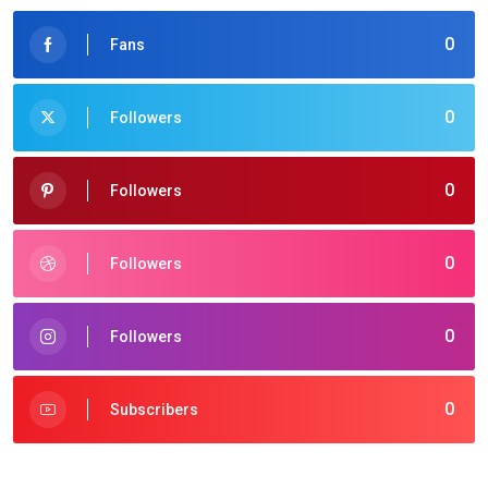
0
Fans
0
Followers
0
Followers
0
Followers
0
Followers
0
Subscribers