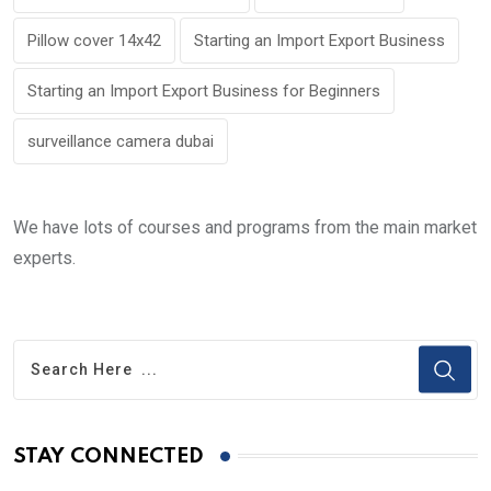
Pillow cover 14x42
Starting an Import Export Business
Starting an Import Export Business for Beginners
surveillance camera dubai
We have lots of courses and programs from the main market
experts.
STAY CONNECTED