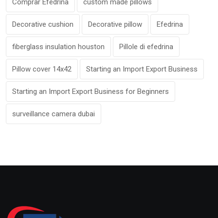
Comprar Efedrina
custom made pillows
Decorative cushion
Decorative pillow
Efedrina
fiberglass insulation houston
Pillole di efedrina
Pillow cover 14x42
Starting an Import Export Business
Starting an Import Export Business for Beginners
surveillance camera dubai