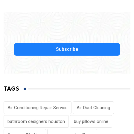
Subscribe
TAGS
Air Conditioning Repair Service
Air Duct Cleaning
bathroom designers houston
buy pillows online