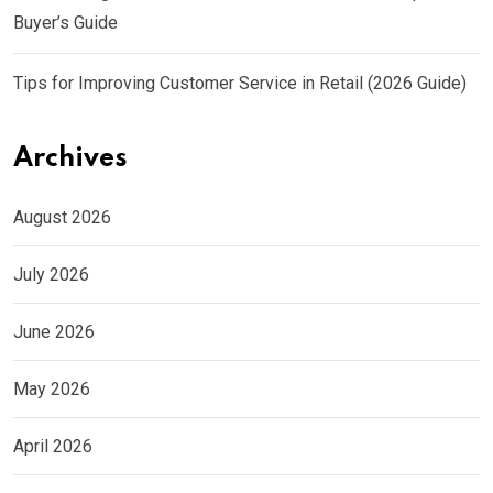
Buyer’s Guide
Tips for Improving Customer Service in Retail (2026 Guide)
Archives
August 2026
July 2026
June 2026
May 2026
April 2026