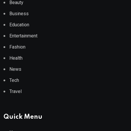
Beauty
Business
Education
Entertainment
Fashion
Health
News
Tech
Travel
Quick Menu