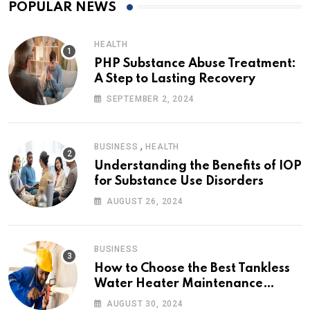
POPULAR NEWS
HEALTH
PHP Substance Abuse Treatment:
A Step to Lasting Recovery
SEPTEMBER 2, 2024
,
BUSINESS
HEALTH
Understanding the Benefits of IOP
for Substance Use Disorders
AUGUST 26, 2024
BUSINESS
How to Choose the Best Tankless
Water Heater Maintenance
Service Near Me
AUGUST 30, 2024