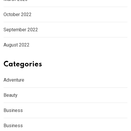
October 2022
September 2022
August 2022
Categories
Adventure
Beauty
Business
Business