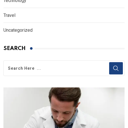
Technology
Travel
Uncategorized
SEARCH