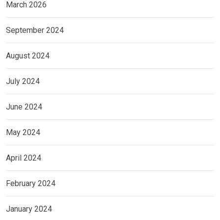
March 2026
September 2024
August 2024
July 2024
June 2024
May 2024
April 2024
February 2024
January 2024