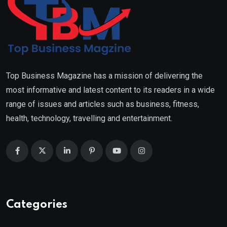
Top Business Magazine has a mission of delivering the
most informative and latest content to its readers in a wide
range of issues and articles such as business, fitness,
health, technology, travelling and entertainment.
Categories