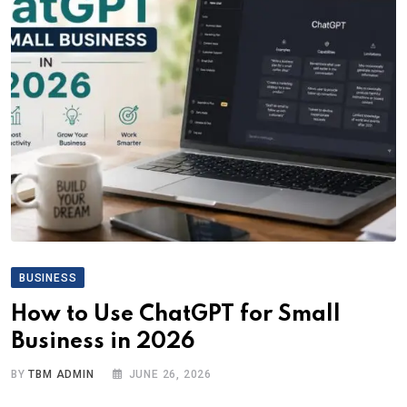
BUSINESS
How to Use ChatGPT for Small
Business in 2026
BY
TBM ADMIN
JUNE 26, 2026