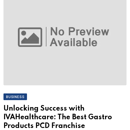
BUSINESS
Unlocking Success with
IVAHealthcare: The Best Gastro
Products PCD Franchise