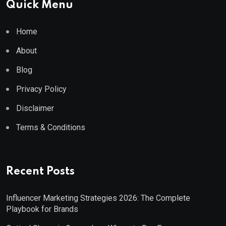
Quick Menu
Home
About
Blog
Privacy Policy
Disclaimer
Terms & Conditions
Recent Posts
Influencer Marketing Strategies 2026: The Complete
Playbook for Brands