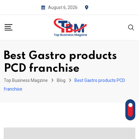
Skip
August 6, 2026
to
content
Best Gastro products
PCD franchise
Top Business Magzine
Blog
Best Gastro products PCD
franchise