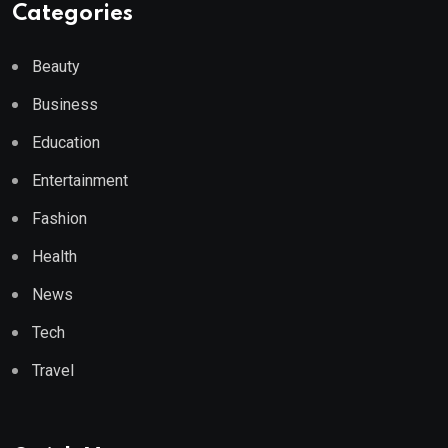
Categories
Beauty
Business
Education
Entertainment
Fashion
Health
News
Tech
Travel