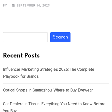
BY
SEPTEMBER 14, 2023
Search
Recent Posts
Influencer Marketing Strategies 2026: The Complete
Playbook for Brands
Optical Shops in Guangzhou: Where to Buy Eyewear
Car Dealers in Tianjin: Everything You Need to Know Before
You Buy