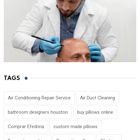
TAGS
Air Conditioning Repair Service
Air Duct Cleaning
bathroom designers houston
buy pillows online
Comprar Efedrina
custom made pillows