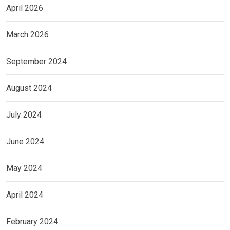
April 2026
March 2026
September 2024
August 2024
July 2024
June 2024
May 2024
April 2024
February 2024