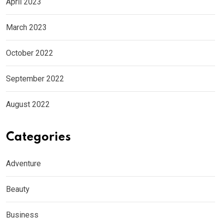
April 2023
March 2023
October 2022
September 2022
August 2022
Categories
Adventure
Beauty
Business