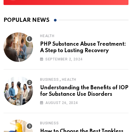
POPULAR NEWS
HEALTH
PHP Substance Abuse Treatment:
A Step to Lasting Recovery
SEPTEMBER 2, 2024
,
BUSINESS
HEALTH
Understanding the Benefits of IOP
for Substance Use Disorders
AUGUST 26, 2024
BUSINESS
How to Choose the Best Tankless