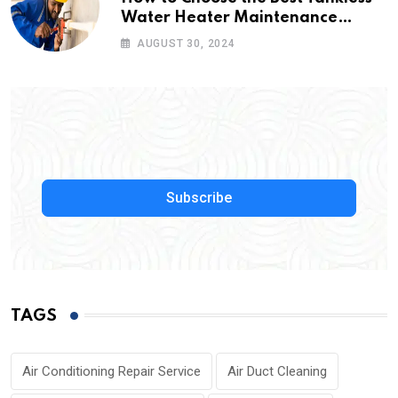
Water Heater Maintenance
Service Near Me
AUGUST 30, 2024
Subscribe
TAGS
Air Conditioning Repair Service
Air Duct Cleaning