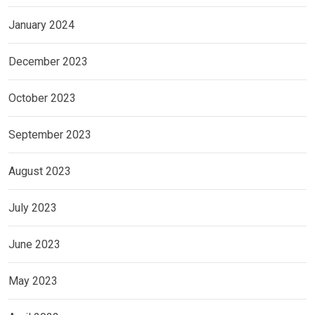
January 2024
December 2023
October 2023
September 2023
August 2023
July 2023
June 2023
May 2023