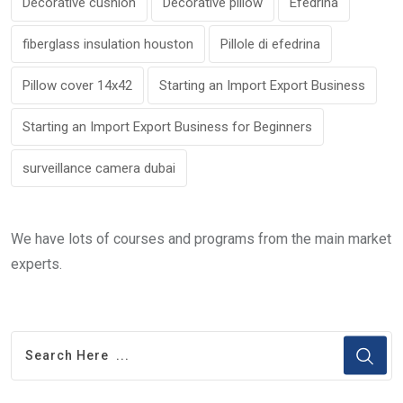
Decorative cushion
Decorative pillow
Efedrina
fiberglass insulation houston
Pillole di efedrina
Pillow cover 14x42
Starting an Import Export Business
Starting an Import Export Business for Beginners
surveillance camera dubai
We have lots of courses and programs from the main market
experts.