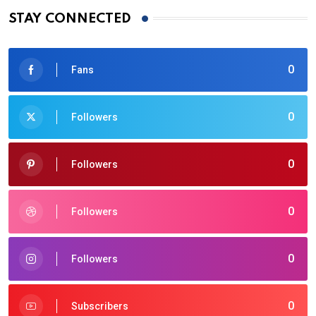
STAY CONNECTED
0
Fans
0
Followers
0
Followers
0
Followers
0
Followers
0
Subscribers