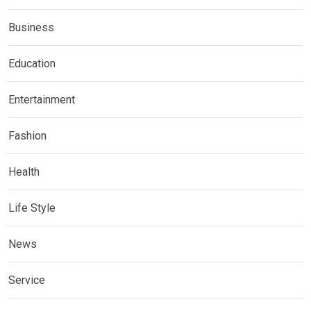
Business
Education
Entertainment
Fashion
Health
Life Style
News
Service