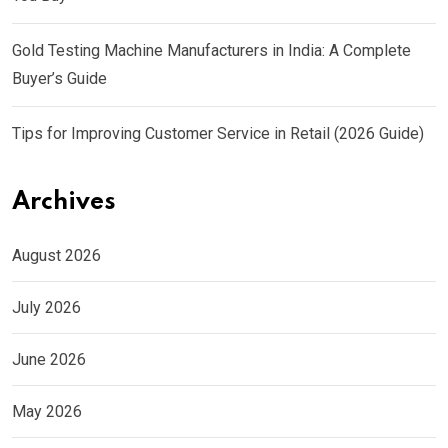
Gold Testing Machine Manufacturers in India: A Complete
Buyer’s Guide
Tips for Improving Customer Service in Retail (2026 Guide)
Archives
August 2026
July 2026
June 2026
May 2026