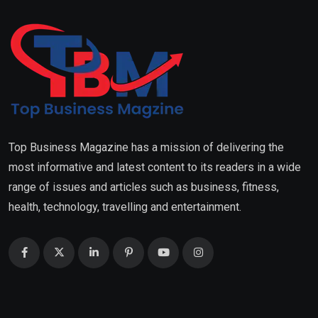
Top Business Magazine has a mission of delivering the
most informative and latest content to its readers in a wide
range of issues and articles such as business, fitness,
health, technology, travelling and entertainment.