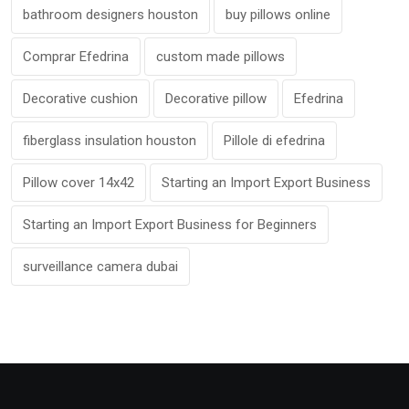
bathroom designers houston
buy pillows online
Comprar Efedrina
custom made pillows
Decorative cushion
Decorative pillow
Efedrina
fiberglass insulation houston
Pillole di efedrina
Pillow cover 14x42
Starting an Import Export Business
Starting an Import Export Business for Beginners
surveillance camera dubai