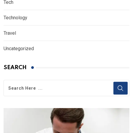
Tech
Technology
Travel
Uncategorized
SEARCH