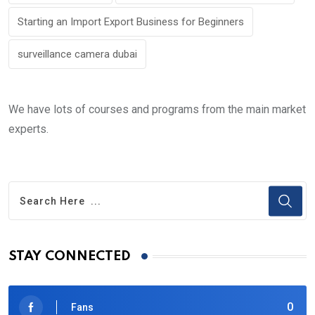
Starting an Import Export Business for Beginners
surveillance camera dubai
We have lots of courses and programs from the main market
experts.
STAY CONNECTED
0
Fans