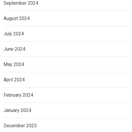
September 2024
August 2024
July 2024
June 2024
May 2024
April 2024
February 2024
January 2024
December 2023