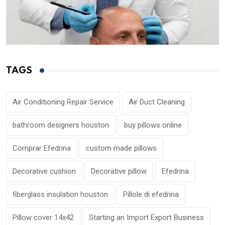
TAGS
Air Conditioning Repair Service
Air Duct Cleaning
bathroom designers houston
buy pillows online
Comprar Efedrina
custom made pillows
Decorative cushion
Decorative pillow
Efedrina
fiberglass insulation houston
Pillole di efedrina
Pillow cover 14x42
Starting an Import Export Business