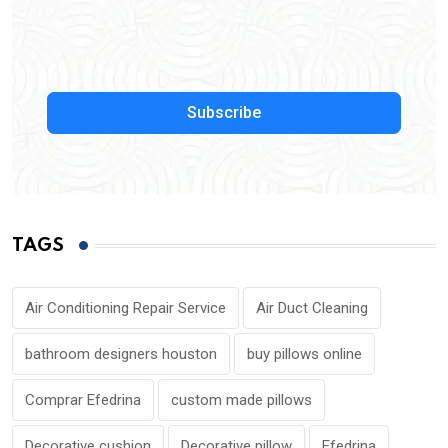
Subscribe
TAGS
Air Conditioning Repair Service
Air Duct Cleaning
bathroom designers houston
buy pillows online
Comprar Efedrina
custom made pillows
Decorative cushion
Decorative pillow
Efedrina