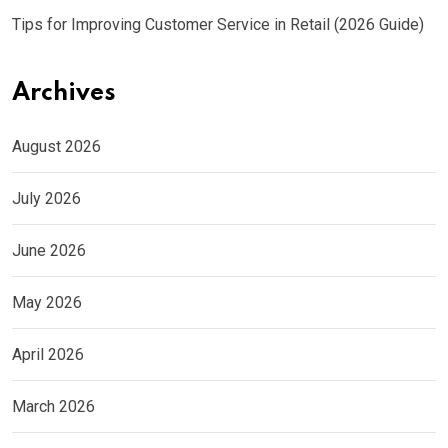
Tips for Improving Customer Service in Retail (2026 Guide)
Archives
August 2026
July 2026
June 2026
May 2026
April 2026
March 2026