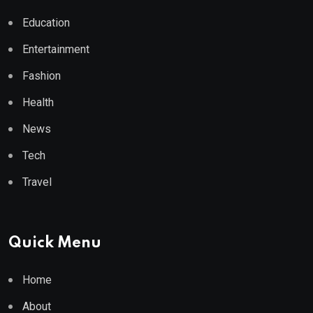
Education
Entertainment
Fashion
Health
News
Tech
Travel
Quick Menu
Home
About