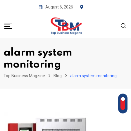
Skip
August 6, 2026
to
content
alarm system
monitoring
Top Business Magzine
Blog
alarm system monitoring