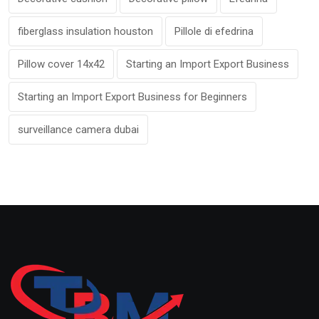
fiberglass insulation houston
Pillole di efedrina
Pillow cover 14x42
Starting an Import Export Business
Starting an Import Export Business for Beginners
surveillance camera dubai