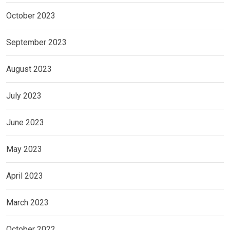
October 2023
September 2023
August 2023
July 2023
June 2023
May 2023
April 2023
March 2023
October 2022