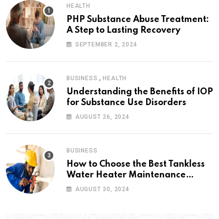
HEALTH
PHP Substance Abuse Treatment:
A Step to Lasting Recovery
SEPTEMBER 2, 2024
,
BUSINESS
HEALTH
Understanding the Benefits of IOP
for Substance Use Disorders
AUGUST 26, 2024
BUSINESS
How to Choose the Best Tankless
Water Heater Maintenance
Service Near Me
AUGUST 30, 2024