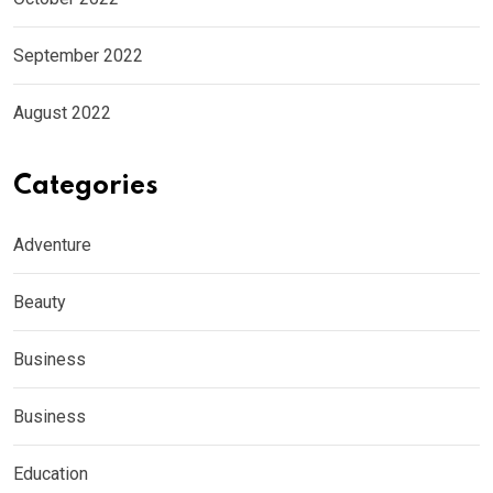
September 2022
August 2022
Categories
Adventure
Beauty
Business
Business
Education