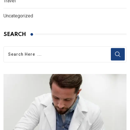
Travel
Uncategorized
SEARCH