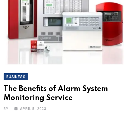
BUSINESS
The Benefits of Alarm System
Monitoring Service
BY
APRIL 5, 2023