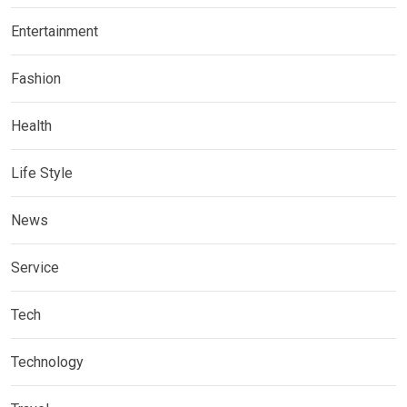
Entertainment
Fashion
Health
Life Style
News
Service
Tech
Technology