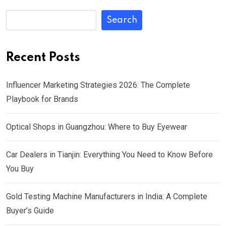
Search
Recent Posts
Influencer Marketing Strategies 2026: The Complete
Playbook for Brands
Optical Shops in Guangzhou: Where to Buy Eyewear
Car Dealers in Tianjin: Everything You Need to Know Before
You Buy
Gold Testing Machine Manufacturers in India: A Complete
Buyer’s Guide