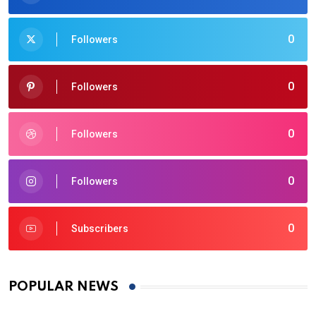
0
Followers
0
Followers
0
Followers
0
Followers
0
Subscribers
POPULAR NEWS