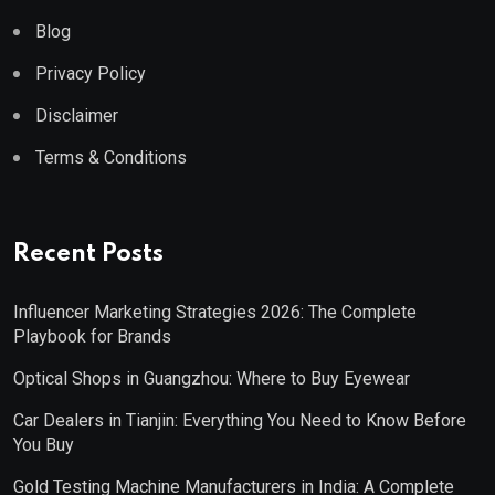
Blog
Privacy Policy
Disclaimer
Terms & Conditions
Recent Posts
Influencer Marketing Strategies 2026: The Complete
Playbook for Brands
Optical Shops in Guangzhou: Where to Buy Eyewear
Car Dealers in Tianjin: Everything You Need to Know Before
You Buy
Gold Testing Machine Manufacturers in India: A Complete