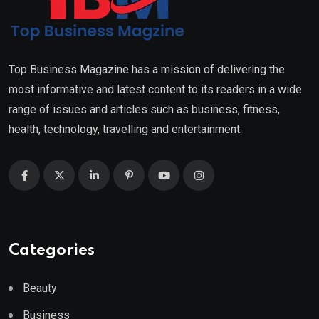
Top Business Magazine has a mission of delivering the
most informative and latest content to its readers in a wide
range of issues and articles such as business, fitness,
health, technology, travelling and entertainment.
Categories
Beauty
Business