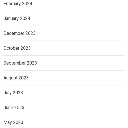
February 2024
January 2024
December 2023
October 2023
September 2023
August 2023
July 2023
June 2023
May 2023