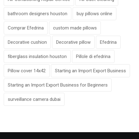
bathroom designers houston
buy pillows online
Comprar Efedrina
custom made pillows
Decorative cushion
Decorative pillow
Efedrina
fiberglass insulation houston
Pillole di efedrina
Pillow cover 14x42
Starting an Import Export Business
Starting an Import Export Business for Beginners
surveillance camera dubai