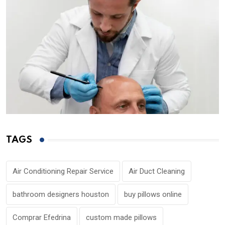
TAGS
Air Conditioning Repair Service
Air Duct Cleaning
bathroom designers houston
buy pillows online
Comprar Efedrina
custom made pillows