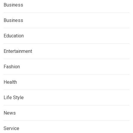
Business
Business
Education
Entertainment
Fashion
Health
Life Style
News
Service