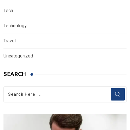
Tech
Technology
Travel
Uncategorized
SEARCH