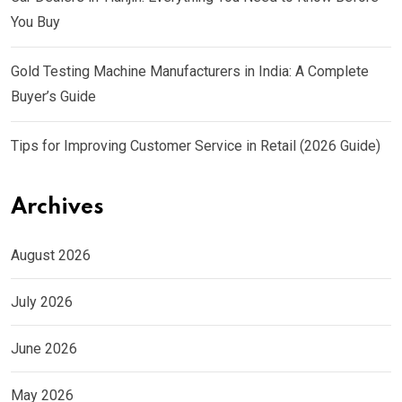
You Buy
Gold Testing Machine Manufacturers in India: A Complete
Buyer’s Guide
Tips for Improving Customer Service in Retail (2026 Guide)
Archives
August 2026
July 2026
June 2026
May 2026