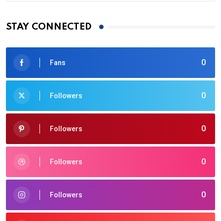
STAY CONNECTED
0
Fans
0
Followers
0
Followers
0
Followers
0
Followers