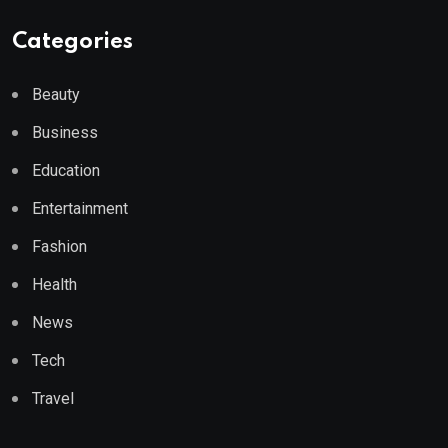
Categories
Beauty
Business
Education
Entertainment
Fashion
Health
News
Tech
Travel