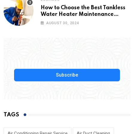
How to Choose the Best Tankless
Water Heater Maintenance
Service Near Me
AUGUST 30, 2024
Subscribe
TAGS
Air Conditioning Repair Service
Air Duct Cleaning