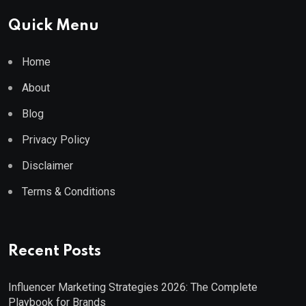
Quick Menu
Home
About
Blog
Privacy Policy
Disclaimer
Terms & Conditions
Recent Posts
Influencer Marketing Strategies 2026: The Complete
Playbook for Brands