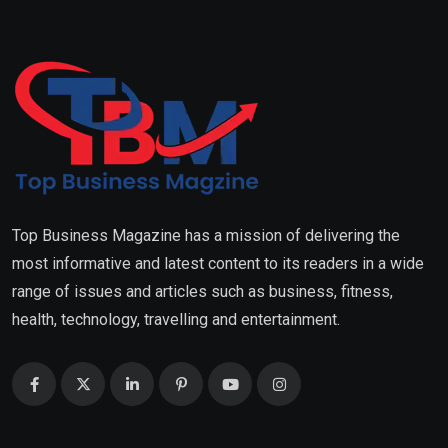
Top Business Magazine has a mission of delivering the
most informative and latest content to its readers in a wide
range of issues and articles such as business, fitness,
health, technology, travelling and entertainment.