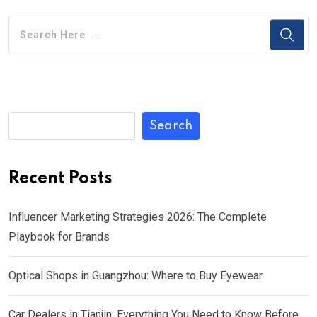
Search
Recent Posts
Influencer Marketing Strategies 2026: The Complete
Playbook for Brands
Optical Shops in Guangzhou: Where to Buy Eyewear
Car Dealers in Tianjin: Everything You Need to Know Before