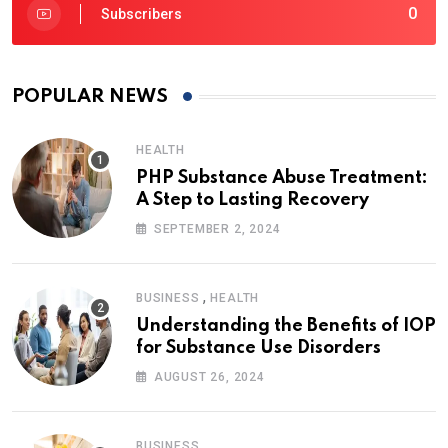
0
Subscribers
POPULAR NEWS
HEALTH
PHP Substance Abuse Treatment:
A Step to Lasting Recovery
SEPTEMBER 2, 2024
,
BUSINESS
HEALTH
Understanding the Benefits of IOP
for Substance Use Disorders
AUGUST 26, 2024
BUSINESS