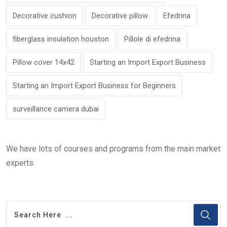
Decorative cushion
Decorative pillow
Efedrina
fiberglass insulation houston
Pillole di efedrina
Pillow cover 14x42
Starting an Import Export Business
Starting an Import Export Business for Beginners
surveillance camera dubai
We have lots of courses and programs from the main market
experts.