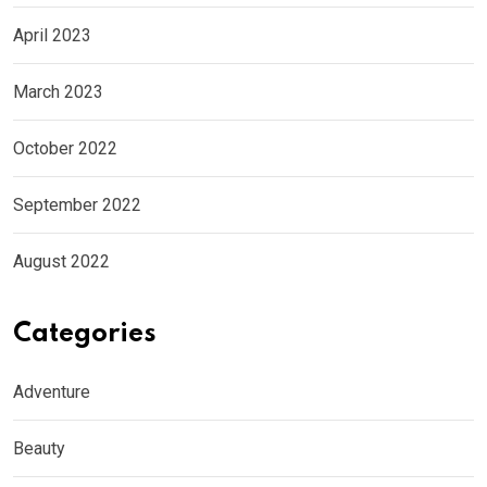
April 2023
March 2023
October 2022
September 2022
August 2022
Categories
Adventure
Beauty