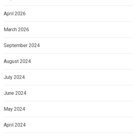
April 2026
March 2026
September 2024
August 2024
July 2024
June 2024
May 2024
April 2024