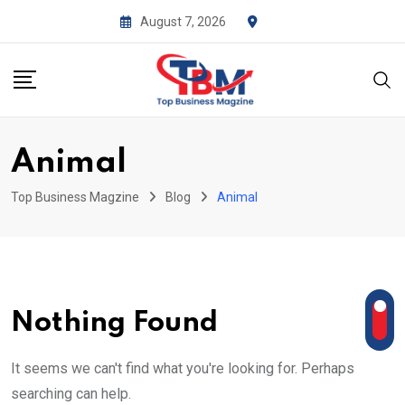
Skip
August 7, 2026
to
content
Animal
Top Business Magzine
Blog
Animal
Nothing Found
It seems we can't find what you're looking for. Perhaps
searching can help.