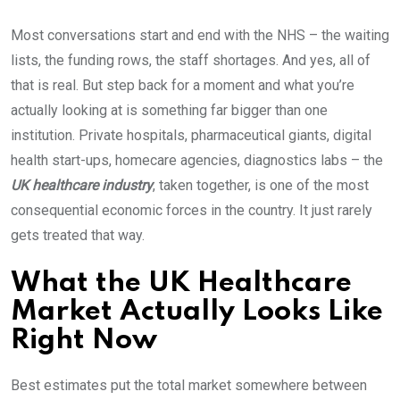
Most conversations start and end with the NHS – the waiting
lists, the funding rows, the staff shortages. And yes, all of
that is real. But step back for a moment and what you’re
actually looking at is something far bigger than one
institution. Private hospitals, pharmaceutical giants, digital
health start-ups, homecare agencies, diagnostics labs – the
UK healthcare industry
, taken together, is one of the most
consequential economic forces in the country. It just rarely
gets treated that way.
What the UK Healthcare
Market Actually Looks Like
Right Now
Best estimates put the total market somewhere between