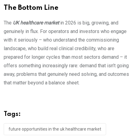
The Bottom Line
The
UK healthcare market
in 2026 is big, growing, and
genuinely in flux. For operators and investors who engage
with it seriously – who understand the commissioning
landscape, who build real clinical credibility, who are
prepared for longer cycles than most sectors demand – it
offers something increasingly rare: demand that isn’t going
away, problems that genuinely need solving, and outcomes
that matter beyond a balance sheet.
Tags:
future opportunities in the uk healthcare market