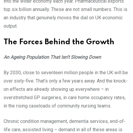
into the wider economy each year. Pharmaceutical exports
top six billion annually. These are not small numbers. This is
an industry that genuinely moves the dial on UK economic
output.
The Forces Behind the Growth
An Ageing Population That Isn’t Slowing Down
By 2030, close to seventeen million people in the UK will be
over sixty-five. That’s only a few years away. And the knock-
on effects are already showing up everywhere – in
overstretched GP surgeries, in care home occupancy rates,
in the rising caseloads of community nursing teams.
Chronic condition management, dementia services, end-of-
life care, assisted living – demand in all of these areas is