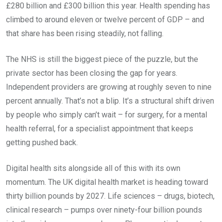
£280 billion and £300 billion this year. Health spending has
climbed to around eleven or twelve percent of GDP – and
that share has been rising steadily, not falling.
The NHS is still the biggest piece of the puzzle, but the
private sector has been closing the gap for years.
Independent providers are growing at roughly seven to nine
percent annually. That’s not a blip. It’s a structural shift driven
by people who simply can’t wait – for surgery, for a mental
health referral, for a specialist appointment that keeps
getting pushed back.
Digital health sits alongside all of this with its own
momentum. The UK digital health market is heading toward
thirty billion pounds by 2027. Life sciences – drugs, biotech,
clinical research – pumps over ninety-four billion pounds