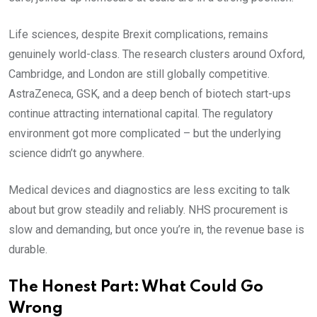
Life sciences, despite Brexit complications, remains
genuinely world-class. The research clusters around Oxford,
Cambridge, and London are still globally competitive.
AstraZeneca, GSK, and a deep bench of biotech start-ups
continue attracting international capital. The regulatory
environment got more complicated – but the underlying
science didn’t go anywhere.
Medical devices and diagnostics are less exciting to talk
about but grow steadily and reliably. NHS procurement is
slow and demanding, but once you’re in, the revenue base is
durable.
The Honest Part: What Could Go
Wrong