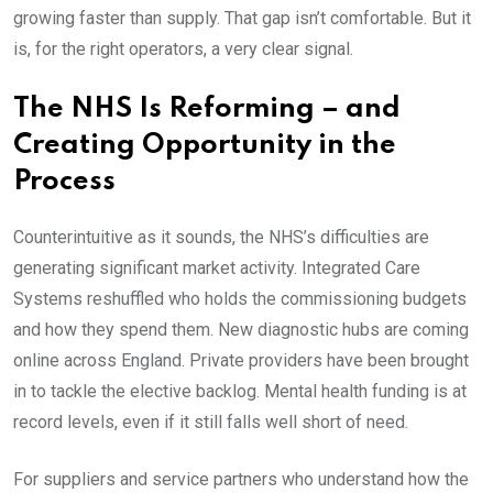
growing faster than supply. That gap isn’t comfortable. But it
is, for the right operators, a very clear signal.
The NHS Is Reforming – and
Creating Opportunity in the
Process
Counterintuitive as it sounds, the NHS’s difficulties are
generating significant market activity. Integrated Care
Systems reshuffled who holds the commissioning budgets
and how they spend them. New diagnostic hubs are coming
online across England. Private providers have been brought
in to tackle the elective backlog. Mental health funding is at
record levels, even if it still falls well short of need.
For suppliers and service partners who understand how the