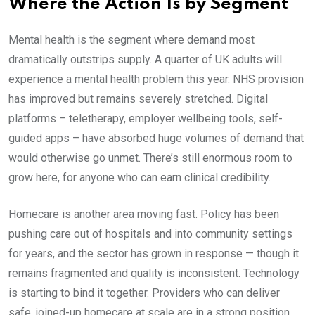
Where the Action Is by Segment
Mental health is the segment where demand most
dramatically outstrips supply. A quarter of UK adults will
experience a mental health problem this year. NHS provision
has improved but remains severely stretched. Digital
platforms – teletherapy, employer wellbeing tools, self-
guided apps – have absorbed huge volumes of demand that
would otherwise go unmet. There’s still enormous room to
grow here, for anyone who can earn clinical credibility.
Homecare is another area moving fast. Policy has been
pushing care out of hospitals and into community settings
for years, and the sector has grown in response — though it
remains fragmented and quality is inconsistent. Technology
is starting to bind it together. Providers who can deliver
safe, joined-up homecare at scale are in a strong position.