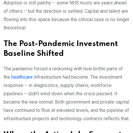
Adoption is still patchy – some NHS trusts are years ahead
of others – but the direction is settled. Capital and talent are
flowing into this space because the clinical case is no longer
theoretical.
The Post-Pandemic Investment
Baseline Shifted
The pandemic forced a reckoning with how brittle parts of
the
healthcare
infrastructure had become. The investment
response – in diagnostics, supply chains, workforce
pipelines – didn’t wind down when the crisis passed. It
became the new normal. Both government and private capital
have continued to flow at elevated levels, and the pipeline of
infrastructure projects and technology contracts reflects that.