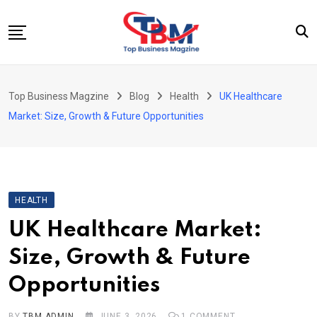
Skip
to
content
Beauty
Top Business Magzine
Blog
Health
UK Healthcare
Business
Market: Size, Growth & Future Opportunities
Education
Entertainment
Fashion
HEALTH
Health
UK Healthcare Market:
News
Size, Growth & Future
Tech
Opportunities
Travel
BY
TBM ADMIN
JUNE 3, 2026
1
COMMENT