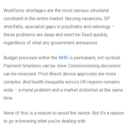
Workforce shortages are the most serious structural
constraint in the entire market. Nursing vacancies, GP
shortfalls, specialist gaps in psychiatry and radiology –
these problems are deep and won’t be fixed quickly,
regardless of what any government announces.
Budget pressure within the
NHS
is permanent, not cyclical.
Payment timelines can be slow. Commissioning decisions
can be reversed. Post-Brexit device approvals are more
complex. And health inequality across UK regions remains
wide – a moral problem and a market distortion at the same
time.
None of this is a reason to avoid the sector. But it’s a reason
to go in knowing what you’re dealing with.