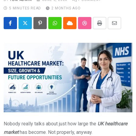
5 MINUTES READ
2 MONTHS AGO
Pinterest
Whatsapp
Cloud
StumbleUpon
Print
Share
via
Email
Nobody really talks about just how large the
UK healthcare
market
has become. Not properly, anyway.