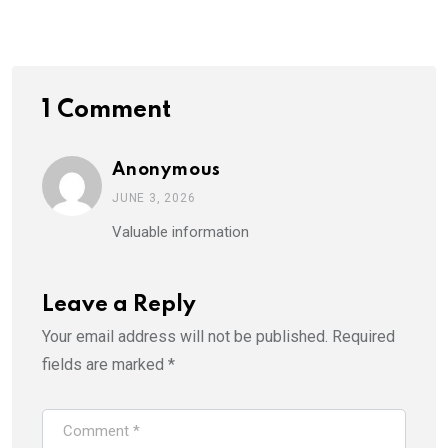
Email
1 Comment
Anonymous
JUNE 3, 2026
Valuable information
Leave a Reply
Your email address will not be published.
Required
fields are marked
*