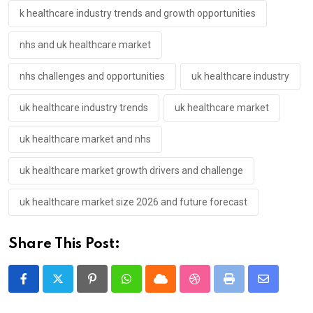
k healthcare industry trends and growth opportunities
nhs and uk healthcare market
nhs challenges and opportunities
uk healthcare industry
uk healthcare industry trends
uk healthcare market
uk healthcare market and nhs
uk healthcare market growth drivers and challenge
uk healthcare market size 2026 and future forecast
Share This Post:
Pinterest
Whatsapp
Cloud
StumbleUpon
Print
Share
via