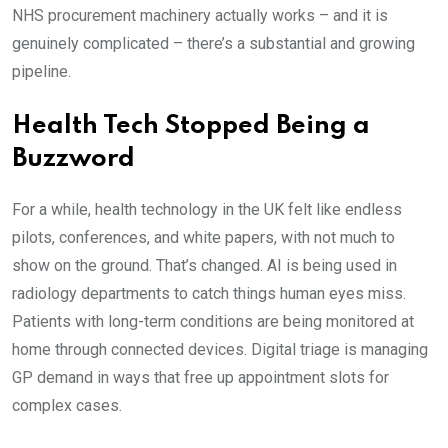
NHS procurement machinery actually works – and it is
genuinely complicated – there’s a substantial and growing
pipeline.
Health Tech Stopped Being a
Buzzword
For a while, health technology in the UK felt like endless
pilots, conferences, and white papers, with not much to
show on the ground. That’s changed. AI is being used in
radiology departments to catch things human eyes miss.
Patients with long-term conditions are being monitored at
home through connected devices. Digital triage is managing
GP demand in ways that free up appointment slots for
complex cases.