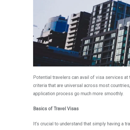
Potential travelers can avail of visa services a
criteria that are universal across most countries
application process go much more smoothly.
Basics of Travel Visas
It’s crucial to understand that simply having a 