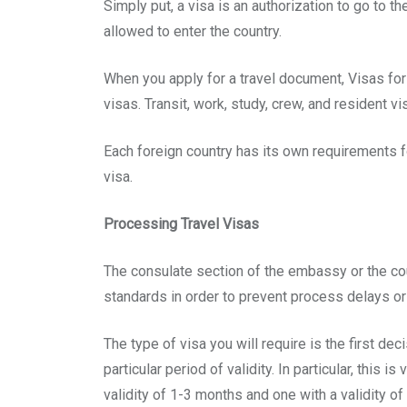
Simply put, a visa is an authorization to go to th
allowed to enter the country.
When you apply for a travel document, Visas for
visas. Transit, work, study, crew, and resident vi
Each foreign country has its own requirements fo
visa.
Processing Travel Visas
The consulate section of the embassy or the coun
standards in order to prevent process delays or 
The type of visa you will require is the first 
particular period of validity. In particular, thi
validity of 1-3 months and one with a validity o