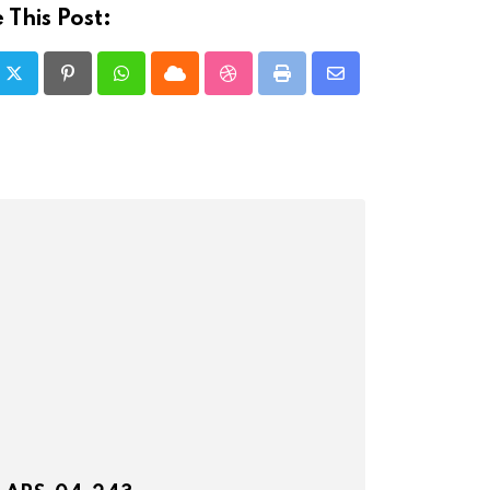
 This Post:
Pinterest
Whatsapp
Cloud
StumbleUpon
Print
Share
via
Email