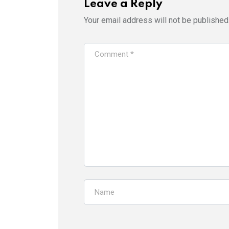
Leave a Reply
Your email address will not be published