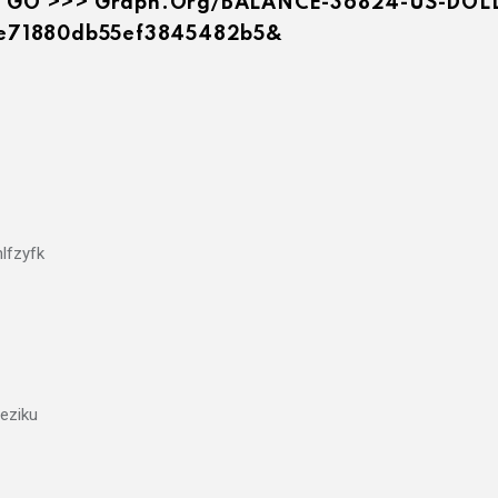
You. GO >>> Graph.org/BALANCE-36824-US-DO
e71880db55ef3845482b5&
lfzyfk
eziku