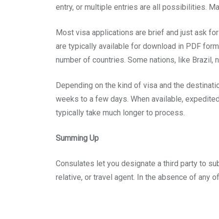
entry, or multiple entries are all possibilities. 
Most visa applications are brief and just ask f
are typically available for download in PDF forma
number of countries. Some nations, like Brazil, 
Depending on the kind of visa and the destinat
weeks to a few days. When available, expedited
typically take much longer to process.
Summing Up
Consulates let you designate a third party to sub
relative, or travel agent. In the absence of any o