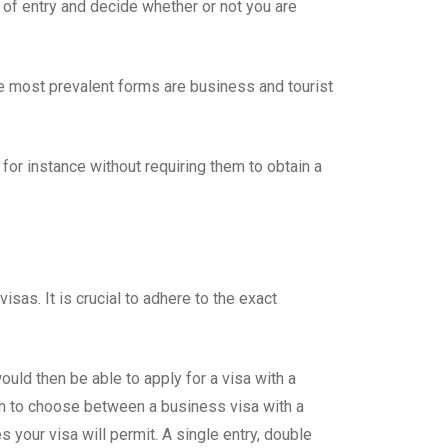
rt of entry and decide whether or not you are
he most prevalent forms are business and tourist
for instance without requiring them to obtain a
sas. It is crucial to adhere to the exact
would then be able to apply for a visa with a
ption to choose between a business visa with a
 your visa will permit. A single entry, double