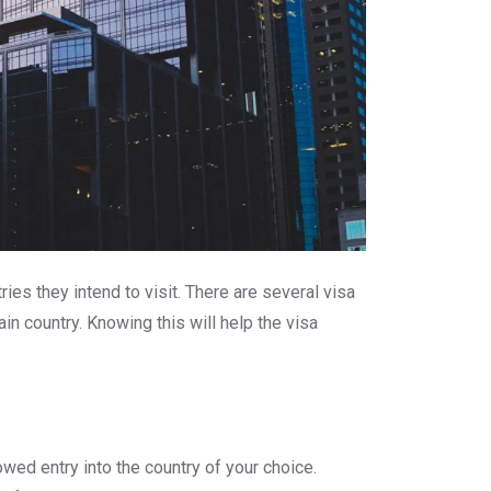
ies they intend to visit. There are several visa
ain country. Knowing this will help the visa
owed entry into the country of your choice.