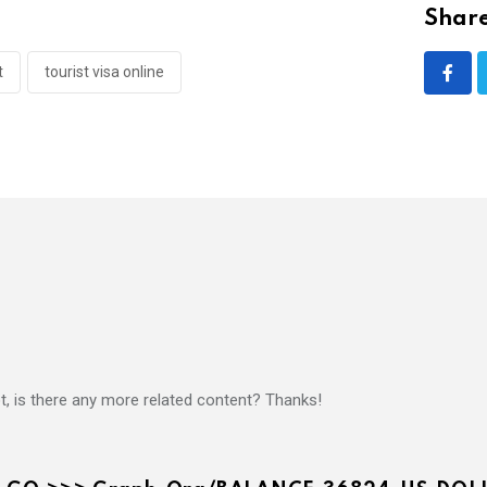
Share
t
tourist visa online
ot, is there any more related content? Thanks!