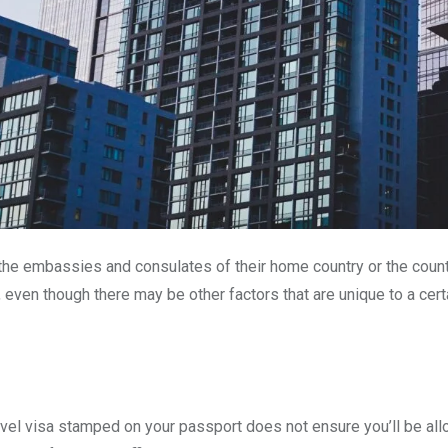
t the embassies and consulates of their home country or the countr
, even though there may be other factors that are unique to a cert
travel visa stamped on your passport does not ensure you’ll be all