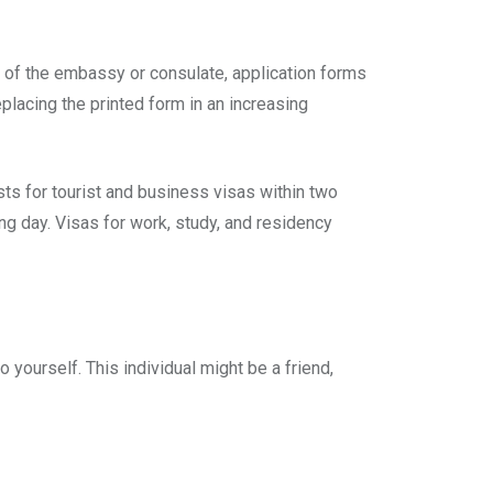
e of the embassy or consulate, application forms
eplacing the printed form in an increasing
ts for tourist and business visas within two
g day. Visas for work, study, and residency
 yourself. This individual might be a friend,