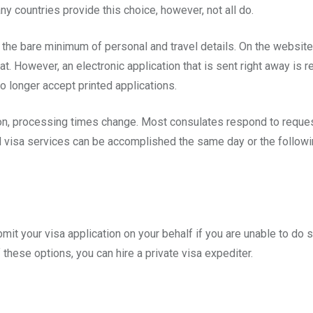
Many countries provide this choice, however, not all do.
or the bare minimum of personal and travel details. On the websit
t. However, an electronic application that is sent right away is r
no longer accept printed applications.
ion, processing times change. Most consulates respond to reques
 visa services can be accomplished the same day or the followin
mit your visa application on your behalf if you are unable to do so
f these options, you can hire a private visa expediter.