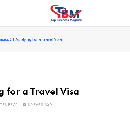
sics Of Applying for a Travel Visa
 for a Travel Visa
UTES READ
3 YEARS AGO
pon