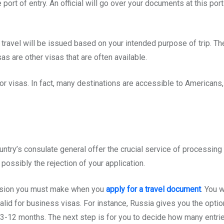
e port of entry. An official will go over your documents at this po
 travel will be issued based on your intended purpose of trip. T
sas are other visas that are often available.
r visas. In fact, many destinations are accessible to Americans, 
try’s consulate general offer the crucial service of processing vi
possibly the rejection of your application.
decision you must make when you
apply for a travel document
. You 
s is valid for business visas. For instance, Russia gives you the o
f 3-12 months. The next step is for you to decide how many entries