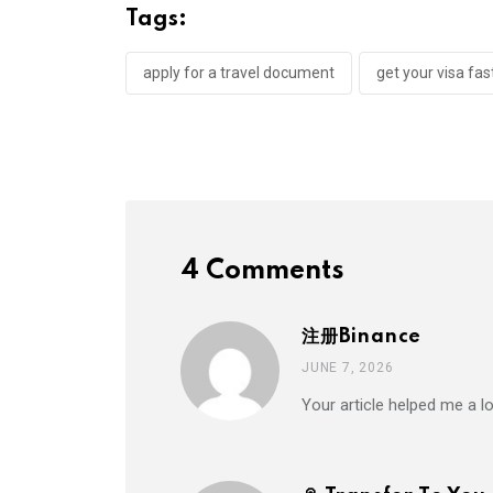
Tags:
apply for a travel document
get your visa fas
4 Comments
注册Binance
JUNE 7, 2026
Your article helped me a l