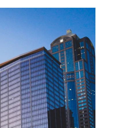
via
Email