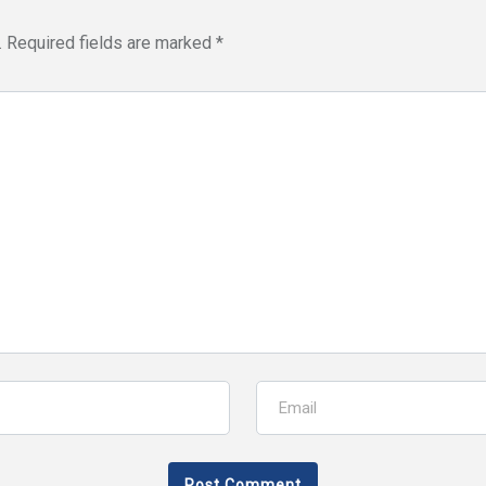
.
Required fields are marked
*