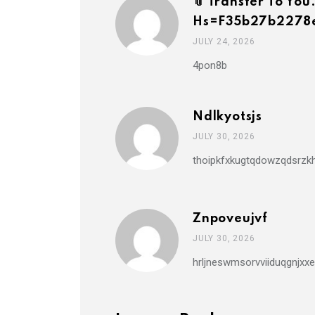
📎 Transfer To 
Hs=f35b27b2278
JULY 24, 2026
4pon8b
Ndlkyotsjs
JULY 30, 2026
thoipkfxkugtqdowzqdsrzkh
Znpoveujvf
JULY 30, 2026
hrljneswmsorvviiduqgnjxxe